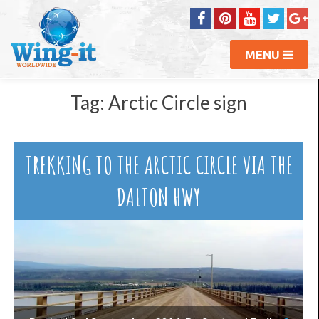
MENU
Tag:
Arctic Circle sign
TREKKING TO THE ARCTIC CIRCLE VIA THE
DALTON HWY