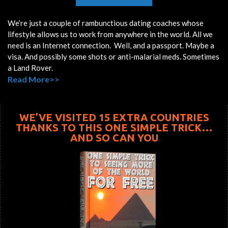
We’re just a couple of rambunctious dating coaches whose
lifestyle allows us to work from anywhere in the world. All we
need is an Internet connection. Well, and a passport. Maybe a
visa. And possibly some shots or anti-malarial meds. Sometimes
a Land Rover.
Read More>>
WE’VE VISITED 15 EXTRA COUNTRIES
THANKS TO THIS ONE SIMPLE TRICK…
AND SO CAN YOU