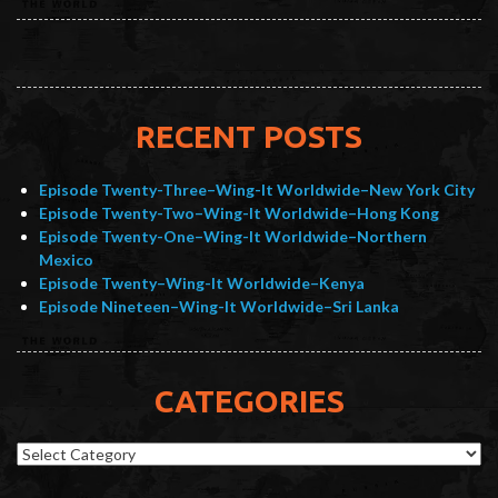
RECENT POSTS
Episode Twenty-Three–Wing-It Worldwide–New York City
Episode Twenty-Two–Wing-It Worldwide–Hong Kong
Episode Twenty-One–Wing-It Worldwide–Northern
Mexico
Episode Twenty–Wing-It Worldwide–Kenya
Episode Nineteen–Wing-It Worldwide–Sri Lanka
CATEGORIES
Categories