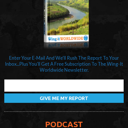
Enter Your E-Mail And We'll Rush The Report To Your
Inbox...Plus You'll Get A Free Subscription To The Wing-It
Worldwide Newsletter.
PODCAST