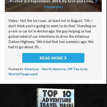
Posted 3rd September, 2014, By Scot and Emily
,
2
Comments
Video: Not the ice road…at least not in August. “Oh, I
don’t think you’re going to want to do that.” Standing on
a rent-a-car lot in Anchorage, the guy helping us had
gotten wind of our intentions to drive the infamous
Dalton Highway. “We tried that two summers ago. We
had to go about 20…
READ MORE
Posted in:
Americas - North America
,
Off The Grid
,
World Playground