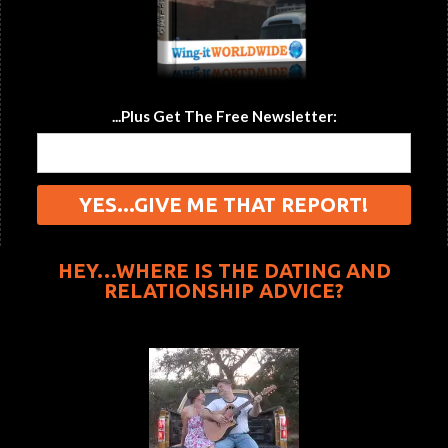
...Plus Get The Free Newsletter:
HEY…WHERE IS THE DATING AND
RELATIONSHIP ADVICE?