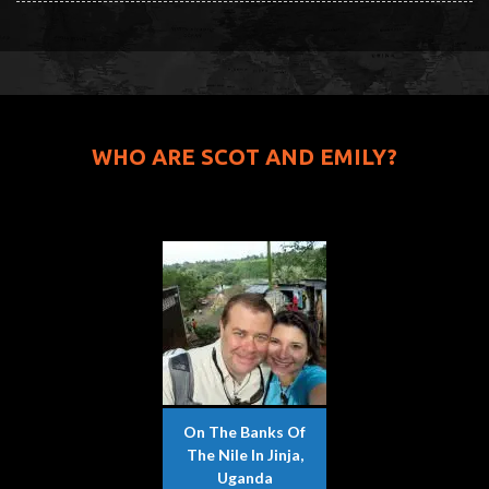
WHO ARE SCOT AND EMILY?
On The Banks Of
The Nile In Jinja,
Uganda