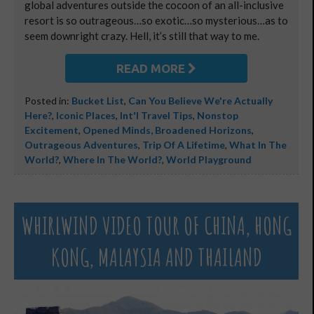
global adventures outside the cocoon of an all-inclusive
resort is so outrageous…so exotic…so mysterious…as to
seem downright crazy. Hell, it’s still that way to me.
READ MORE
Posted in:
Bucket List
,
Can You Believe We're Actually
Here?
,
Iconic Places
,
Int'l Travel Tips
,
Nonstop
Excitement
,
Opened Minds, Broadened Horizons
,
Outrageous Adventures
,
Trip Of A Lifetime
,
What In The
World?
,
Where In The World?
,
World Playground
WHIRLWIND VIDEO TOUR OF CHINA, HONG
KONG, MALAYSIA AND THAILAND