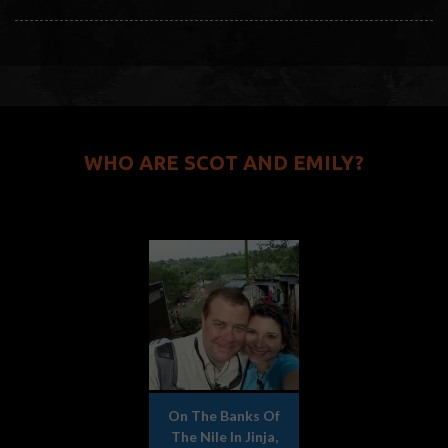
WHO ARE SCOT AND EMILY?
On The Banks Of
The Nile In Jinja,