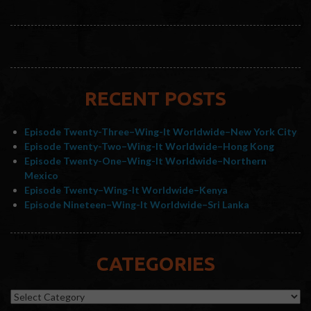
RECENT POSTS
Episode Twenty-Three–Wing-It Worldwide–New York City
Episode Twenty-Two–Wing-It Worldwide–Hong Kong
Episode Twenty-One–Wing-It Worldwide–Northern
Mexico
Episode Twenty–Wing-It Worldwide–Kenya
Episode Nineteen–Wing-It Worldwide–Sri Lanka
CATEGORIES
Categories