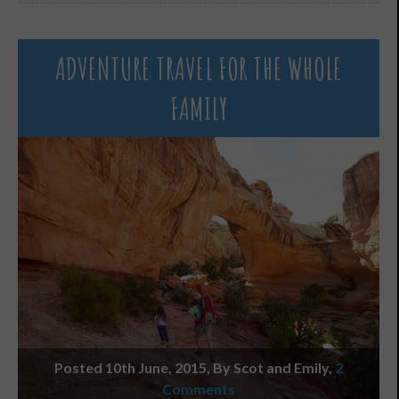
ADVENTURE TRAVEL FOR THE WHOLE
FAMILY
Posted 10th June, 2015, By Scot and Emily
,
2
Comments