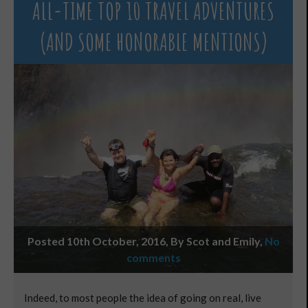
ALL-TIME TOP 10 TRAVEL ADVENTURES
(AND SOME HONORABLE MENTIONS)
Posted 10th October, 2016, By Scot and Emily
,
No
comments
Indeed, to most people the idea of going on real, live