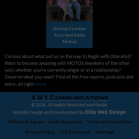
Dating Coaches
Scot And Emily
McKay
Curious about what put us on the map to begin with (literally)?
Want to become amazing with MOTOS (members of the other
sex), whether you're currently single or in a relationship?
Deserve what you want! Find all the free reports, podcasts and
here
more...all right
.
© 2026. All Rights Reserved Worldwide.
Eldo Web Design
Website Design and Development by
.
Affiliate Program
Media Enquiries
Terms and Conditions
Privacy Policy
FTC Disclosure
Site Map