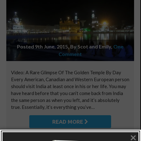
Posted 9th June, 2015, By Scot and Emily
,
One
Comment
Video: A Rare Glimpse Of The Golden Temple By Day
Every American, Canadian and Western European person
should visit India at least once in his or her life. You may
have heard before that you can’t come back from India
the same person as when you left, and it’s absolutely
true. Essentially, it’s everything you’ve…
READ MORE
×
Posted in:
Asia
,
Asia - Central Asia
,
World Playground