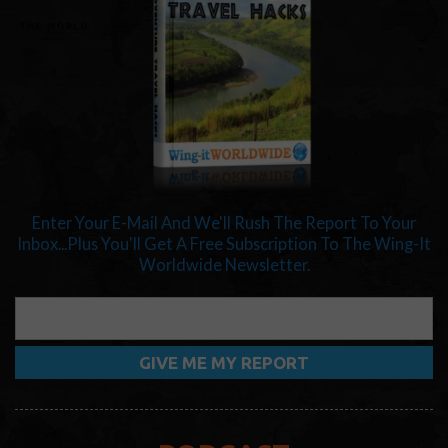
Enter Your E-Mail And We'll Rush The Report To Your
Inbox...Plus You'll Get A Free Subscription To The Wing-It
Worldwide Newsletter.