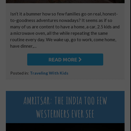
Isn’t it a bummer how so few families go on real, honest-
to-goodness adventures nowadays? It seems as if so
many of us are content to have a home, a car, 2.5 kids and
a microwave oven, all the while repeating the same
routine every day. We wake up, go to work, come home,
have dinner,…
READ MORE
Posted in:
Traveling With Kids
AMRITSAR: THE INDIA TOO FEW
WESTERNERS EVER SEE