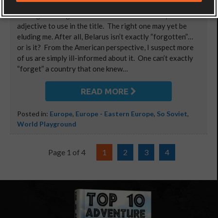
I thought for a good five minutes about exactly which
adjective to use in the title. The right one may yet be
eluding me. After all, Belarus isn’t exactly “forgotten”…
or is it? From the American perspective, I suspect more
of us are simply ill-informed about it. One can’t exactly
“forget” a country that one knew…
READ MORE
Posted in:
Europe
,
Europe - Eastern Europe
,
So Soviet
,
World Playground
Page 1 of 4
1
2
3
4