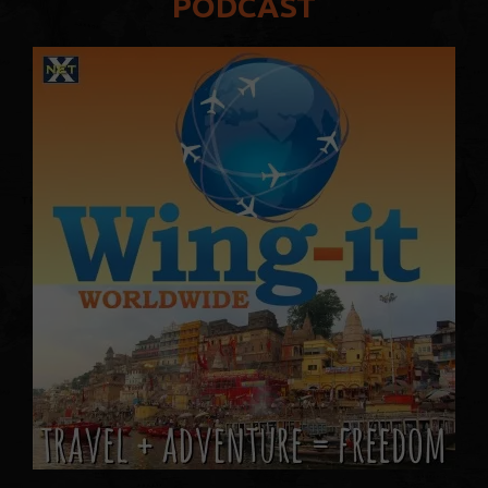
PODCAST