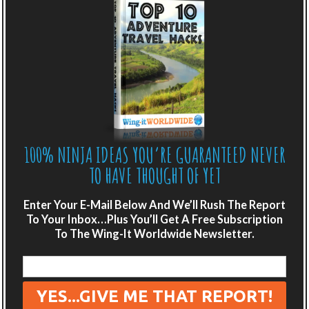
BELARUS: THE FORGOTTEN EUROPEAN
DESTINATION
100% NINJA IDEAS YOU’RE GUARANTEED NEVER
TO HAVE THOUGHT OF YET
Enter Your E-Mail Below And We’ll Rush The Report
To Your Inbox…Plus You’ll Get A Free Subscription
To The Wing-It Worldwide Newsletter.
Posted 3rd March, 2015, By Scot and Emily
,
4
Comments