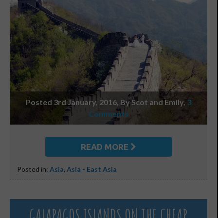
Posted 3rd January, 2016, By Scot and Emily
,
3
Comments
READ MORE
Posted in:
Asia
,
Asia - East Asia
GALAPAGOS ISLANDS ON THE CHEAP