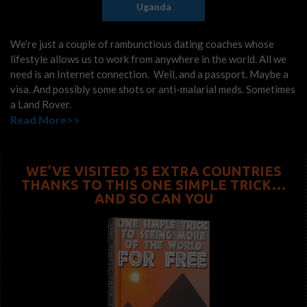
Uganda
We’re just a couple of rambunctious dating coaches whose
lifestyle allows us to work from anywhere in the world. All we
need is an Internet connection. Well, and a passport. Maybe a
visa. And possibly some shots or anti-malarial meds. Sometimes
a Land Rover.
Read More>>
WE’VE VISITED 15 EXTRA COUNTRIES
THANKS TO THIS ONE SIMPLE TRICK…
AND SO CAN YOU