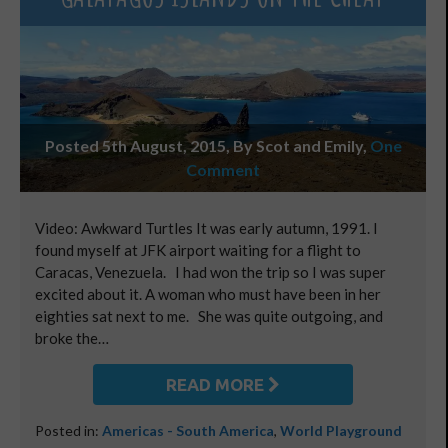
Posted 5th August, 2015, By Scot and Emily
,
One
Comment
Video: Awkward Turtles It was early autumn, 1991. I
found myself at JFK airport waiting for a flight to
Caracas, Venezuela. I had won the trip so I was super
excited about it. A woman who must have been in her
eighties sat next to me. She was quite outgoing, and
broke the…
READ MORE
Posted in:
Americas - South America
,
World Playground