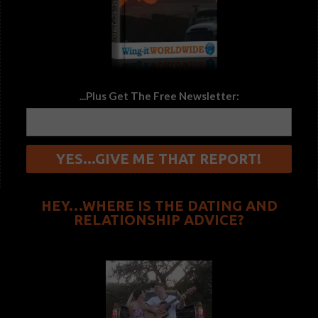
...Plus Get The Free Newsletter:
HEY…WHERE IS THE DATING AND
RELATIONSHIP ADVICE?