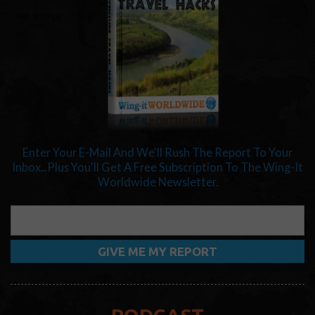
Enter Your E-Mail And We'll Rush The Report To Your
Inbox...Plus You'll Get A Free Subscription To The Wing-It
Worldwide Newsletter.