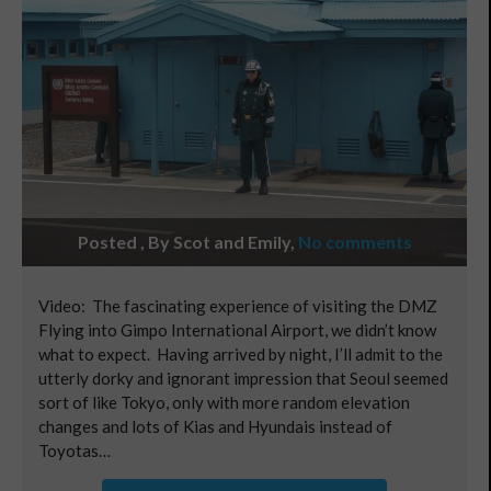
Posted , By Scot and Emily
,
No comments
Video: The fascinating experience of visiting the DMZ
Flying into Gimpo International Airport, we didn’t know
what to expect. Having arrived by night, I’ll admit to the
utterly dorky and ignorant impression that Seoul seemed
sort of like Tokyo, only with more random elevation
changes and lots of Kias and Hyundais instead of
Toyotas…