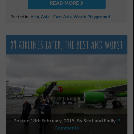
READ MORE
Posted in:
Asia
,
Asia - East Asia
,
World Playground
89 AIRLINES LATER, THE BEST AND WORST
Posted 18th February, 2015, By Scot and Emily
,
3
Comments