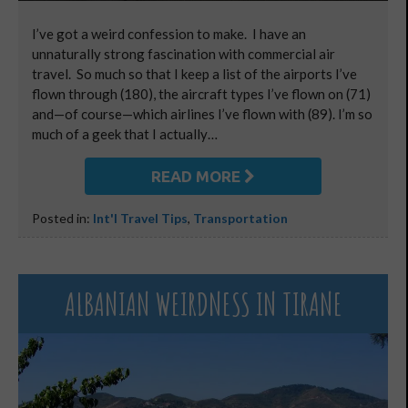
I’ve got a weird confession to make. I have an
unnaturally strong fascination with commercial air
travel. So much so that I keep a list of the airports I’ve
flown through (180), the aircraft types I’ve flown on (71)
and—of course—which airlines I’ve flown with (89). I’m so
much of a geek that I actually…
READ MORE
Posted in:
Int'l Travel Tips
,
Transportation
ALBANIAN WEIRDNESS IN TIRANE