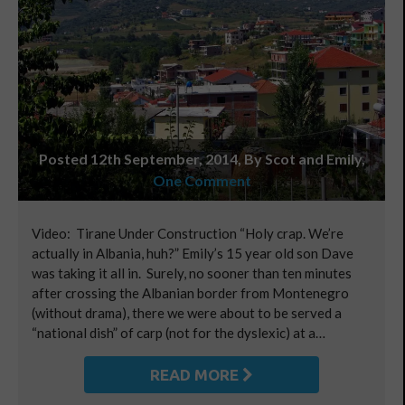
Posted 12th September, 2014, By Scot and Emily
,
One Comment
Video: Tirane Under Construction “Holy crap. We’re
actually in Albania, huh?” Emily’s 15 year old son Dave
was taking it all in. Surely, no sooner than ten minutes
after crossing the Albanian border from Montenegro
(without drama), there we were about to be served a
“national dish” of carp (not for the dyslexic) at a…
READ MORE