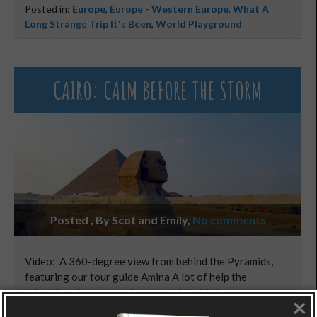
Posted in:
Europe
,
Europe - Western Europe
,
What A
Long Strange Trip It's Been
,
World Playground
CAIRO: CALM BEFORE THE STORM
Posted , By Scot and Emily
,
No comments
Video: A 360-degree view from behind the Pyramids,
featuring our tour guide Amina A lot of help the
television documentaries are, right? All they ever show
×
you are the “mysteries of King Tut’s tomb” and the