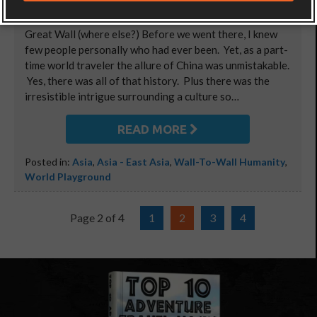
Video: A little “bucket list motivation” from atop The
Great Wall (where else?) Before we went there, I knew
few people personally who had ever been. Yet, as a part-
time world traveler the allure of China was unmistakable.
Yes, there was all of that history. Plus there was the
irresistible intrigue surrounding a culture so…
READ MORE
Posted in:
Asia
,
Asia - East Asia
,
Wall-To-Wall Humanity
,
World Playground
Page 2 of 4
1
2
3
4