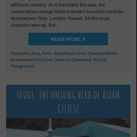
different country. As is inevitably the case, the
conversation among fellow travelers turned to favorite
destinations. Italy. London. Hawaii. All the usual
suspects came up. But…
READ MORE
Posted in:
Asia
,
Asia - Southeast Asia
,
Opened Minds,
Broadened Horizons
,
Sensory Overload
,
World
Playground
SEOUL: THE UNSUNG HERO OF ASIAN
CITIES?