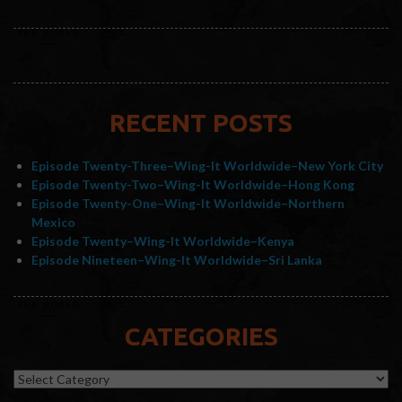
RECENT POSTS
Episode Twenty-Three–Wing-It Worldwide–New York City
Episode Twenty-Two–Wing-It Worldwide–Hong Kong
Episode Twenty-One–Wing-It Worldwide–Northern
Mexico
Episode Twenty–Wing-It Worldwide–Kenya
Episode Nineteen–Wing-It Worldwide–Sri Lanka
CATEGORIES
Categories