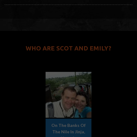
WHO ARE SCOT AND EMILY?
On The Banks Of
The Nile In Jinja,