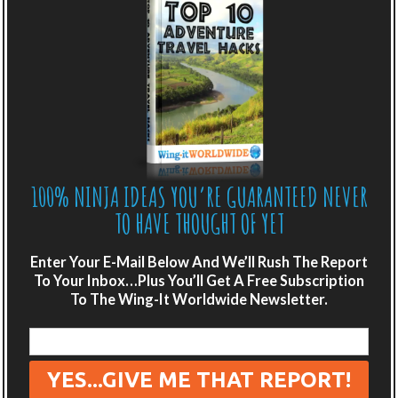
“secrets of the Great Pyramid”. But once we’re all hot
and bothered to come see the land of the…
READ MORE
Posted in:
Africa
,
Africa - Northern Africa
,
Ancient
Awesomeness
,
World Playground
100% NINJA IDEAS YOU’RE GUARANTEED NEVER
A BLAST IN BEIJING
TO HAVE THOUGHT OF YET
Enter Your E-Mail Below And We’ll Rush The Report
To Your Inbox…Plus You’ll Get A Free Subscription
To The Wing-It Worldwide Newsletter.
Posted 6th September, 2014, By Scot and Emily
,
5
Comments