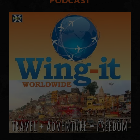
PODCAST