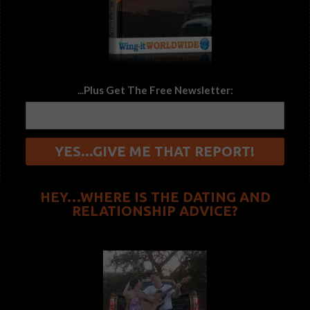
...Plus Get The Free Newsletter:
HEY…WHERE IS THE DATING AND
RELATIONSHIP ADVICE?