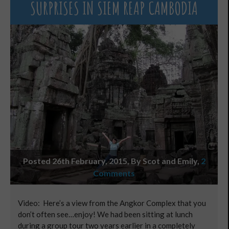
SURPRISES IN SIEM REAP CAMBODIA
Posted 26th February, 2015, By Scot and Emily
,
2
Comments
Video: Here’s a view from the Angkor Complex that you
don’t often see…enjoy! We had been sitting at lunch
during a group tour two years earlier in a completely