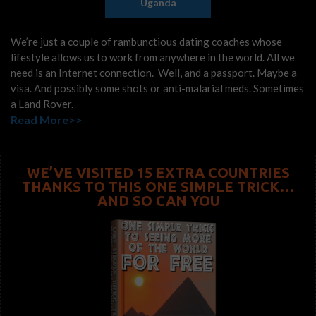
Uganda
We’re just a couple of rambunctious dating coaches whose
lifestyle allows us to work from anywhere in the world. All we
need is an Internet connection. Well, and a passport. Maybe a
visa. And possibly some shots or anti-malarial meds. Sometimes
a Land Rover.
Read More>>
WE’VE VISITED 15 EXTRA COUNTRIES
THANKS TO THIS ONE SIMPLE TRICK…
AND SO CAN YOU