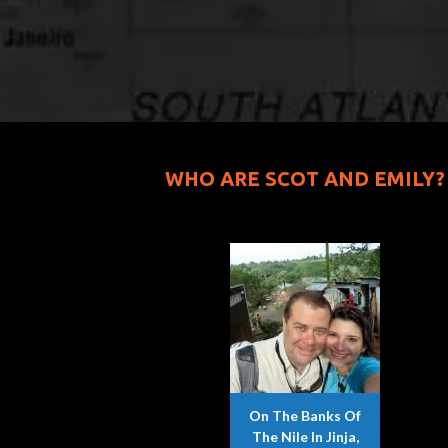
WHO ARE SCOT AND EMILY?
On The Banks Of
The Nile In Jinja,