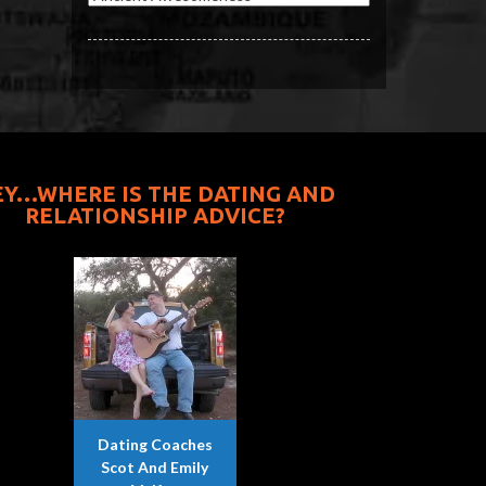
EY…WHERE IS THE DATING AND
RELATIONSHIP ADVICE?
Dating Coaches
Scot And Emily