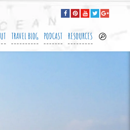
OUT
TRAVEL BLOG
PODCAST
RESOURCES
.