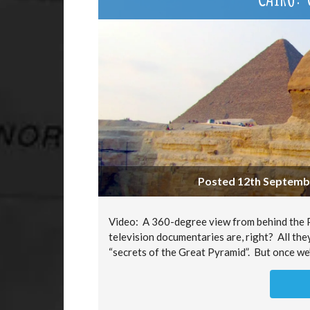
Posted 12th Septembe
Video: A 360-degree view from behind the Py
television documentaries are, right? All the
“secrets of the Great Pyramid”. But once we