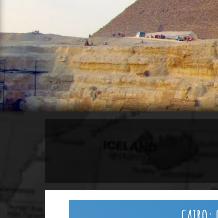
CAIRO: 