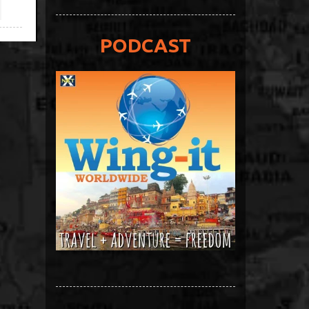
PODCAST