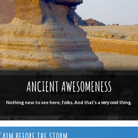
ANCIENT AWESOMENESS
Nothing new to see here, folks. And that’s a
very cool
thing.
CALM BEFORE THE STORM