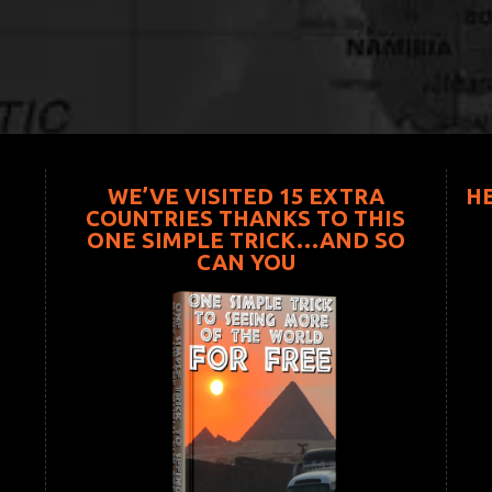
WE’VE VISITED 15 EXTRA
H
COUNTRIES THANKS TO THIS
ONE SIMPLE TRICK…AND SO
CAN YOU