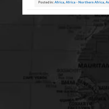
Posted in:
Africa
,
Africa - Northern Africa
,
A