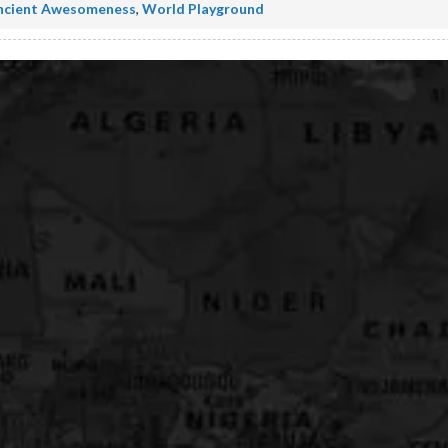
ncient Awesomeness
,
World Playground