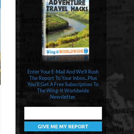
Enter Your E-Mail And We'll Rush
The Report To Your Inbox...Plus
You'll Get A Free Subscription To
The Wing-It Worldwide
Newsletter.