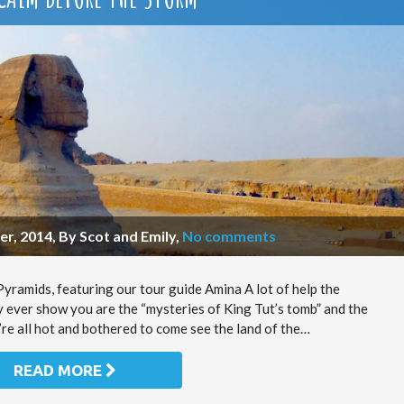
r, 2014, By Scot and Emily
,
No comments
ramids, featuring our tour guide Amina A lot of help the
y ever show you are the “mysteries of King Tut’s tomb” and the
’re all hot and bothered to come see the land of the…
READ MORE