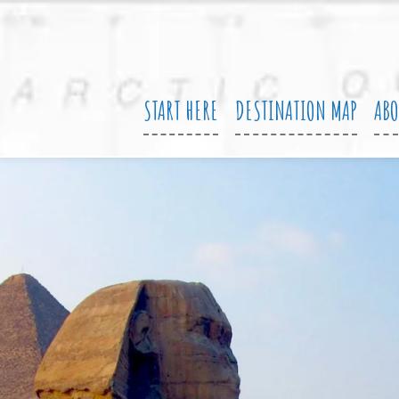
START HERE
DESTINATION MAP
AB