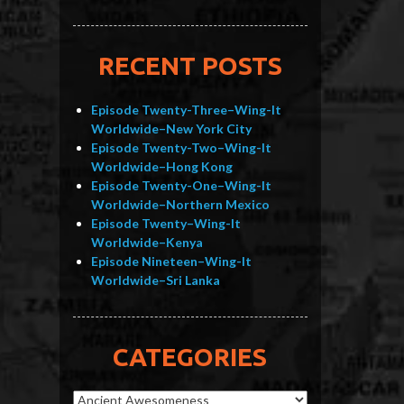
RECENT POSTS
Episode Twenty-Three–Wing-It
Worldwide–New York City
Episode Twenty-Two–Wing-It
Worldwide–Hong Kong
Episode Twenty-One–Wing-It
Worldwide–Northern Mexico
Episode Twenty–Wing-It
Worldwide–Kenya
Episode Nineteen–Wing-It
Worldwide–Sri Lanka
CATEGORIES
Categories