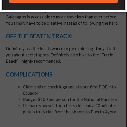
Don’t listen to the hype. As exotic a destination as it is,
Galapagos is accessible to more travelers than ever before.
You simply have to be creative instead of following the herd.
OFF THE BEATEN TRACK:
Definitely ask the locals where to go exploring. They’ll tell
you about secret spots. Definitely also hike to the “Turtle
Beach”…highly recommended.
COMPLICATIONS:
Claim and re-check luggage at your first POE into
Ecuador
Budget $100 per person for the National Park fee
Prepare yourself for a ferry ride and a 40-minute
pickup truck ride from the airport to Puerto Ayora