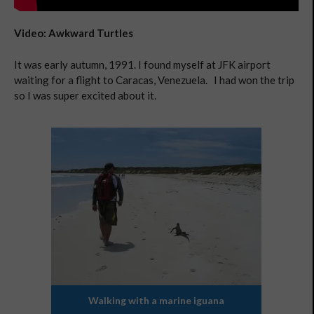
Video: Awkward Turtles
It was early autumn, 1991. I found myself at JFK airport
waiting for a flight to Caracas, Venezuela. I had won the trip
so I was super excited about it.
Walking with a marine iguana