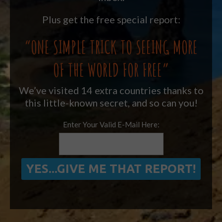
Plus get the free special report:
“ONE SIMPLE TRICK TO SEEING MORE
OF THE WORLD FOR FREE”
We’ve visited 14 extra countries thanks to
this little-known secret, and so can you!
Enter Your Valid E-Mail Here: