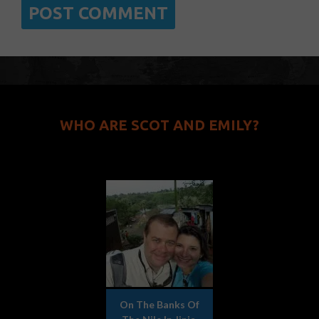
WHO ARE SCOT AND EMILY?
On The Banks Of