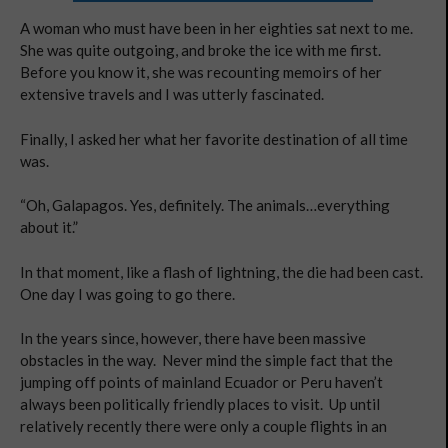
A woman who must have been in her eighties sat next to me.
She was quite outgoing, and broke the ice with me first.
Before you know it, she was recounting memoirs of her
extensive travels and I was utterly fascinated.
Finally, I asked her what her favorite destination of all time
was.
“Oh, Galapagos. Yes, definitely. The animals…everything
about it.”
In that moment, like a flash of lightning, the die had been cast.
One day I was going to go there.
In the years since, however, there have been massive
obstacles in the way. Never mind the simple fact that the
jumping off points of mainland Ecuador or Peru haven’t
always been politically friendly places to visit. Up until
relatively recently there were only a couple flights in an