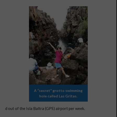
A “secret” grotto swimming
hole called Las Gritas.
d out of the Isla Baltra (GPS) airport per week.