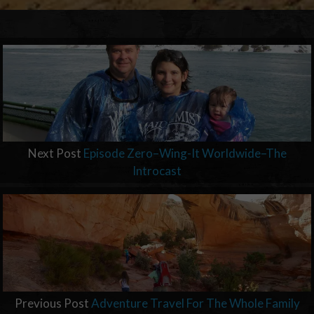
Next Post
Episode Zero–Wing-It Worldwide–The
Introcast
Previous Post
Adventure Travel For The Whole Family