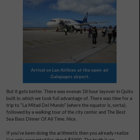
Arrival on Lan Airlines at the open-air
Galapagos airport.
But it gets better. There was evenan 18 hour layover in Quito
built in, which we took full advantage of. There was time for a
trip to “La Mitad Del Mundo” (where the equator is, sorta),
followed by a walking tour of the city center and The Best
Sea Bass Dinner Of All Time. Nice.
If you’ve been doing the arithmetic then you already realize
I’ve only accounted for about $1000. The truth is we