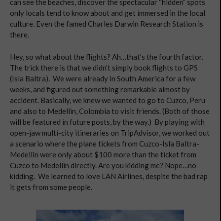
can see the beaches, discover the spectacular “hidden” spots
only locals tend to know about and get immersed in the local
culture. Even the famed Charles Darwin Research Station is
there.
Hey, so what about the flights? Ah…that’s the fourth factor.
The trick there is that we didn’t simply book flights to GPS
(Isla Baltra). We were already in South America for a few
weeks, and figured out something remarkable almost by
accident. Basically, we knew we wanted to go to Cuzco, Peru
and also to Medellin, Colombia to visit friends. (Both of those
will be featured in future posts, by the way.) By playing with
open-jaw multi-city itineraries on TripAdvisor, we worked out
a scenario where the plane tickets from Cuzco-Isla Baltra-
Medellin were only about $100 more than the ticket from
Cuzco to Medellin directly. Are you kidding me? Nope…no
kidding. We learned to love LAN Airlines, despite the bad rap
it gets from some people.