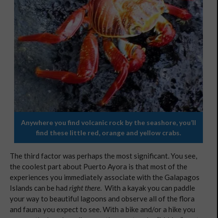
Anywhere you find volcanic rock by the seashore, you’ll
find these little red, orange and yellow crabs.
The third factor was perhaps the most significant. You see,
the coolest part about Puerto Ayora is that most of the
experiences you immediately associate with the Galapagos
Islands can be had
right there
. With a kayak you can paddle
your way to beautiful lagoons and observe all of the flora
and fauna you expect to see. With a bike and/or a hike you