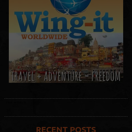
RECENT POSTS