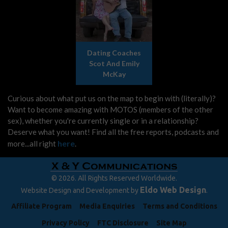
Dating Coaches
Scot And Emily
McKay
Curious about what put us on the map to begin with (literally)?
Want to become amazing with MOTOS (members of the other
sex), whether you're currently single or in a relationship?
Deserve what you want! Find all the free reports, podcasts and
here
more...all right
.
© 2026. All Rights Reserved Worldwide.
Eldo Web Design
Website Design and Development by
.
Affiliate Program
Media Enquiries
Terms and Conditions
Privacy Policy
FTC Disclosure
Site Map