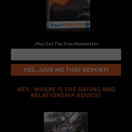
...Plus Get The Free Newsletter:
HEY…WHERE IS THE DATING AND
RELATIONSHIP ADVICE?