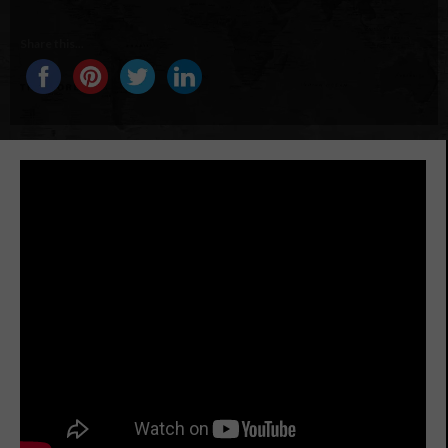
Share this...