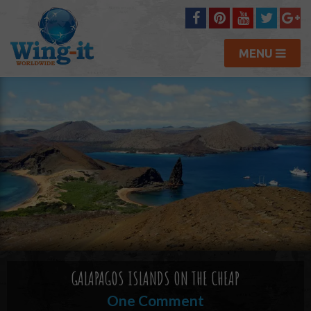
MENU
GALAPAGOS ISLANDS ON THE CHEAP
One Comment