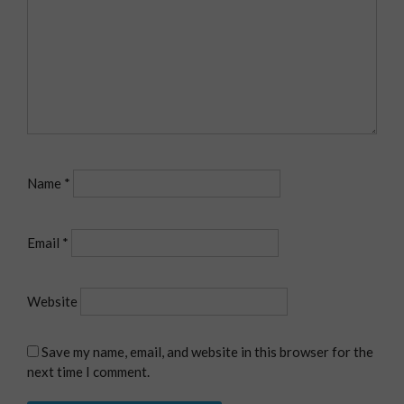
Name
*
Email
*
Website
Save my name, email, and website in this browser for the
next time I comment.