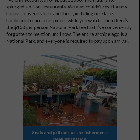
splurged a bit on restaurants. We also couldn’t resist a few
badass souvenirs here and there, including necklaces
handmade from cactus pieces while you watch. Then there’s
the $100 per person National Park fee that I’ve conveniently
forgotten to mention until now. The entire archipelago is a
National Park, and everyone is required to pay upon arrival.
Seals and pelicans at the fishermen’s
cleaning station.