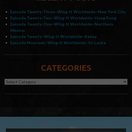
Episode Twenty-Three–Wing-It Worldwide–New York City
Episode Twenty-Two–Wing-It Worldwide–Hong Kong
Episode Twenty-One–Wing-It Worldwide–Northern
Mexico
Episode Twenty–Wing-It Worldwide–Kenya
Episode Nineteen–Wing-It Worldwide–Sri Lanka
CATEGORIES
Categories