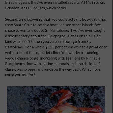
In recent years they’ve even installed several ATMs in town.
Ecuador uses US dollars, which rocks.
Second, we discovered that you could actually book day trips
from Santa Cruz to catch a boat and see other islands. We
chose to venture out to St. Bartolome. If you’ve ever caught
a documentary about the Galapagos Islands on television
(and who hasn’t?) then you’ve seen footage from St.
Bartolome. For a whole $125 per person we had a great open
water trip out there, a brief climb followed by a stunning
view, a chance to go snorkeling with sea lions by Pinnacle
Rock, beach time with marine mammals and lizards, lots of
classic photo opps. and lunch on the way back. What more
could you ask for?