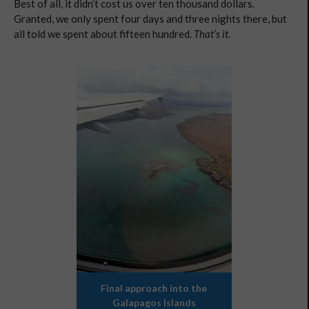
Best of all, it didn’t cost us over ten thousand dollars.
Granted, we only spent four days and three nights there, but
all told we spent about fifteen hundred.
That’s it.
Final approach into the
Galapagos Islands