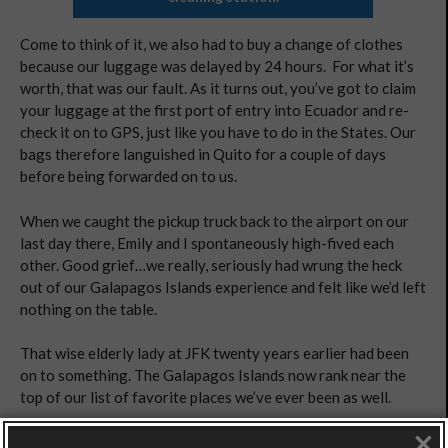
Come to think of it, we also had to buy a change of clothes
because our luggage was delayed by 24 hours. For what it’s
worth, that was our fault. As it turns out, you’ve got to claim
your luggage at the first port of entry into Ecuador and re-
check it on to GPS, just like you have to do in the States. Our
bags therefore languished in Quito for a couple of days
before being forwarded on to us.
When we caught the pickup truck back to the airport on our
last day there, Emily and I spontaneously high-fived each
other. Good grief…we really, seriously had wrung the heck
out of our Galapagos Islands experience and felt like we’d left
nothing on the table.
That wise elderly lady at JFK twenty years earlier had been
on to something. The Galapagos Islands now rank near the
top of our list of favorite places we’ve ever been as well.
×
HOW TO GET THERE: