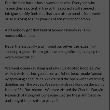
But the main hurdle has always been
cost
. Everyone who
researches a potential trip to this storied atoll steeped in
intrigue quickly finds out that to cruise around it for a week
or so is going to run upwards of
ten grand
per person.
Ain’t nobody got that kind of money. Nobody in THIS
household, at least.
Nevertheless, Emily and I found ourselves there…in mid-
January, a great time to go. It was magnificent, living up to
every expectation.
We went ocean kayaking and saw blue-footed boobies. We
walked with marine iguanas on a pristine beach made famous
by spawning sea turtles. We cruised the open water watching
dolphins surf the waves. We swam with sea lions on the iconic
island of St. Bartolome. We even visited the Charles Darwin
Research Station, met Lonesome George the giant tortoise
and bought the t-shirt to prove it.