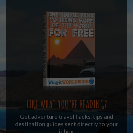
LIKE WHAT YOU’RE READING?
Get adventure travel hacks, tips and
destination guides sent directly to your
inbox.