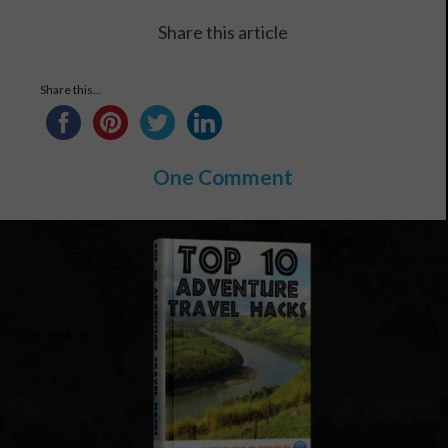
Share this article
Share this...
One Comment