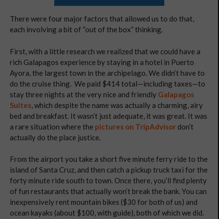
There were four major factors that allowed us to do that,
each involving a bit of “out of the box” thinking.
First, with a little research we realized that we could have a
rich Galapagos experience by staying in a hotel in Puerto
Ayora, the largest town in the archipelago. We didn’t have to
do the cruise thing. We paid $414 total—including taxes—to
stay three nights at the very nice and friendly
Galapagos
Suites
, which despite the name was actually a charming, airy
bed and breakfast. It wasn’t just adequate, it was great. It was
a rare situation where the
pictures on TripAdvisor
don’t
actually do the place justice.
From the airport you take a short five minute ferry ride to the
island of Santa Cruz, and then catch a pickup truck taxi for the
forty minute ride south to town. Once there, you’ll find plenty
of fun restaurants that actually won’t break the bank. You can
inexpensively rent mountain bikes ($30 for both of us) and
ocean kayaks (about $100, with guide), both of which we did.