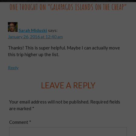
ONE THOUGHT ON “
GALAPAGOS ISLANDS ON THE CHEAP
”
Sarah Miduski
says:
January 26, 2016 at 12:40 am
Thanks! This is super helpful. Maybe I can actually move
this trip higher up the list.
Reply
LEAVE A REPLY
Your email address will not be published.
Required fields
are marked
*
Comment
*