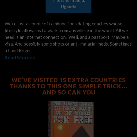
The Nile In Jinja,
Uganda
We’re just a couple of rambunctious dating coaches whose
lifestyle allows us to work from anywhere in the world. All we
need is an Internet connection. Well, and a passport. Maybe a
visa. And possibly some shots or anti-malarial meds. Sometimes
a Land Rover.
Read More>>
WE’VE VISITED 15 EXTRA COUNTRIES
THANKS TO THIS ONE SIMPLE TRICK…
AND SO CAN YOU