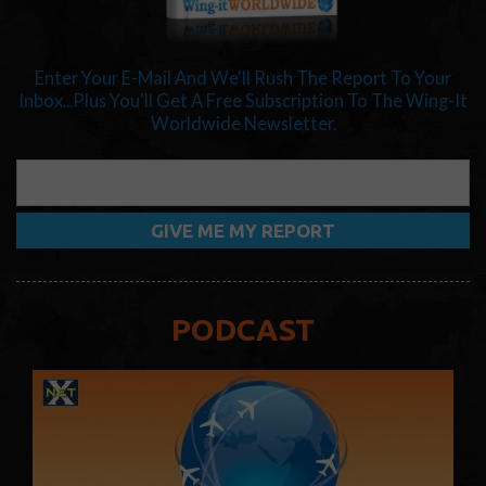
Enter Your E-Mail And We'll Rush The Report To Your
Inbox...Plus You'll Get A Free Subscription To The Wing-It
Worldwide Newsletter.
PODCAST