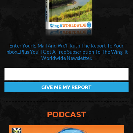
Enter Your E-Mail And We'll Rush The Report To Your
Inbox...Plus You'll Get A Free Subscription To The Wing-It
Worldwide Newsletter.
PODCAST