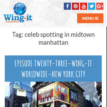
MENU
Tag:
celeb spotting in midtown
manhattan
EPISODE TWENTY-THREE–WING-IT
WORLDWIDE–NEW YORK CITY