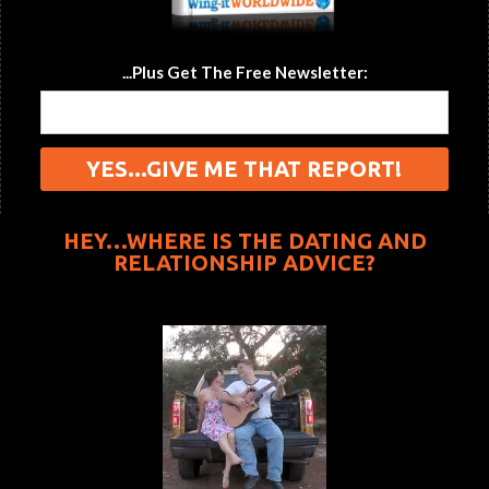
...Plus Get The Free Newsletter:
HEY…WHERE IS THE DATING AND
RELATIONSHIP ADVICE?