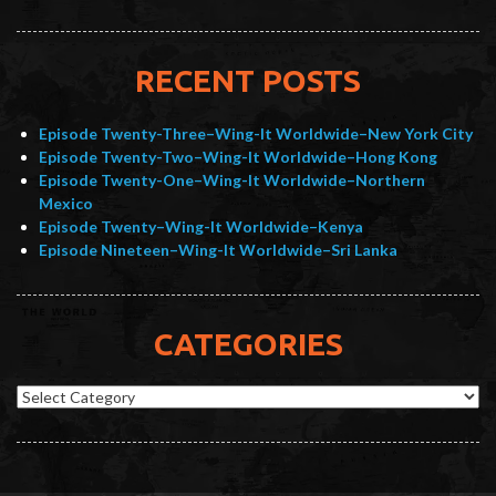
RECENT POSTS
Episode Twenty-Three–Wing-It Worldwide–New York City
Episode Twenty-Two–Wing-It Worldwide–Hong Kong
Episode Twenty-One–Wing-It Worldwide–Northern
Mexico
Episode Twenty–Wing-It Worldwide–Kenya
Episode Nineteen–Wing-It Worldwide–Sri Lanka
CATEGORIES
Categories