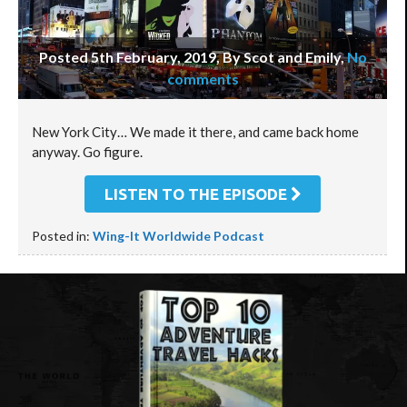
Posted 5th February, 2019, By Scot and Emily
,
No
comments
New York City… We made it there, and came back home
anyway. Go figure.
LISTEN TO THE EPISODE
Posted in:
Wing-It Worldwide Podcast