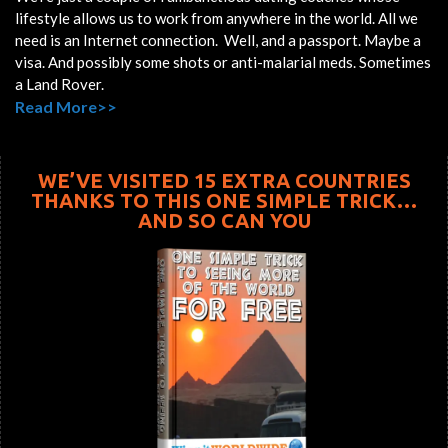
lifestyle allows us to work from anywhere in the world. All we
need is an Internet connection. Well, and a passport. Maybe a
visa. And possibly some shots or anti-malarial meds. Sometimes
a Land Rover.
Read More>>
WE’VE VISITED 15 EXTRA COUNTRIES
THANKS TO THIS ONE SIMPLE TRICK…
AND SO CAN YOU