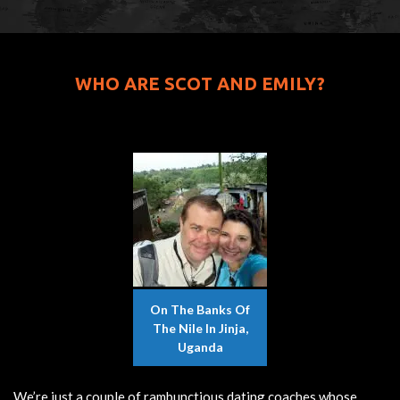
WHO ARE SCOT AND EMILY?
On The Banks Of
The Nile In Jinja,
Uganda
We’re just a couple of rambunctious dating coaches whose