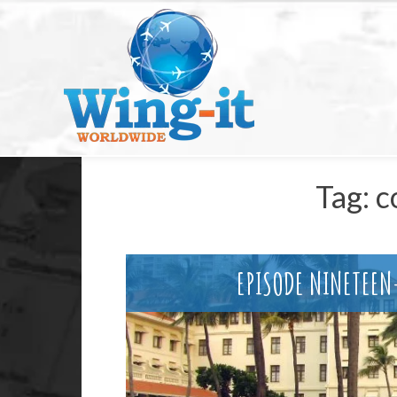
Tag:
c
EPISODE NINETEE