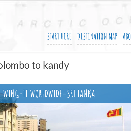
START HERE
DESTINATION MAP
AB
olombo to kandy
N–WING-IT WORLDWIDE–SRI LANKA