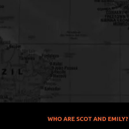
WHO ARE SCOT AND EMILY?