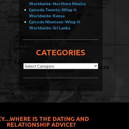
Worldwide–Northern Mexico
Episode Twenty–Wing-It
Worldwide–Kenya
Episode Nineteen–Wing-It
Worldwide–Sri Lanka
CATEGORIES
Categories
EY…WHERE IS THE DATING AND
RELATIONSHIP ADVICE?