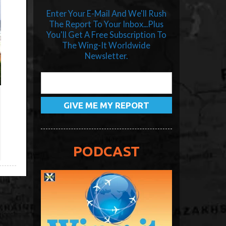
Enter Your E-Mail And We'll Rush
The Report To Your Inbox...Plus
You'll Get A Free Subscription To
The Wing-It Worldwide
Newsletter.
PODCAST