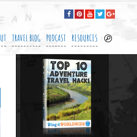
OUT
TRAVEL BLOG
PODCAST
RESOURCES
.