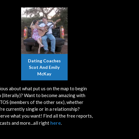
Dating Coaches
Scot And Emily
McKay
ious about what put us on the map to begin
h (literally)? Want to become amazing with
OS (members of the other sex), whether
re currently single or in a relationship?
erve what you want! Find all the free reports,
here
casts and more...all right
.