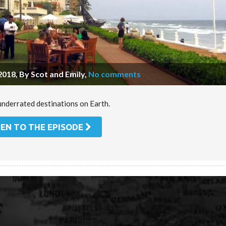
2018, By Scot and Emily
,
No comments
underrated destinations on Earth.
TEN TO THE EPISODE