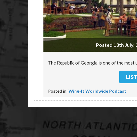
Posted 13th July, 
The Republic of Georgia is one of the most 
LIS
Posted in:
Wing-It Worldwide Podcast