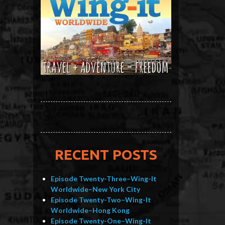
RECENT POSTS
Episode Twenty-Three–Wing-It
Worldwide–New York City
Episode Twenty-Two–Wing-It
Worldwide–Hong Kong
Episode Twenty-One–Wing-It