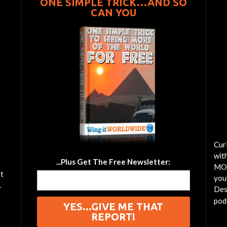
ONE SIMPLE TRICK…AND SO
CAN YOU
Cur
wit
...Plus Get The Free Newsletter:
MOT
et
you'
.
Des
pod