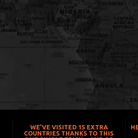
WE’VE VISITED 15 EXTRA
H
COUNTRIES THANKS TO THIS