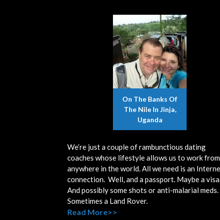
On The Banks Of
The Nile In Jinja,
Uganda
We’re just a couple of rambunctious dating
coaches whose lifestyle allows us to work from
anywhere in the world. All we need is an Intern
connection. Well, and a passport. Maybe a visa
And possibly some shots or anti-malarial meds.
Sometimes a Land Rover.
Read More>>