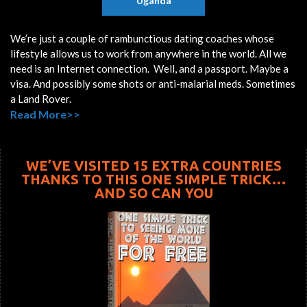
Uganda
We’re just a couple of rambunctious dating coaches whose
lifestyle allows us to work from anywhere in the world. All we
need is an Internet connection. Well, and a passport. Maybe a
visa. And possibly some shots or anti-malarial meds. Sometimes
a Land Rover.
Read More>>
WE’VE VISITED 15 EXTRA COUNTRIES
THANKS TO THIS ONE SIMPLE TRICK…
AND SO CAN YOU