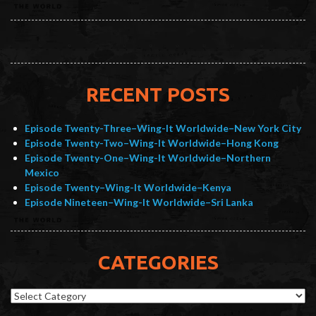
RECENT POSTS
Episode Twenty-Three–Wing-It Worldwide–New York City
Episode Twenty-Two–Wing-It Worldwide–Hong Kong
Episode Twenty-One–Wing-It Worldwide–Northern
Mexico
Episode Twenty–Wing-It Worldwide–Kenya
Episode Nineteen–Wing-It Worldwide–Sri Lanka
CATEGORIES
Categories