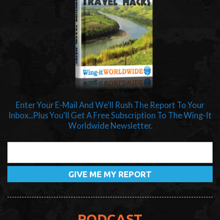
Enter Your E-Mail And We'll Rush The Report To Your
Inbox...Plus You'll Get A Free Subscription To The Wing-It
Worldwide Newsletter.
PODCAST