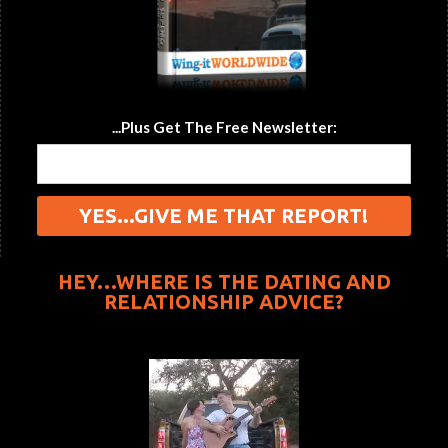
...Plus Get The Free Newsletter:
HEY…WHERE IS THE DATING AND
RELATIONSHIP ADVICE?