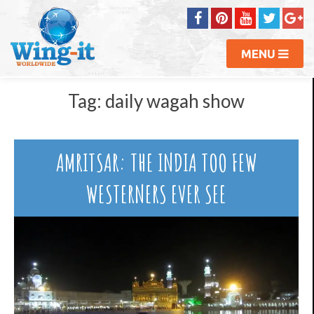
MENU
Tag:
daily wagah show
AMRITSAR: THE INDIA TOO FEW
WESTERNERS EVER SEE