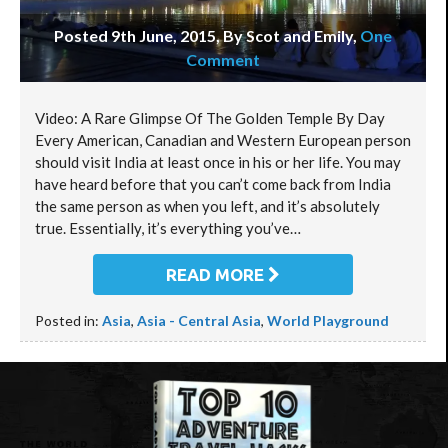
Posted 9th June, 2015, By Scot and Emily
,
One
Comment
Video: A Rare Glimpse Of The Golden Temple By Day
Every American, Canadian and Western European person
should visit India at least once in his or her life. You may
have heard before that you can’t come back from India
the same person as when you left, and it’s absolutely
true. Essentially, it’s everything you’ve…
READ MORE
Posted in:
Asia
,
Asia - Central Asia
,
World Playground