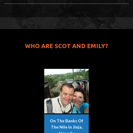
WHO ARE SCOT AND EMILY?
On The Banks Of
The Nile In Jinja,