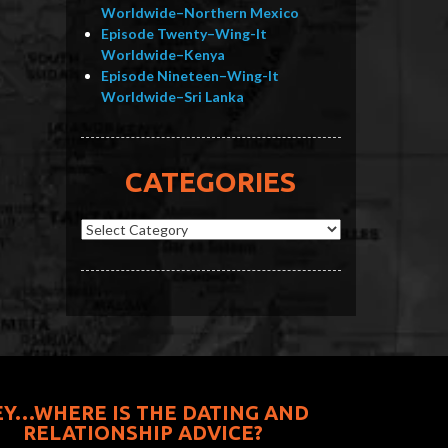
Worldwide–Northern Mexico
Episode Twenty–Wing-It
Worldwide–Kenya
Episode Nineteen–Wing-It
Worldwide–Sri Lanka
CATEGORIES
Categories
EY…WHERE IS THE DATING AND
RELATIONSHIP ADVICE?