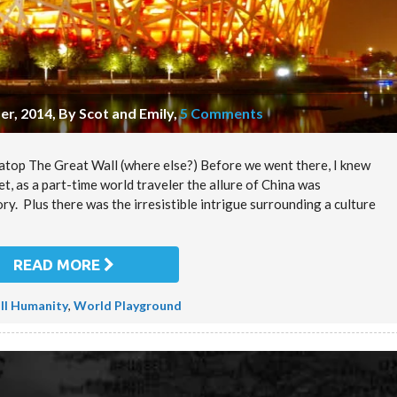
r, 2014, By Scot and Emily
,
5 Comments
m atop The Great Wall (where else?) Before we went there, I knew
, as a part-time world traveler the allure of China was
ory. Plus there was the irresistible intrigue surrounding a culture
READ MORE
ll Humanity
,
World Playground