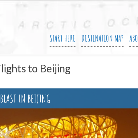
START HERE
DESTINATION MAP
AB
lights to Beijing
 BLAST IN BEIJING