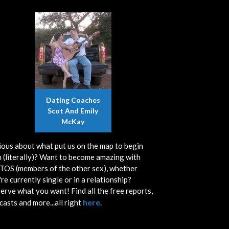
Dating Coaches
Scot And Emily
McKay
ious about what put us on the map to begin
h (literally)? Want to become amazing with
OS (members of the other sex), whether
re currently single or in a relationship?
erve what you want! Find all the free reports,
here
casts and more...all right
.