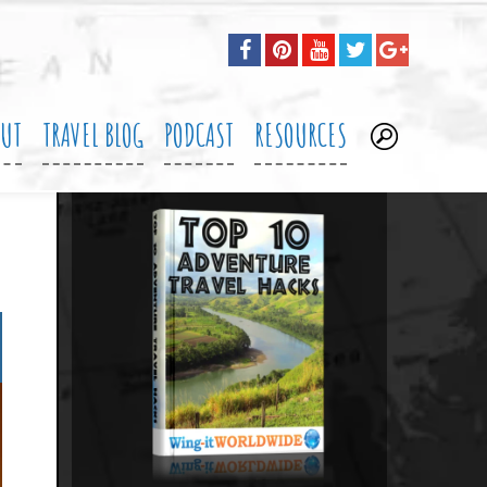
OUT
TRAVEL BLOG
PODCAST
RESOURCES
.