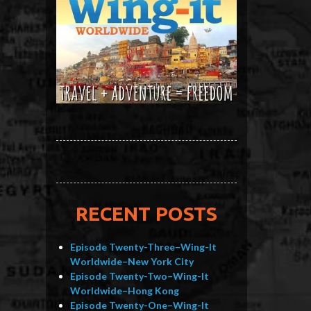
RECENT POSTS
Episode Twenty-Three–Wing-It
Worldwide–New York City
Episode Twenty-Two–Wing-It
Worldwide–Hong Kong
Episode Twenty-One–Wing-It