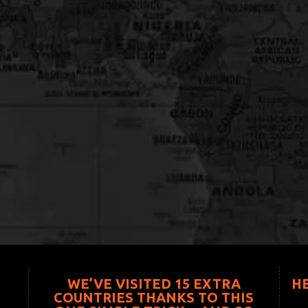
WE’VE VISITED 15 EXTRA
H
COUNTRIES THANKS TO THIS