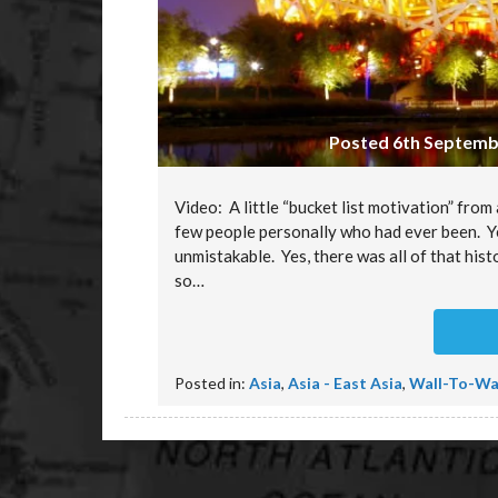
Posted 6th Septembe
Video: A little “bucket list motivation” fro
few people personally who had ever been. Yet
unmistakable. Yes, there was all of that hist
so…
Posted in:
Asia
,
Asia - East Asia
,
Wall-To-Wa