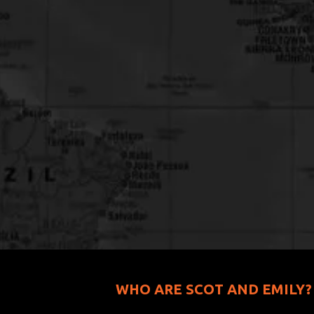
WHO ARE SCOT AND EMILY?