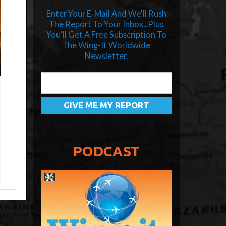
Enter Your E-Mail And We'll Rush
The Report To Your Inbox...Plus
You'll Get A Free Subscription To
The Wing-It Worldwide
Newsletter.
PODCAST