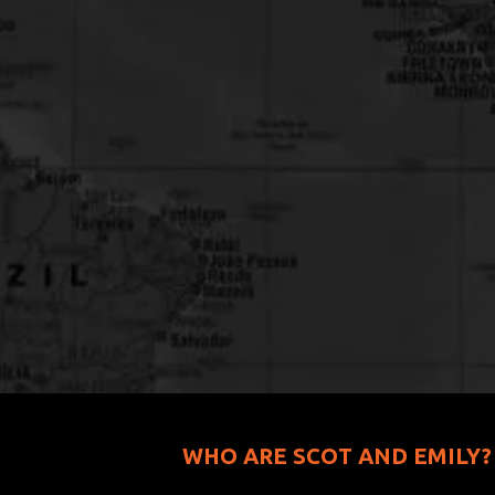
WHO ARE SCOT AND EMILY?