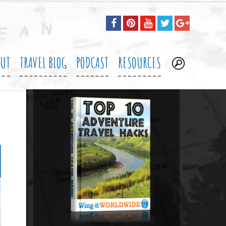
OUT
TRAVEL BLOG
PODCAST
RESOURCES
.