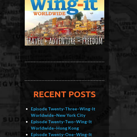
RECENT POSTS
Episode Twenty-Three–Wing-It
Worldwide–New York City
Episode Twenty-Two–Wing-It
Worldwide–Hong Kong
Episode Twenty-One–Wing-It