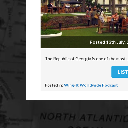
Posted 13th July, 
The Republic of Georgia is one of the most 
LIS
Posted in:
Wing-It Worldwide Podcast