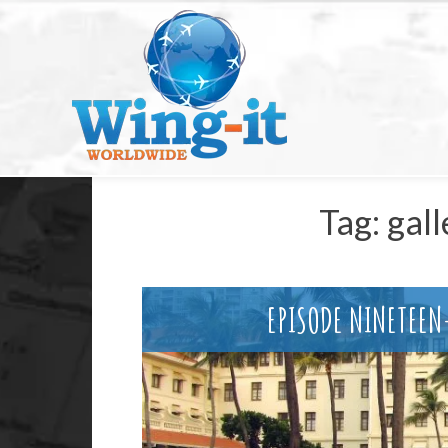
Tag:
gall
EPISODE NINETEE