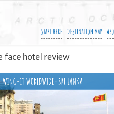
START HERE
DESTINATION MAP
AB
e face hotel review
N–WING-IT WORLDWIDE–SRI LANKA