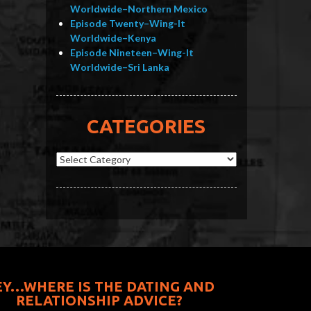
Worldwide–Northern Mexico
Episode Twenty–Wing-It
Worldwide–Kenya
Episode Nineteen–Wing-It
Worldwide–Sri Lanka
CATEGORIES
Categories
EY…WHERE IS THE DATING AND
RELATIONSHIP ADVICE?