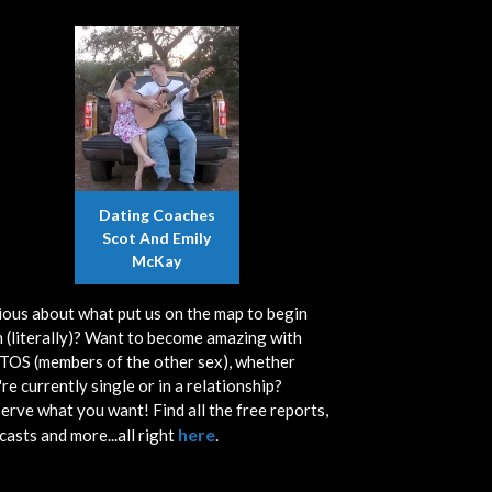
Dating Coaches
Scot And Emily
McKay
ious about what put us on the map to begin
h (literally)? Want to become amazing with
OS (members of the other sex), whether
re currently single or in a relationship?
erve what you want! Find all the free reports,
here
casts and more...all right
.