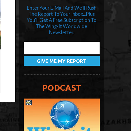
Enter Your E-Mail And We'll Rush
The Report To Your Inbox...Plus
You'll Get A Free Subscription To
The Wing-It Worldwide
Newsletter.
PODCAST