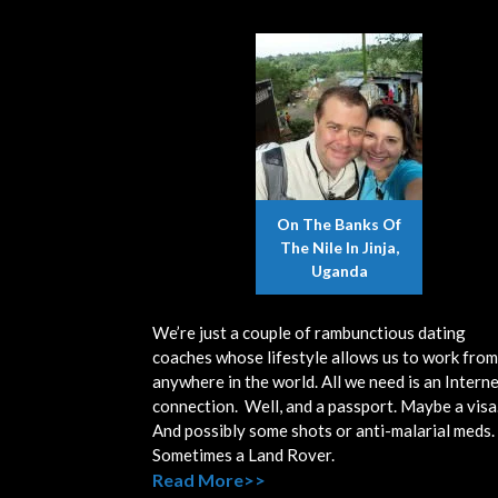
On The Banks Of
The Nile In Jinja,
Uganda
We’re just a couple of rambunctious dating
coaches whose lifestyle allows us to work from
anywhere in the world. All we need is an Intern
connection. Well, and a passport. Maybe a visa
And possibly some shots or anti-malarial meds.
Sometimes a Land Rover.
Read More>>