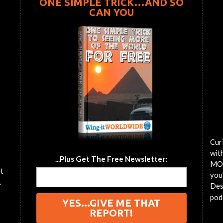
ONE SIMPLE TRICK…AND SO
CAN YOU
Cur
wit
...Plus Get The Free Newsletter:
MOT
et
you'
.
Des
pod