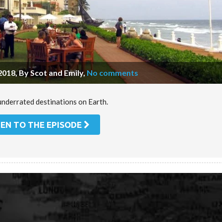
2018, By Scot and Emily
,
No comments
underrated destinations on Earth.
TEN TO THE EPISODE