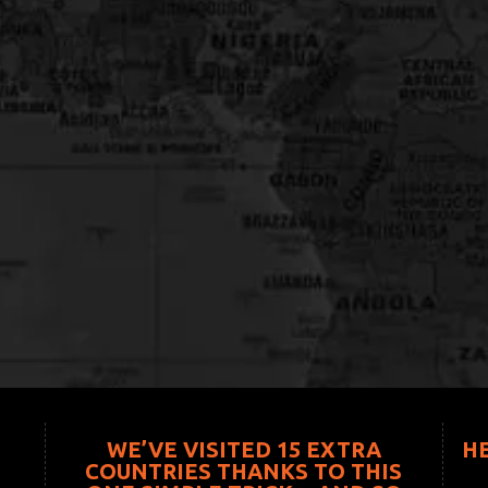
WE’VE VISITED 15 EXTRA
H
COUNTRIES THANKS TO THIS