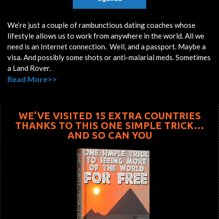
We’re just a couple of rambunctious dating coaches whose
lifestyle allows us to work from anywhere in the world. All we
need is an Internet connection. Well, and a passport. Maybe a
visa. And possibly some shots or anti-malarial meds. Sometimes
a Land Rover.
Read More>>
WE’VE VISITED 15 EXTRA COUNTRIES
THANKS TO THIS ONE SIMPLE TRICK…
AND SO CAN YOU