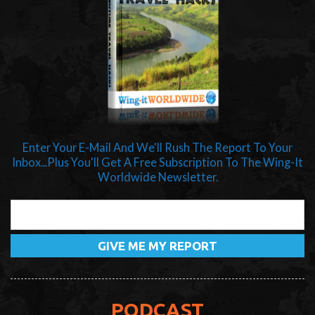
Enter Your E-Mail And We'll Rush The Report To Your
Inbox...Plus You'll Get A Free Subscription To The Wing-It
Worldwide Newsletter.
PODCAST