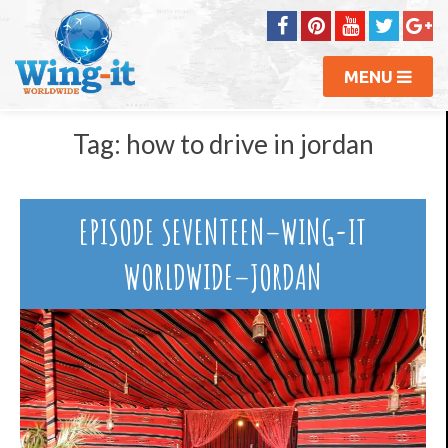
MENU
Tag:
how to drive in jordan
EPISODE SEVENTEEN–WING-IT
WORLDWIDE–JORDAN