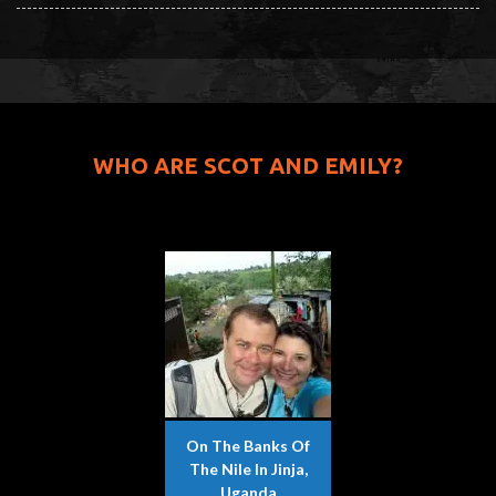
WHO ARE SCOT AND EMILY?
On The Banks Of
The Nile In Jinja,
Uganda