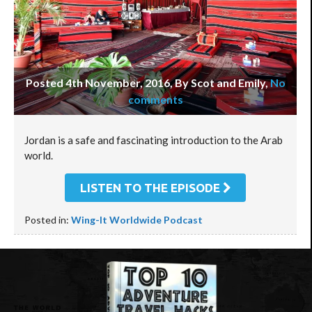
Posted 4th November, 2016, By Scot and Emily
,
No
comments
Jordan is a safe and fascinating introduction to the Arab
world.
LISTEN TO THE EPISODE
Posted in:
Wing-It Worldwide Podcast