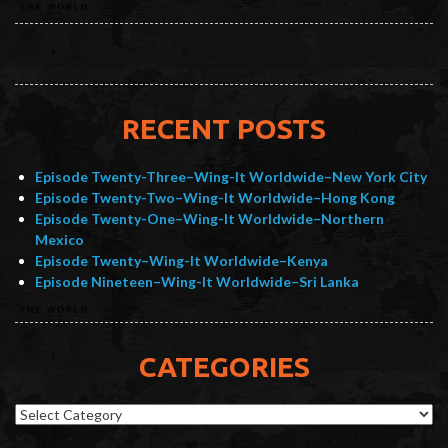
RECENT POSTS
Episode Twenty-Three–Wing-It Worldwide–New York City
Episode Twenty-Two–Wing-It Worldwide–Hong Kong
Episode Twenty-One–Wing-It Worldwide–Northern
Mexico
Episode Twenty–Wing-It Worldwide–Kenya
Episode Nineteen–Wing-It Worldwide–Sri Lanka
CATEGORIES
Categories