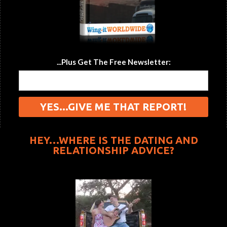
...Plus Get The Free Newsletter:
HEY…WHERE IS THE DATING AND
RELATIONSHIP ADVICE?