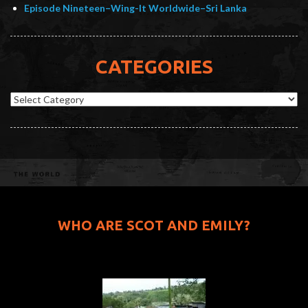
Episode Nineteen–Wing-It Worldwide–Sri Lanka
CATEGORIES
Categories
WHO ARE SCOT AND EMILY?