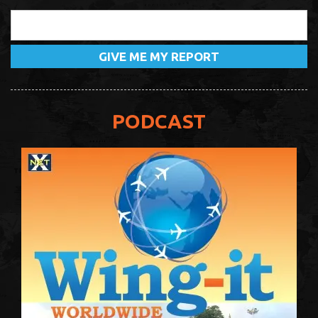
PODCAST