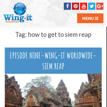
MENU
Tag:
how to get to siem reap
EPISODE NINE–WING-IT WORLDWIDE–
SIEM REAP