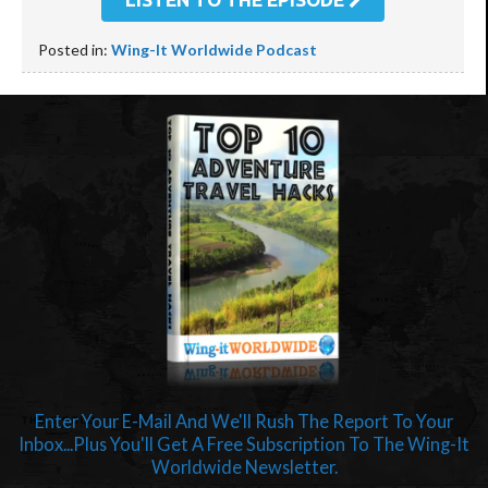
Posted in:
Wing-It Worldwide Podcast
Enter Your E-Mail And We'll Rush The Report To Your
Inbox...Plus You'll Get A Free Subscription To The Wing-It
Worldwide Newsletter.