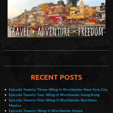
RECENT POSTS
Episode Twenty-Three–Wing-It Worldwide–New York City
Episode Twenty-Two–Wing-It Worldwide–Hong Kong
Episode Twenty-One–Wing-It Worldwide–Northern
Mexico
Episode Twenty–Wing-It Worldwide–Kenya