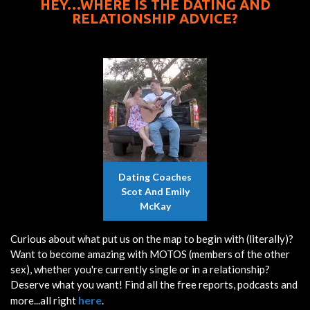
HEY…WHERE IS THE DATING AND
RELATIONSHIP ADVICE?
Dating Coaches
Scot And Emily
McKay
Curious about what put us on the map to begin with (literally)?
Want to become amazing with MOTOS (members of the other
sex), whether you're currently single or in a relationship?
Deserve what you want! Find all the free reports, podcasts and
here
more...all right
.