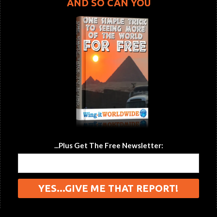
AND SO CAN YOU
...Plus Get The Free Newsletter: