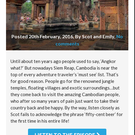
Posted 20th February, 2016, By Scot and Emily
,
No
comments
Until about ten years ago people used to say, ‘Angkor
what?’ But nowadays Siem Reap, Cambodia is near the
top of every adventure traveler’s ‘must see’ list. That’s
for good reason. People go for the renowned jungle
temples, floating villages and exotic surroundings…but
they come back to visit the amazing Cambodian people,
who after so many years of pain just want to take their
country back and be happy. By the way, listen closely as
Scot fails to acknowledge the phrase ‘fifty-cent beer’ for
the first time in his entire life!
LISTEN TO THE EPISODE