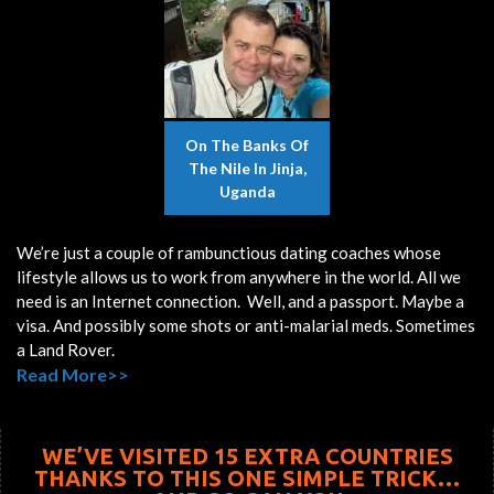
On The Banks Of
The Nile In Jinja,
Uganda
We’re just a couple of rambunctious dating coaches whose
lifestyle allows us to work from anywhere in the world. All we
need is an Internet connection. Well, and a passport. Maybe a
visa. And possibly some shots or anti-malarial meds. Sometimes
a Land Rover.
Read More>>
WE’VE VISITED 15 EXTRA COUNTRIES
THANKS TO THIS ONE SIMPLE TRICK…