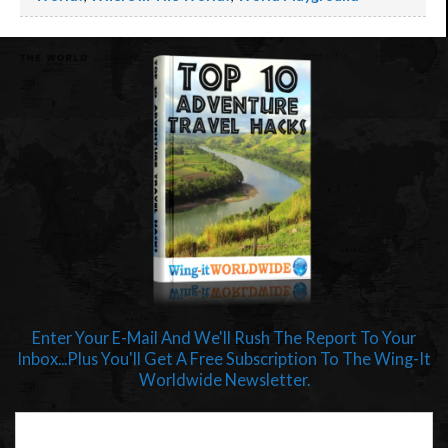
Enter Your E-Mail And We'll Rush The Report To Your
Inbox...Plus You'll Get A Free Subscription To The Wing-It
Worldwide Newsletter.