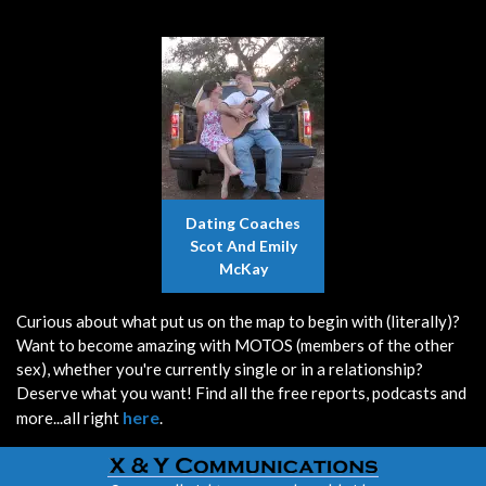
Dating Coaches
Scot And Emily
McKay
Curious about what put us on the map to begin with (literally)?
Want to become amazing with MOTOS (members of the other
sex), whether you're currently single or in a relationship?
Deserve what you want! Find all the free reports, podcasts and
here
more...all right
.