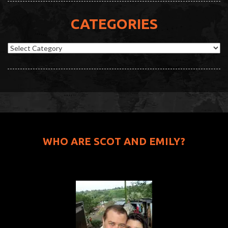
CATEGORIES
Categories
WHO ARE SCOT AND EMILY?