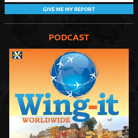
PODCAST