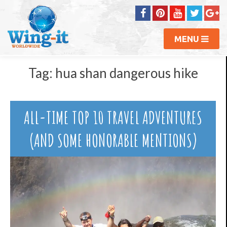
MENU
Tag:
hua shan dangerous hike
ALL-TIME TOP 10 TRAVEL ADVENTURES
(AND SOME HONORABLE MENTIONS)