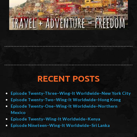
RECENT POSTS
Episode Twenty-Three–Wing-It Worldwide–New York City
Episode Twenty-Two–Wing-It Worldwide–Hong Kong
Episode Twenty-One–Wing-It Worldwide–Northern
Mexico
Episode Twenty–Wing-It Worldwide–Kenya
Episode Nineteen–Wing-It Worldwide–Sri Lanka