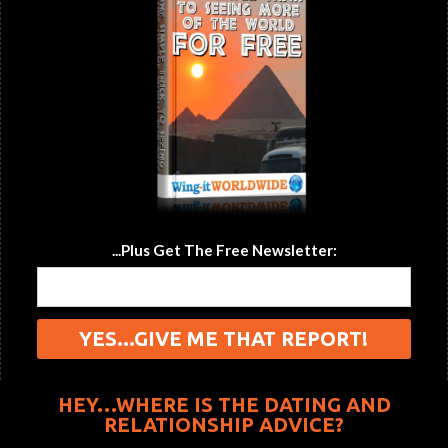
...Plus Get The Free Newsletter:
HEY…WHERE IS THE DATING AND
RELATIONSHIP ADVICE?