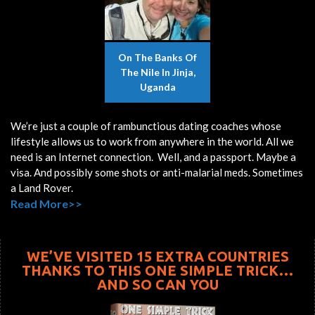
On The Banks Of
The Nile In Jinja,
Uganda
We’re just a couple of rambunctious dating coaches whose
lifestyle allows us to work from anywhere in the world. All we
need is an Internet connection. Well, and a passport. Maybe a
visa. And possibly some shots or anti-malarial meds. Sometimes
a Land Rover.
Read More>>
WE’VE VISITED 15 EXTRA COUNTRIES
THANKS TO THIS ONE SIMPLE TRICK…
AND SO CAN YOU