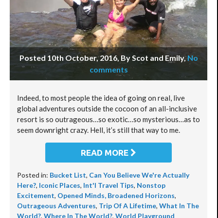
Posted 10th October, 2016, By Scot and Emily
,
No
comments
Indeed, to most people the idea of going on real, live
global adventures outside the cocoon of an all-inclusive
resort is so outrageous…so exotic…so mysterious…as to
seem downright crazy. Hell, it’s still that way to me.
READ MORE
Posted in:
Bucket List
,
Can You Believe We're Actually
Here?
,
Iconic Places
,
Int'l Travel Tips
,
Nonstop
Excitement
,
Opened Minds, Broadened Horizons
,
Outrageous Adventures
,
Trip Of A Lifetime
,
What In The
World?
,
Where In The World?
,
World Playground