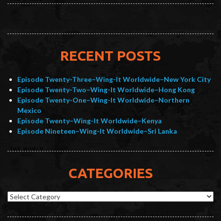
RECENT POSTS
Episode Twenty-Three–Wing-It Worldwide–New York City
Episode Twenty-Two–Wing-It Worldwide–Hong Kong
Episode Twenty-One–Wing-It Worldwide–Northern
Mexico
Episode Twenty–Wing-It Worldwide–Kenya
Episode Nineteen–Wing-It Worldwide–Sri Lanka
CATEGORIES
Categories