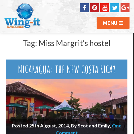
MENU
Tag:
Miss Margrit’s hostel
NICARAGUA: THE NEW COSTA RICA?
Posted 25th August, 2014, By Scot and Emily
,
One
Comment