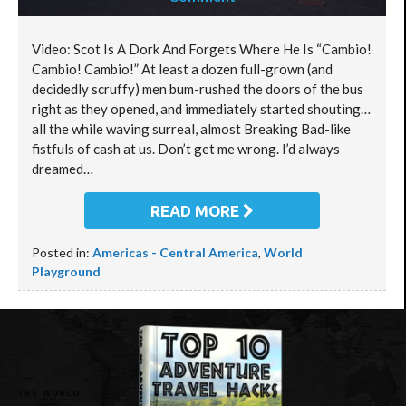
Video: Scot Is A Dork And Forgets Where He Is “Cambio!
Cambio! Cambio!” At least a dozen full-grown (and
decidedly scruffy) men bum-rushed the doors of the bus
right as they opened, and immediately started shouting…
all the while waving surreal, almost Breaking Bad-like
fistfuls of cash at us. Don’t get me wrong. I’d always
dreamed…
READ MORE
Posted in:
Americas - Central America
,
World
Playground