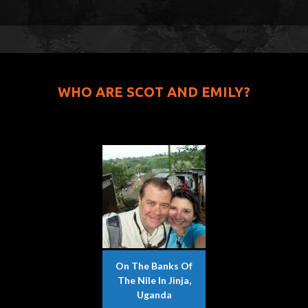
WHO ARE SCOT AND EMILY?
On The Banks Of
The Nile In Jinja,
Uganda