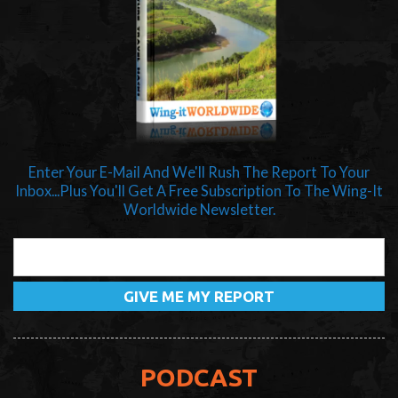
Enter Your E-Mail And We'll Rush The Report To Your
Inbox...Plus You'll Get A Free Subscription To The Wing-It
Worldwide Newsletter.
PODCAST