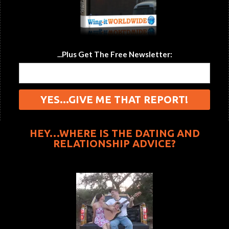
...Plus Get The Free Newsletter:
HEY…WHERE IS THE DATING AND
RELATIONSHIP ADVICE?