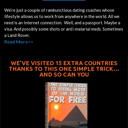
We’re just a couple of rambunctious dating coaches whose
lifestyle allows us to work from anywhere in the world. All we
need is an Internet connection. Well, and a passport. Maybe a
visa. And possibly some shots or anti-malarial meds. Sometimes
a Land Rover.
Read More>>
WE’VE VISITED 15 EXTRA COUNTRIES
THANKS TO THIS ONE SIMPLE TRICK…
AND SO CAN YOU