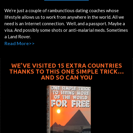
We’re just a couple of rambunctious dating coaches whose
lifestyle allows us to work from anywhere in the world. All we
need is an Internet connection. Well, and a passport. Maybe a
visa. And possibly some shots or anti-malarial meds. Sometimes
a Land Rover.
Read More>>
WE’VE VISITED 15 EXTRA COUNTRIES
THANKS TO THIS ONE SIMPLE TRICK…
AND SO CAN YOU