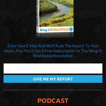
Enter Your E-Mail And We'll Rush The Report To Your
Inbox...Plus You'll Get A Free Subscription To The Wing-It
Worldwide Newsletter.
PODCAST