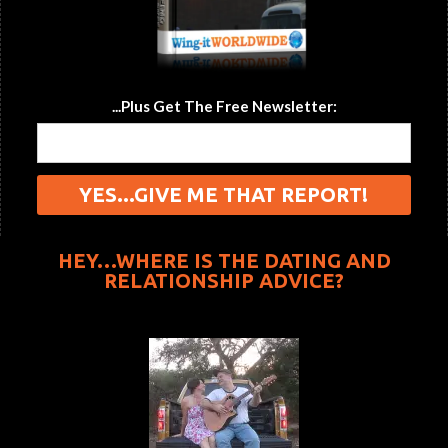
...Plus Get The Free Newsletter:
HEY…WHERE IS THE DATING AND
RELATIONSHIP ADVICE?