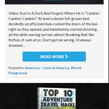
Video: Scot Is A Dork And Forgets Where He Is “Cambio!
Cambio! Cambio!” At least a dozen full-grown (and
decidedly scruffy) men bum-rushed the doors of the bus
right as they opened, and immediately started shouting…
all the while waving surreal, almost Breaking Bad-like
fistfuls of cash at us. Don’t get me wrong. I’d always
dreamed…
READ MORE
Posted in:
Americas - Central America
,
World
Playground