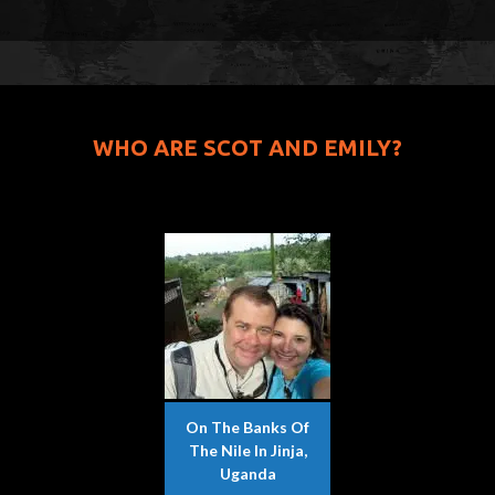
WHO ARE SCOT AND EMILY?
On The Banks Of
The Nile In Jinja,
Uganda