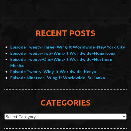
RECENT POSTS
Episode Twenty-Three–Wing-It Worldwide–New York City
Episode Twenty-Two–Wing-It Worldwide–Hong Kong
Episode Twenty-One–Wing-It Worldwide–Northern
Mexico
Episode Twenty–Wing-It Worldwide–Kenya
Episode Nineteen–Wing-It Worldwide–Sri Lanka
CATEGORIES
Categories