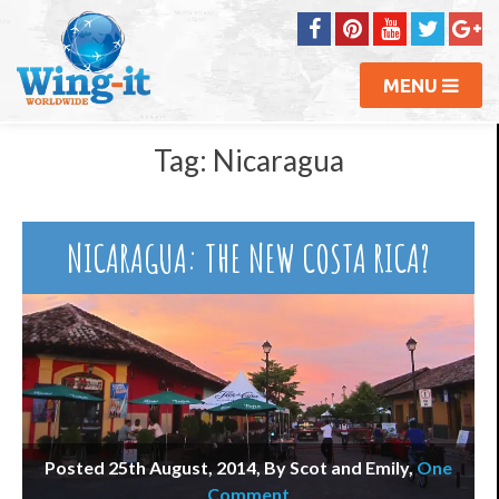
MENU
Tag:
Nicaragua
NICARAGUA: THE NEW COSTA RICA?
Posted 25th August, 2014, By Scot and Emily
,
One
Comment