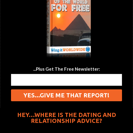
...Plus Get The Free Newsletter:
HEY…WHERE IS THE DATING AND
RELATIONSHIP ADVICE?