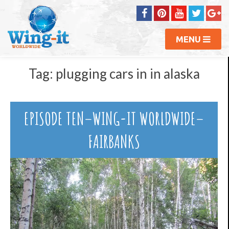
MENU
Tag:
plugging cars in in alaska
EPISODE TEN–WING-IT WORLDWIDE–
FAIRBANKS