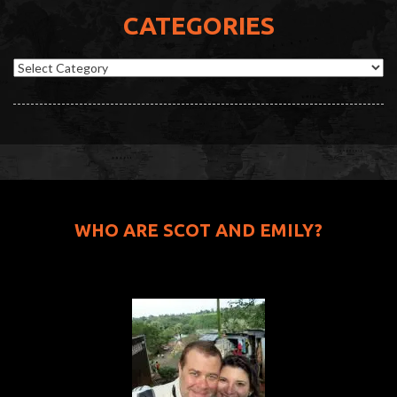
CATEGORIES
Categories
WHO ARE SCOT AND EMILY?