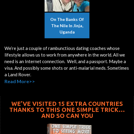
On The Banks Of
The Nile In Jinja,
Uganda
We’re just a couple of rambunctious dating coaches whose
lifestyle allows us to work from anywhere in the world. All we
need is an Internet connection. Well, and a passport. Maybe a
visa. And possibly some shots or anti-malarial meds. Sometimes
a Land Rover.
Read More>>
WE’VE VISITED 15 EXTRA COUNTRIES
THANKS TO THIS ONE SIMPLE TRICK…
AND SO CAN YOU