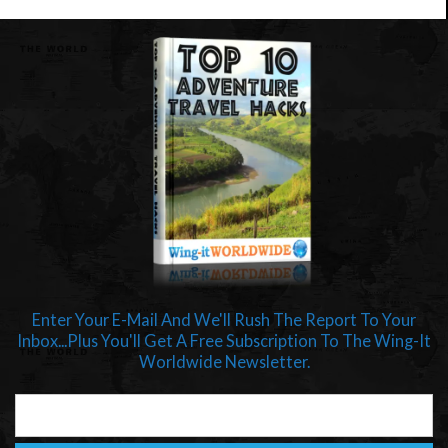
Enter Your E-Mail And We'll Rush The Report To Your
Inbox...Plus You'll Get A Free Subscription To The Wing-It
Worldwide Newsletter.