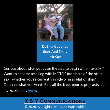
Dating Coaches
Scot And Emily
McKay
Curious about what put us on the map to begin with (literally)?
Want to become amazing with MOTOS (members of the other
sex), whether you're currently single or in a relationship?
Deserve what you want! Find all the free reports, podcasts and
here
more...all right
.
© 2026. All Rights Reserved Worldwide.