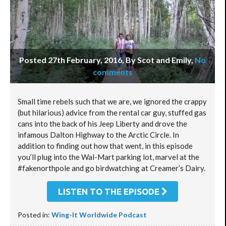
Posted 27th February, 2016, By Scot and Emily
,
No
comments
Small time rebels such that we are, we ignored the crappy
(but hilarious) advice from the rental car guy, stuffed gas
cans into the back of his Jeep Liberty and drove the
infamous Dalton Highway to the Arctic Circle. In
addition to finding out how that went, in this episode
you’ll plug into the Wal-Mart parking lot, marvel at the
#fakenorthpole and go birdwatching at Creamer’s Dairy.
LISTEN TO THE EPISODE
Posted in:
Wing-It Worldwide Podcast