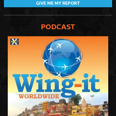
PODCAST