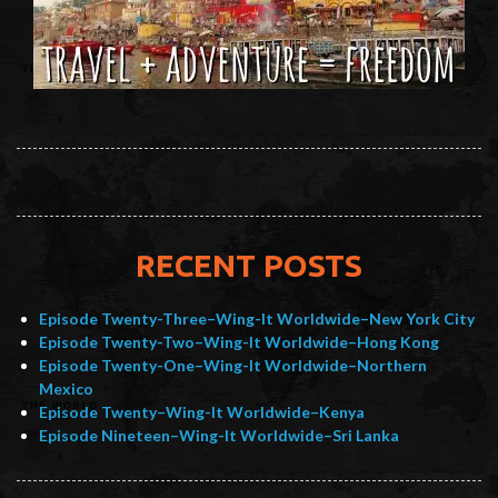
RECENT POSTS
Episode Twenty-Three–Wing-It Worldwide–New York City
Episode Twenty-Two–Wing-It Worldwide–Hong Kong
Episode Twenty-One–Wing-It Worldwide–Northern
Mexico
Episode Twenty–Wing-It Worldwide–Kenya
Episode Nineteen–Wing-It Worldwide–Sri Lanka