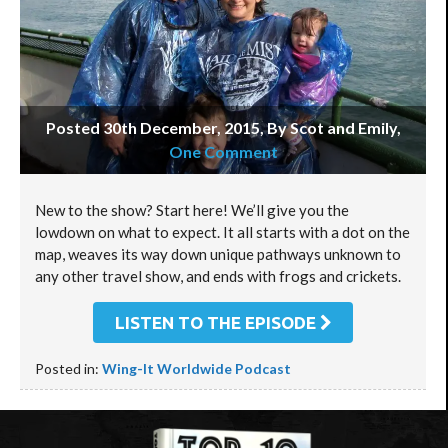
Posted 30th December, 2015, By Scot and Emily
,
One Comment
New to the show? Start here! We’ll give you the
lowdown on what to expect. It all starts with a dot on the
map, weaves its way down unique pathways unknown to
any other travel show, and ends with frogs and crickets.
LISTEN TO THE EPISODE
Posted in:
Wing-It Worldwide Podcast