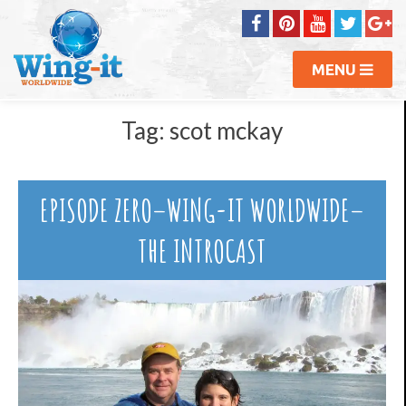
MENU
Tag:
scot mckay
EPISODE ZERO–WING-IT WORLDWIDE–
THE INTROCAST