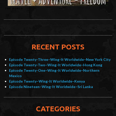
RECENT POSTS
Episode Twenty-Three–Wing-It Worldwide–New York City
Episode Twenty-Two–Wing-It Worldwide–Hong Kong
Episode Twenty-One–Wing-It Worldwide–Northern
Mexico
Episode Twenty–Wing-It Worldwide–Kenya
Episode Nineteen–Wing-It Worldwide–Sri Lanka
CATEGORIES