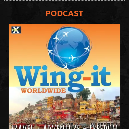
PODCAST