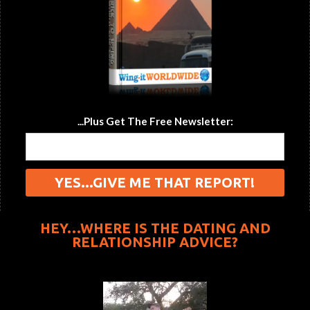
...Plus Get The Free Newsletter:
HEY…WHERE IS THE DATING AND
RELATIONSHIP ADVICE?