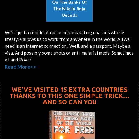
On The Banks Of
The Nile In Jinja,
Uganda
We’re just a couple of rambunctious dating coaches whose
lifestyle allows us to work from anywhere in the world. All we
need is an Internet connection. Well, and a passport. Maybe a
visa. And possibly some shots or anti-malarial meds. Sometimes
a Land Rover.
Read More>>
WE’VE VISITED 15 EXTRA COUNTRIES
THANKS TO THIS ONE SIMPLE TRICK…
AND SO CAN YOU