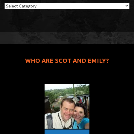
Categories
WHO ARE SCOT AND EMILY?