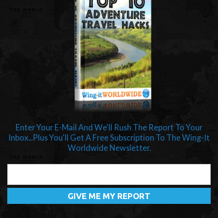
Enter Your E-Mail And We'll Rush The Report To Your
Inbox...Plus You'll Get A Free Subscription To The Wing-It
Worldwide Newsletter.