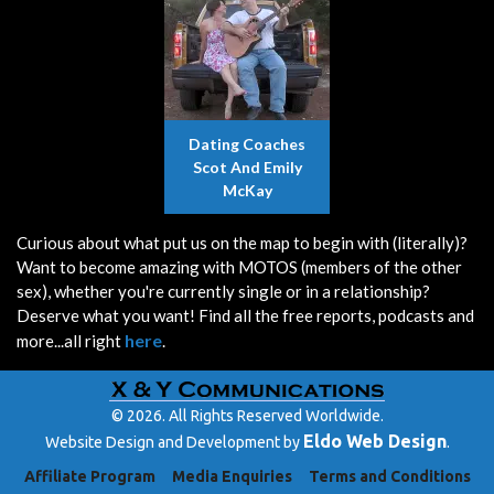
Dating Coaches
Scot And Emily
McKay
Curious about what put us on the map to begin with (literally)?
Want to become amazing with MOTOS (members of the other
sex), whether you're currently single or in a relationship?
Deserve what you want! Find all the free reports, podcasts and
here
more...all right
.
© 2026. All Rights Reserved Worldwide.
Eldo Web Design
Website Design and Development by
.
Affiliate Program
Media Enquiries
Terms and Conditions