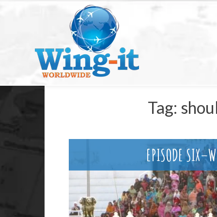
Tag:
shou
EPISODE SIX–