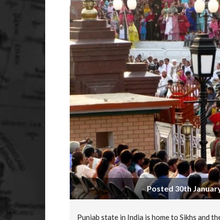
Posted 30th January
Punjab state in India is home to Sikhs and th