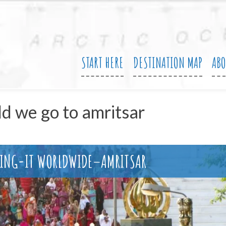
START HERE
DESTINATION MAP
AB
ld we go to amritsar
WING-IT WORLDWIDE–AMRITSAR