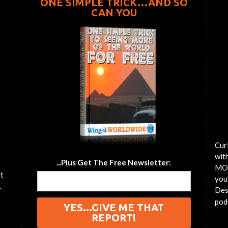
ONE SIMPLE TRICK…AND SO
CAN YOU
Cur
wit
...Plus Get The Free Newsletter:
MOT
et
you'
.
Des
pod