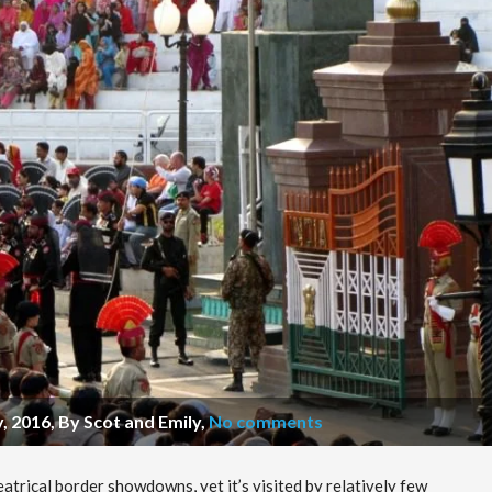
, 2016, By Scot and Emily
,
No comments
eatrical border showdowns, yet it’s visited by relatively few