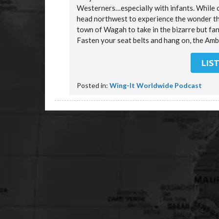
Westerners…especially with infants. While 
head northwest to experience the wonder tha
town of Wagah to take in the bizarre but fan
Fasten your seat belts and hang on, the Amb
LIS
Posted in:
Wing-It Worldwide Podcast