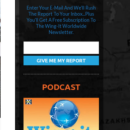
Enter Your E-Mail And We'll Rush
The Report To Your Inbox...Plus
You'll Get A Free Subscription To
The Wing-It Worldwide
Newsletter.
PODCAST