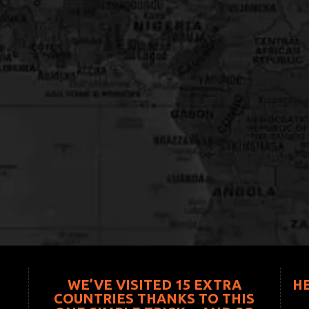
WE’VE VISITED 15 EXTRA
H
COUNTRIES THANKS TO THIS