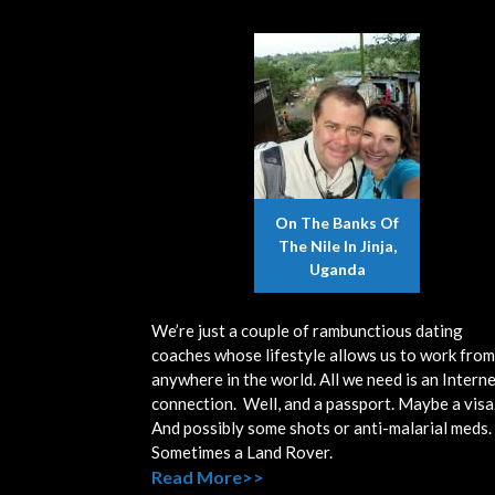
On The Banks Of
The Nile In Jinja,
Uganda
We’re just a couple of rambunctious dating
coaches whose lifestyle allows us to work from
anywhere in the world. All we need is an Intern
connection. Well, and a passport. Maybe a visa
And possibly some shots or anti-malarial meds.
Sometimes a Land Rover.
Read More>>