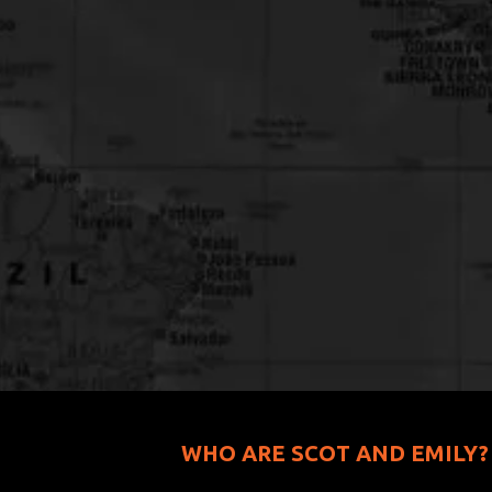
WHO ARE SCOT AND EMILY?