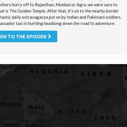
others hurry off to Rajasthan, Mumbai or Agra, we were sure to
t is The Golden Temple. After that, it’s on to the nearby border
tastic daily extravaganza put on by Indian and Pakistani soldiers.
assador taxi is hurtling headlong down the road to adventure.
TEN TO THE EPISODE