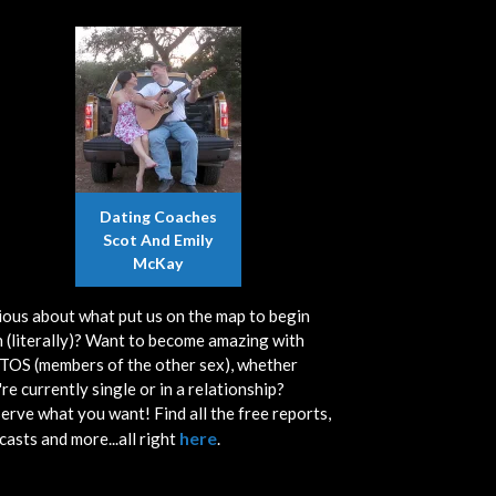
Dating Coaches
Scot And Emily
McKay
ious about what put us on the map to begin
h (literally)? Want to become amazing with
OS (members of the other sex), whether
re currently single or in a relationship?
erve what you want! Find all the free reports,
here
casts and more...all right
.