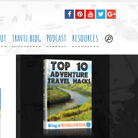
OUT
TRAVEL BLOG
PODCAST
RESOURCES
.