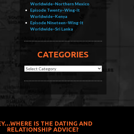
Worldwide–Northern Mexico
Episode Twenty–Wing-It
Worldwide–Kenya
Episode Nineteen–Wing-It
Worldwide–Sri Lanka
CATEGORIES
Categories
EY…WHERE IS THE DATING AND
RELATIONSHIP ADVICE?