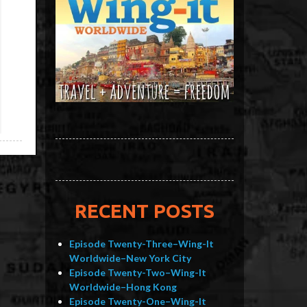
RECENT POSTS
Episode Twenty-Three–Wing-It
Worldwide–New York City
Episode Twenty-Two–Wing-It
Worldwide–Hong Kong
Episode Twenty-One–Wing-It