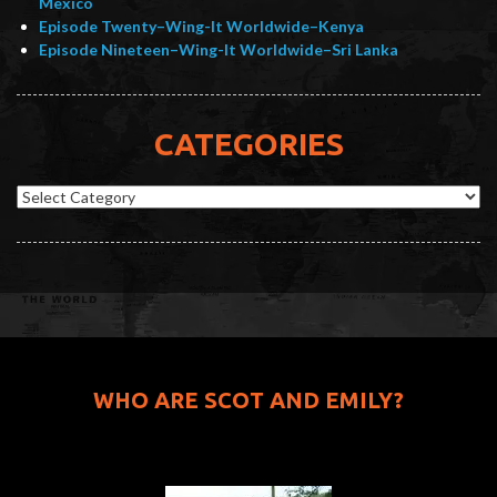
Mexico
Episode Twenty–Wing-It Worldwide–Kenya
Episode Nineteen–Wing-It Worldwide–Sri Lanka
CATEGORIES
Categories
WHO ARE SCOT AND EMILY?