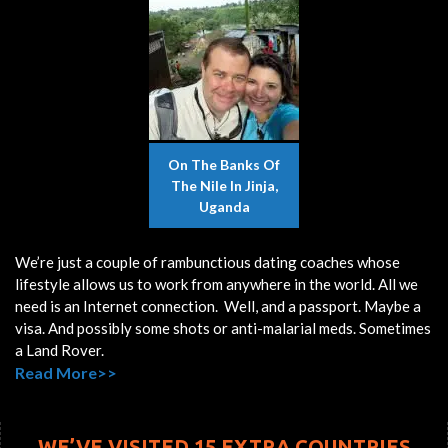
On The Banks Of
The Nile In Jinja,
Uganda
We’re just a couple of rambunctious dating coaches whose
lifestyle allows us to work from anywhere in the world. All we
need is an Internet connection. Well, and a passport. Maybe a
visa. And possibly some shots or anti-malarial meds. Sometimes
a Land Rover.
Read More>>
WE’VE VISITED 15 EXTRA COUNTRIES