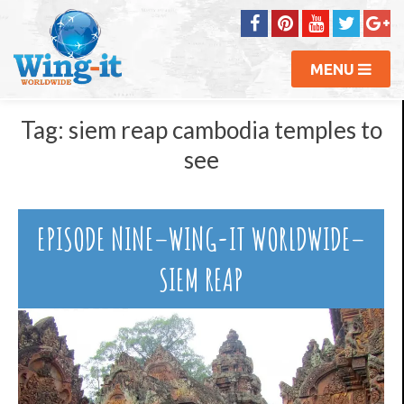
MENU
Tag:
siem reap cambodia temples to
see
EPISODE NINE–WING-IT WORLDWIDE–
SIEM REAP