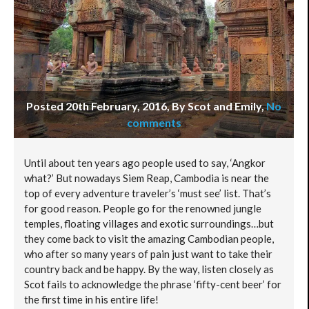
Posted 20th February, 2016, By Scot and Emily
,
No
comments
Until about ten years ago people used to say, ‘Angkor
what?’ But nowadays Siem Reap, Cambodia is near the
top of every adventure traveler’s ‘must see’ list. That’s
for good reason. People go for the renowned jungle
temples, floating villages and exotic surroundings…but
they come back to visit the amazing Cambodian people,
who after so many years of pain just want to take their
country back and be happy. By the way, listen closely as
Scot fails to acknowledge the phrase ‘fifty-cent beer’ for
the first time in his entire life!