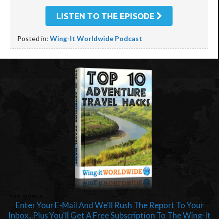
LISTEN TO THE EPISODE
Posted in:
Wing-It Worldwide Podcast
Enter Your E-Mail And We'll Rush The Report To Your
Inbox...Plus You'll Get A Free Subscription To The Wing-It