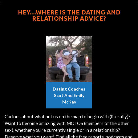
HEY…WHERE IS THE DATING AND
RELATIONSHIP ADVICE?
Dating Coaches
Scot And Emily
McKay
Curious about what put us on the map to begin with (literally)?
Want to become amazing with MOTOS (members of the other
sex), whether you're currently single or in a relationship?
Deserve what you want! Find all the free reports, podcasts and