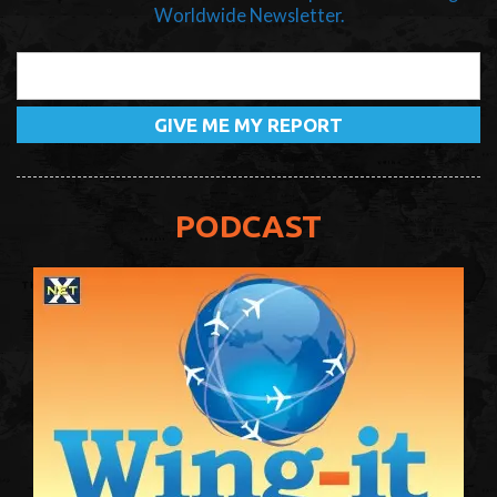
Worldwide Newsletter.
PODCAST