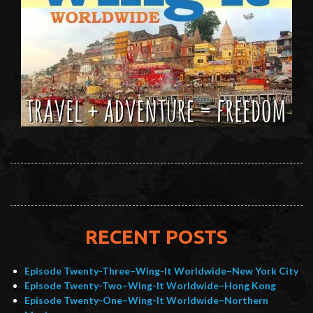
RECENT POSTS
Episode Twenty-Three–Wing-It Worldwide–New York City
Episode Twenty-Two–Wing-It Worldwide–Hong Kong
Episode Twenty-One–Wing-It Worldwide–Northern