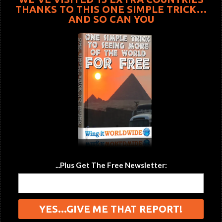
THANKS TO THIS ONE SIMPLE TRICK…
AND SO CAN YOU
...Plus Get The Free Newsletter: