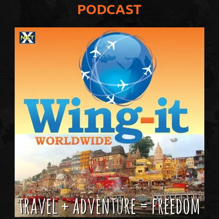
PODCAST