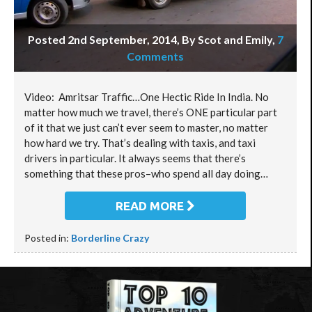
Posted 2nd September, 2014, By Scot and Emily
,
7
Comments
Video: Amritsar Traffic…One Hectic Ride In India. No
matter how much we travel, there’s ONE particular part
of it that we just can’t ever seem to master, no matter
how hard we try. That’s dealing with taxis, and taxi
drivers in particular. It always seems that there’s
something that these pros–who spend all day doing…
READ MORE
Posted in:
Borderline Crazy