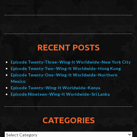
RECENT POSTS
Episode Twenty-Three–Wing-It Worldwide–New York City
Episode Twenty-Two–Wing-It Worldwide–Hong Kong
Episode Twenty-One–Wing-It Worldwide–Northern
Mexico
Episode Twenty–Wing-It Worldwide–Kenya
Episode Nineteen–Wing-It Worldwide–Sri Lanka
CATEGORIES
Categories