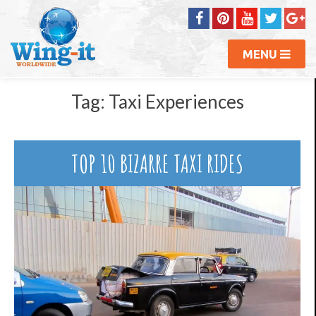
MENU
Tag:
Taxi Experiences
TOP 10 BIZARRE TAXI RIDES