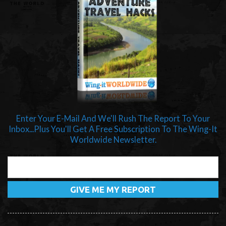
Enter Your E-Mail And We'll Rush The Report To Your
Inbox...Plus You'll Get A Free Subscription To The Wing-It
Worldwide Newsletter.