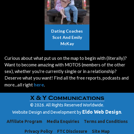
Dating Coaches
Scot And Emily
McKay
Curious about what put us on the map to begin with (literally)?
Want to become amazing with MOTOS (members of the other
sex), whether you're currently single or in a relationship?
Deserve what you want! Find all the free reports, podcasts and
here
more...all right
.
© 2026. All Rights Reserved Worldwide.
Eldo Web Design
Website Design and Development by
.
Affiliate Program
Media Enquiries
Terms and Conditions
Privacy Policy
FTC Disclosure
Site Map