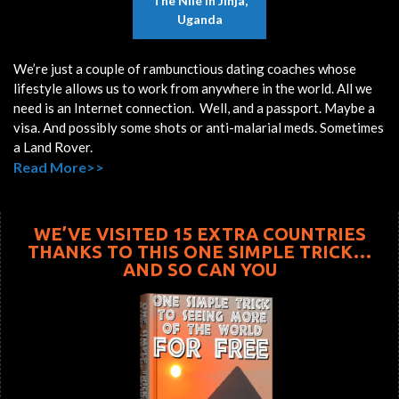
The Nile In Jinja,
Uganda
We’re just a couple of rambunctious dating coaches whose
lifestyle allows us to work from anywhere in the world. All we
need is an Internet connection. Well, and a passport. Maybe a
visa. And possibly some shots or anti-malarial meds. Sometimes
a Land Rover.
Read More>>
WE’VE VISITED 15 EXTRA COUNTRIES
THANKS TO THIS ONE SIMPLE TRICK…
AND SO CAN YOU