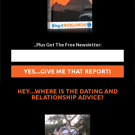
...Plus Get The Free Newsletter:
HEY…WHERE IS THE DATING AND
RELATIONSHIP ADVICE?