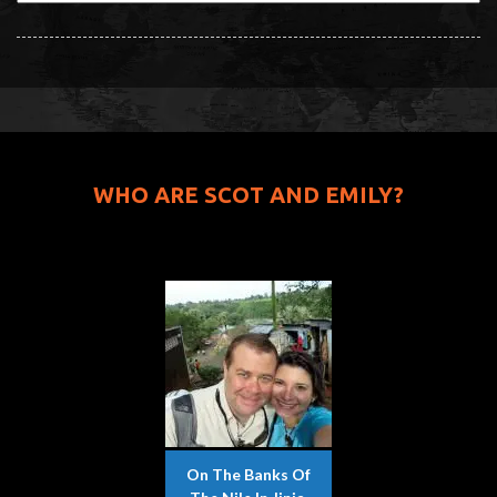
WHO ARE SCOT AND EMILY?
On The Banks Of