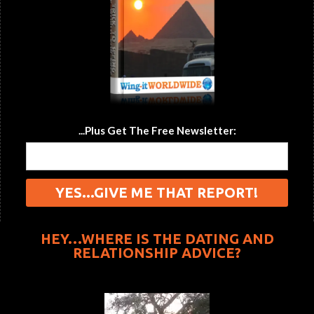
...Plus Get The Free Newsletter:
HEY…WHERE IS THE DATING AND
RELATIONSHIP ADVICE?