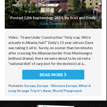
Posted 12th September, 2014, By Scot and Emily
,
One Comment
Video: Tirane Under Construction “Holy crap. We’re
actually in Albania, huh?” Emily’s 15 year old son Dave
was taking it all in. Surely, no sooner than ten minutes
after crossing the Albanian border from Montenegro
(without drama), there we were about to be served a
“national dish” of carp (not for the dyslexic) at a…
READ MORE
Posted in:
Europe
,
Europe - Western Europe
,
What A
Long Strange Trip It's Been
,
World Playground