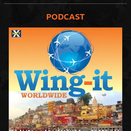
PODCAST