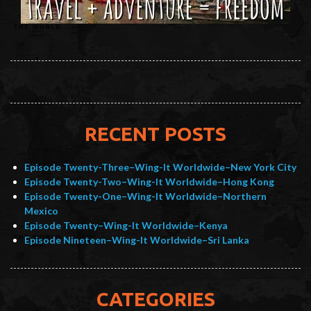
RECENT POSTS
Episode Twenty-Three–Wing-It Worldwide–New York City
Episode Twenty-Two–Wing-It Worldwide–Hong Kong
Episode Twenty-One–Wing-It Worldwide–Northern
Mexico
Episode Twenty–Wing-It Worldwide–Kenya
Episode Nineteen–Wing-It Worldwide–Sri Lanka
CATEGORIES