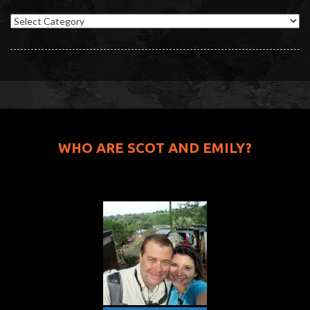
Categories
WHO ARE SCOT AND EMILY?