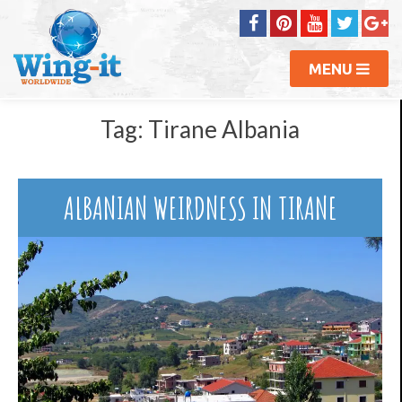
MENU
Tag:
Tirane Albania
ALBANIAN WEIRDNESS IN TIRANE