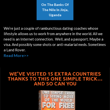
On The Banks Of
The Nile In Jinja,
Uganda
We’re just a couple of rambunctious dating coaches whose
lifestyle allows us to work from anywhere in the world. All we
need is an Internet connection. Well, and a passport. Maybe a
visa. And possibly some shots or anti-malarial meds. Sometimes
a Land Rover.
Read More>>
WE’VE VISITED 15 EXTRA COUNTRIES
THANKS TO THIS ONE SIMPLE TRICK…
AND SO CAN YOU