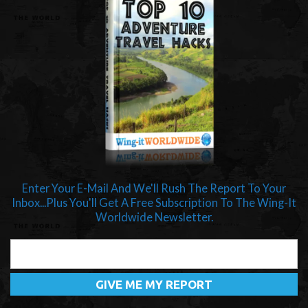
Enter Your E-Mail And We'll Rush The Report To Your
Inbox...Plus You'll Get A Free Subscription To The Wing-It
Worldwide Newsletter.