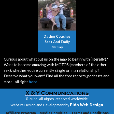
Dating Coaches
Scot And Emily
McKay
Curious about what put us on the map to begin with (literally)?
Want to become amazing with MOTOS (members of the other
sex), whether you're currently single or in a relationship?
Deserve what you want! Find all the free reports, podcasts and
here
more...all right
.
© 2026. All Rights Reserved Worldwide.
Eldo Web Design
Website Design and Development by
.
Affiliate Program
Media Enquiries
Terms and Conditions