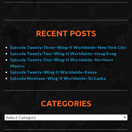
RECENT POSTS
Episode Twenty-Three–Wing-It Worldwide–New York City
Episode Twenty-Two–Wing-It Worldwide–Hong Kong
Episode Twenty-One–Wing-It Worldwide–Northern
Mexico
Episode Twenty–Wing-It Worldwide–Kenya
Episode Nineteen–Wing-It Worldwide–Sri Lanka
CATEGORIES
Categories