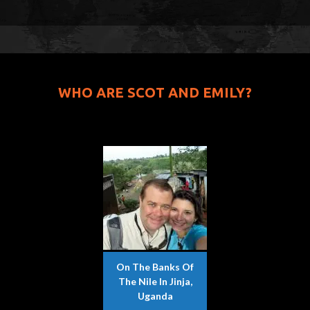
WHO ARE SCOT AND EMILY?
On The Banks Of
The Nile In Jinja,
Uganda