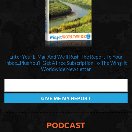
Enter Your E-Mail And We'll Rush The Report To Your
Inbox...Plus You'll Get A Free Subscription To The Wing-It
Worldwide Newsletter.
PODCAST