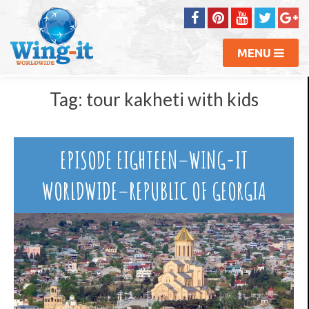
MENU
Tag:
tour kakheti with kids
EPISODE EIGHTEEN–WING-IT
WORLDWIDE–REPUBLIC OF GEORGIA