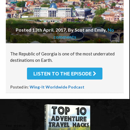
Posted 13th April, 2017, By Scot and Emily
,
No
comments
The Republic of Georgia is one of the most underrated
destinations on Earth.
LISTEN TO THE EPISODE
Posted in:
Wing-It Worldwide Podcast