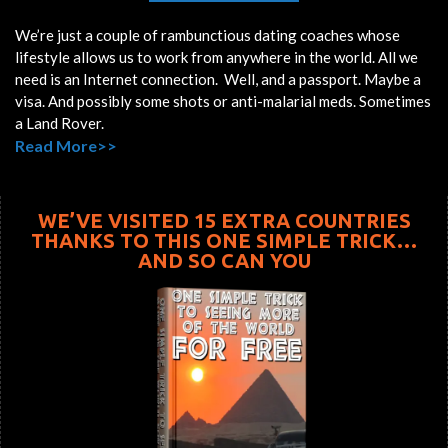
We’re just a couple of rambunctious dating coaches whose
lifestyle allows us to work from anywhere in the world. All we
need is an Internet connection. Well, and a passport. Maybe a
visa. And possibly some shots or anti-malarial meds. Sometimes
a Land Rover.
Read More>>
WE’VE VISITED 15 EXTRA COUNTRIES
THANKS TO THIS ONE SIMPLE TRICK…
AND SO CAN YOU