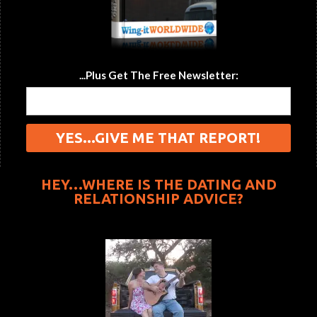
...Plus Get The Free Newsletter:
HEY…WHERE IS THE DATING AND
RELATIONSHIP ADVICE?