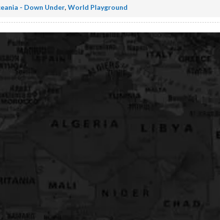
eania - Down Under
,
World Playground