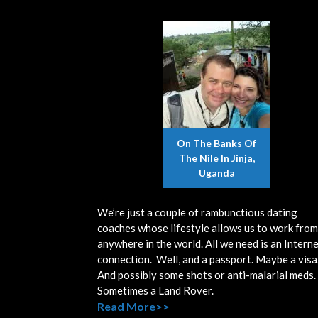
On The Banks Of
The Nile In Jinja,
Uganda
We’re just a couple of rambunctious dating
coaches whose lifestyle allows us to work from
anywhere in the world. All we need is an Intern
connection. Well, and a passport. Maybe a visa
And possibly some shots or anti-malarial meds.
Sometimes a Land Rover.
Read More>>