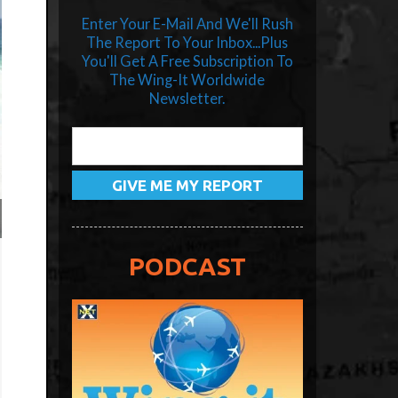
Enter Your E-Mail And We'll Rush
The Report To Your Inbox...Plus
You'll Get A Free Subscription To
The Wing-It Worldwide
Newsletter.
PODCAST