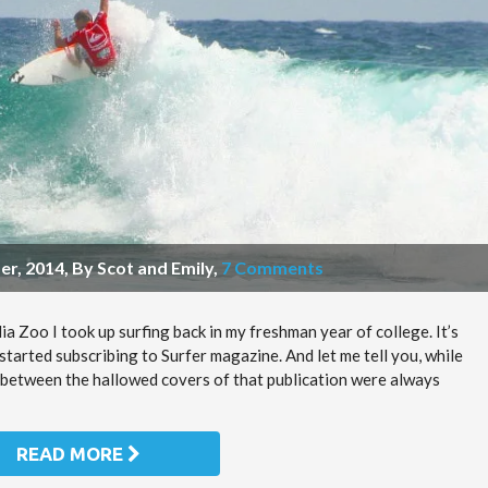
r, 2014, By Scot and Emily
,
7 Comments
a Zoo I took up surfing back in my freshman year of college. It’s
started subscribing to Surfer magazine. And let me tell you, while
 between the hallowed covers of that publication were always
READ MORE