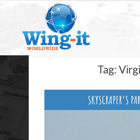
Tag:
Virg
SKYSCRAPER’S PA