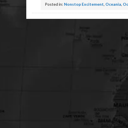
Posted in:
Nonstop Excitement
,
Oceania
,
Oc