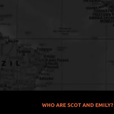
WHO ARE SCOT AND EMILY?