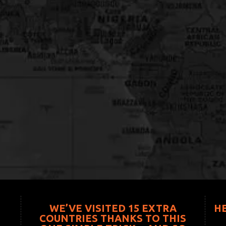
WE’VE VISITED 15 EXTRA
H
COUNTRIES THANKS TO THIS