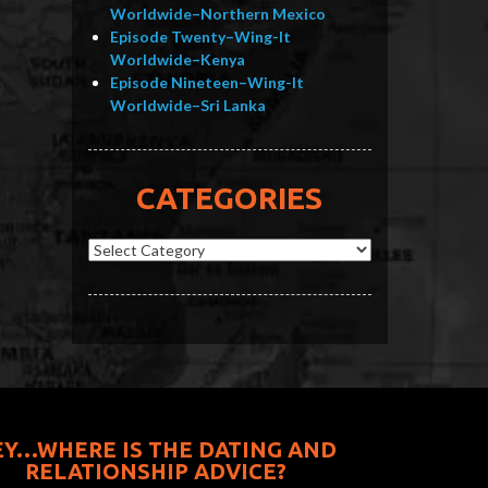
Worldwide–Northern Mexico
Episode Twenty–Wing-It
Worldwide–Kenya
Episode Nineteen–Wing-It
Worldwide–Sri Lanka
CATEGORIES
Categories
EY…WHERE IS THE DATING AND
RELATIONSHIP ADVICE?