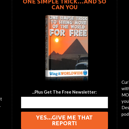
ONE SIMPLE TRICK…AND SO
CAN YOU
Cur
wit
...Plus Get The Free Newsletter:
MOT
et
you'
.
Des
pod