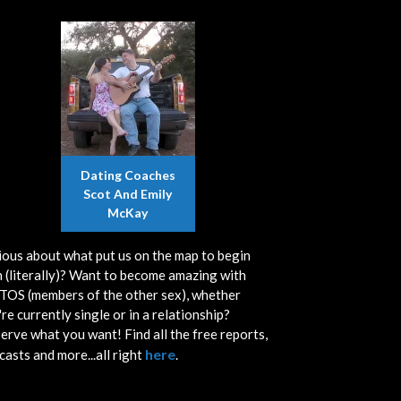
Dating Coaches
Scot And Emily
McKay
ious about what put us on the map to begin
h (literally)? Want to become amazing with
OS (members of the other sex), whether
re currently single or in a relationship?
erve what you want! Find all the free reports,
here
casts and more...all right
.