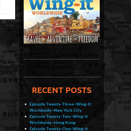
RECENT POSTS
Episode Twenty-Three–Wing-It
Worldwide–New York City
Episode Twenty-Two–Wing-It
Worldwide–Hong Kong
Episode Twenty-One–Wing-It