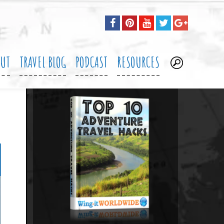
OUT
TRAVEL BLOG
PODCAST
RESOURCES
.