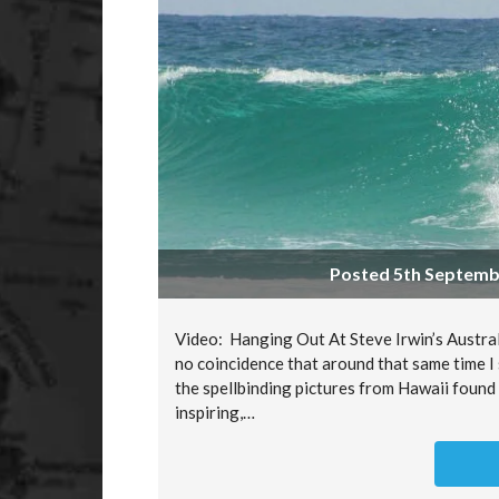
Posted 5th Septembe
Video: Hanging Out At Steve Irwin’s Australi
no coincidence that around that same time I 
the spellbinding pictures from Hawaii found
inspiring,…