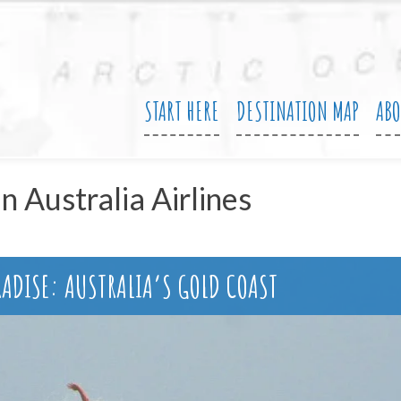
START HERE
DESTINATION MAP
AB
in Australia Airlines
RADISE: AUSTRALIA’S GOLD COAST