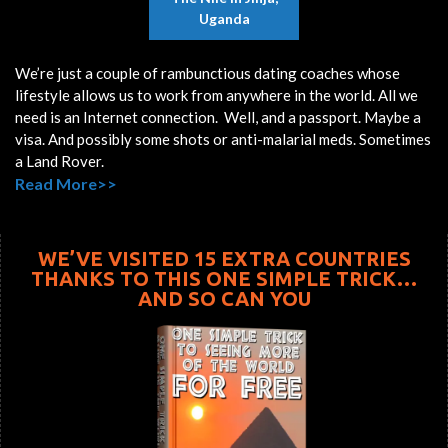
Uganda
We’re just a couple of rambunctious dating coaches whose
lifestyle allows us to work from anywhere in the world. All we
need is an Internet connection. Well, and a passport. Maybe a
visa. And possibly some shots or anti-malarial meds. Sometimes
a Land Rover.
Read More>>
WE’VE VISITED 15 EXTRA COUNTRIES
THANKS TO THIS ONE SIMPLE TRICK…
AND SO CAN YOU