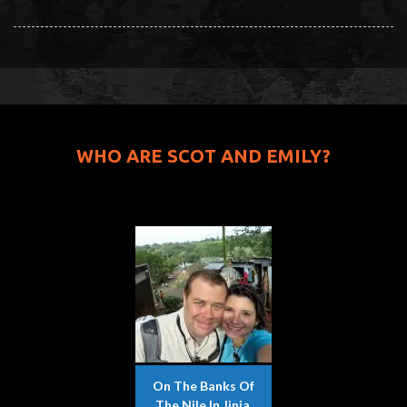
WHO ARE SCOT AND EMILY?
On The Banks Of
The Nile In Jinja,