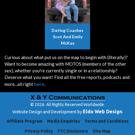
Dating Coaches
Scot And Emily
McKay
Curious about what put us on the map to begin with (literally)?
Want to become amazing with MOTOS (members of the other
sex), whether you're currently single or in a relationship?
Deserve what you want! Find all the free reports, podcasts and
here
more...all right
.
© 2026. All Rights Reserved Worldwide.
Eldo Web Design
Website Design and Development by
.
Affiliate Program
Media Enquiries
Terms and Conditions
Privacy Policy
FTC Disclosure
Site Map