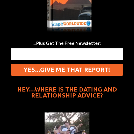
...Plus Get The Free Newsletter:
HEY…WHERE IS THE DATING AND
RELATIONSHIP ADVICE?