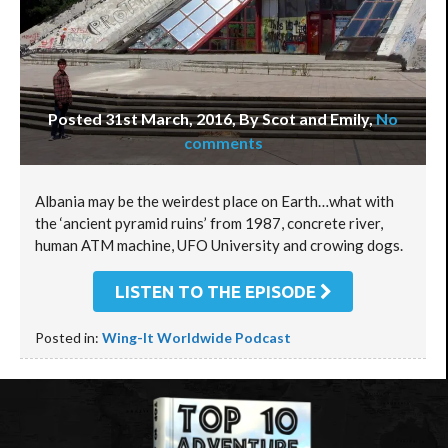
Posted 31st March, 2016, By Scot and Emily
,
No
comments
Albania may be the weirdest place on Earth…what with
the ‘ancient pyramid ruins’ from 1987, concrete river,
human ATM machine, UFO University and crowing dogs.
LISTEN TO THE EPISODE
Posted in:
Wing-It Worldwide Podcast