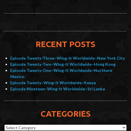
RECENT POSTS
Episode Twenty-Three–Wing-It Worldwide–New York City
Episode Twenty-Two–Wing-It Worldwide–Hong Kong
Episode Twenty-One–Wing-It Worldwide–Northern
Mexico
Episode Twenty–Wing-It Worldwide–Kenya
Episode Nineteen–Wing-It Worldwide–Sri Lanka
CATEGORIES
Categories