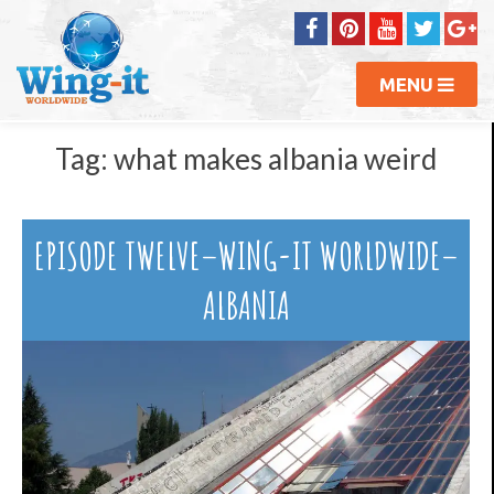
MENU
Tag:
what makes albania weird
EPISODE TWELVE–WING-IT WORLDWIDE–
ALBANIA