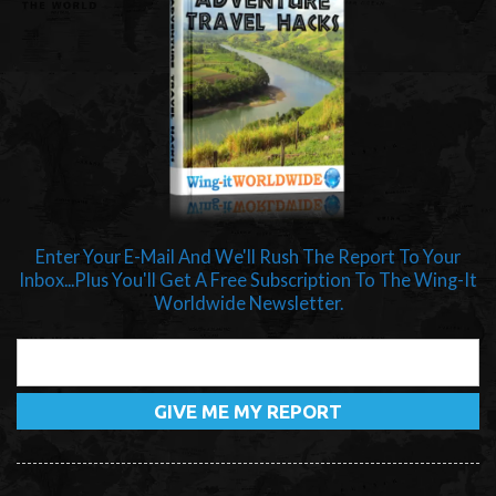
Enter Your E-Mail And We'll Rush The Report To Your
Inbox...Plus You'll Get A Free Subscription To The Wing-It
Worldwide Newsletter.