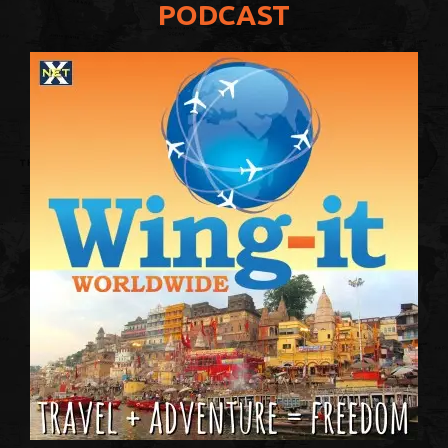
PODCAST