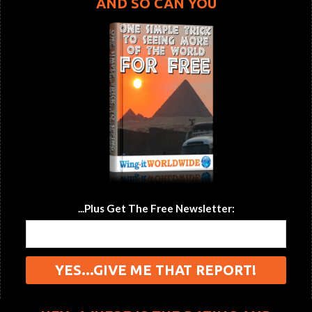
AND SO CAN YOU
...Plus Get The Free Newsletter: