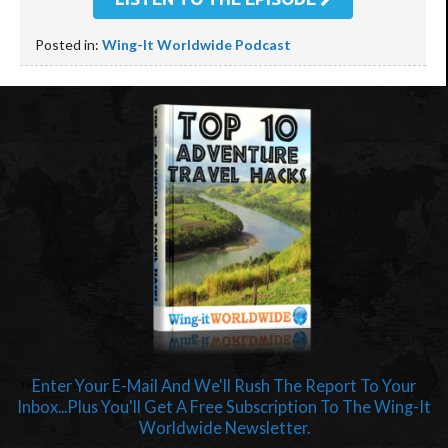
Posted in:
Wing-It Worldwide Podcast
Enter Your E-Mail And We'll Rush The Report To Your
Inbox...Plus You'll Get A Free Subscription To The Wing-It
Worldwide Newsletter.