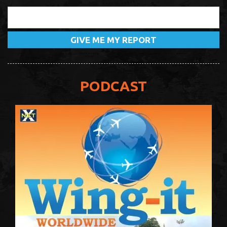
PODCAST