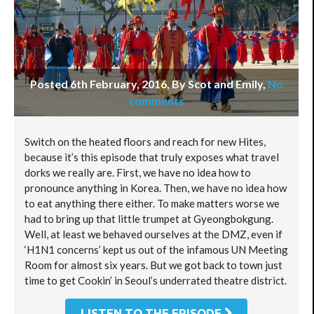
Posted 6th February, 2016, By Scot and Emily
,
No
comments
Switch on the heated floors and reach for new Hites,
because it’s this episode that truly exposes what travel
dorks we really are. First, we have no idea how to
pronounce anything in Korea. Then, we have no idea how
to eat anything there either. To make matters worse we
had to bring up that little trumpet at Gyeongbokgung.
Well, at least we behaved ourselves at the DMZ, even if
‘H1N1 concerns’ kept us out of the infamous UN Meeting
Room for almost six years. But we got back to town just
time to get Cookin’ in Seoul’s underrated theatre district.
LISTEN TO THE EPISODE