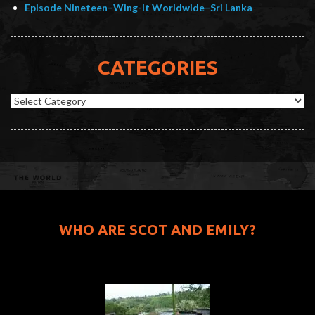
Episode Nineteen–Wing-It Worldwide–Sri Lanka
CATEGORIES
Categories
WHO ARE SCOT AND EMILY?