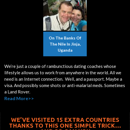
On The Banks Of
The Nile In Jinja,
Uganda
We’re just a couple of rambunctious dating coaches whose
lifestyle allows us to work from anywhere in the world. All we
need is an Internet connection. Well, and a passport. Maybe a
visa. And possibly some shots or anti-malarial meds. Sometimes
a Land Rover.
Read More>>
WE’VE VISITED 15 EXTRA COUNTRIES
THANKS TO THIS ONE SIMPLE TRICK…