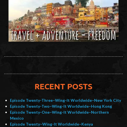
RECENT POSTS
Episode Twenty-Three–Wing-It Worldwide–New York City
Episode Twenty-Two–Wing-It Worldwide–Hong Kong
Episode Twenty-One–Wing-It Worldwide–Northern
Mexico
Episode Twenty–Wing-It Worldwide–Kenya