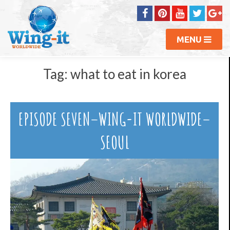
MENU
Tag:
what to eat in korea
EPISODE SEVEN–WING-IT WORLDWIDE–
SEOUL