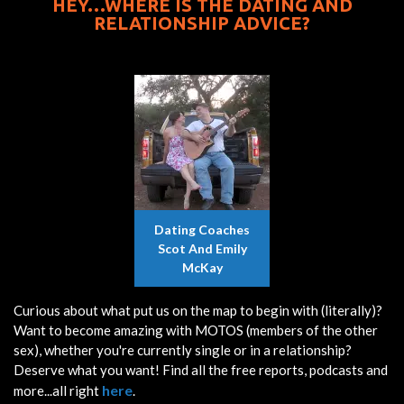
HEY…WHERE IS THE DATING AND
RELATIONSHIP ADVICE?
Dating Coaches
Scot And Emily
McKay
Curious about what put us on the map to begin with (literally)?
Want to become amazing with MOTOS (members of the other
sex), whether you're currently single or in a relationship?
Deserve what you want! Find all the free reports, podcasts and
here
more...all right
.