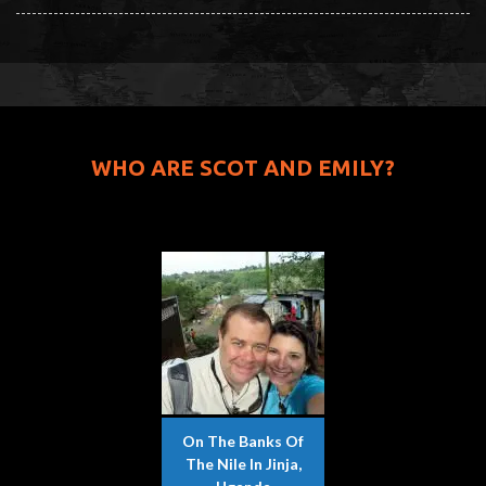
WHO ARE SCOT AND EMILY?
On The Banks Of
The Nile In Jinja,