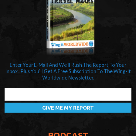
Enter Your E-Mail And We'll Rush The Report To Your
Inbox...Plus You'll Get A Free Subscription To The Wing-It
Worldwide Newsletter.
PODCAST