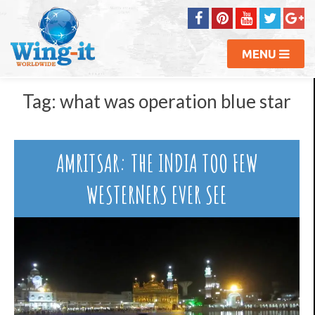
MENU
Tag:
what was operation blue star
AMRITSAR: THE INDIA TOO FEW
WESTERNERS EVER SEE