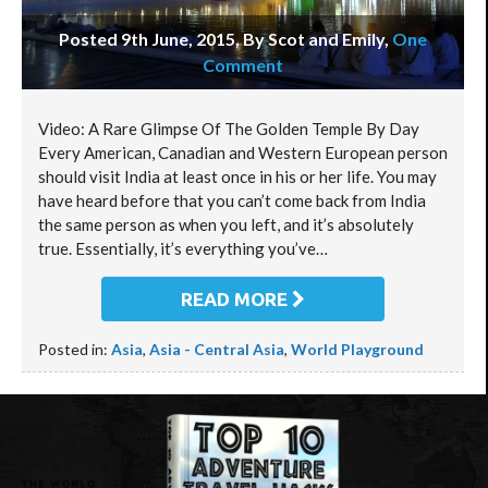
Posted 9th June, 2015, By Scot and Emily
,
One
Comment
Video: A Rare Glimpse Of The Golden Temple By Day
Every American, Canadian and Western European person
should visit India at least once in his or her life. You may
have heard before that you can’t come back from India
the same person as when you left, and it’s absolutely
true. Essentially, it’s everything you’ve…
READ MORE
Posted in:
Asia
,
Asia - Central Asia
,
World Playground