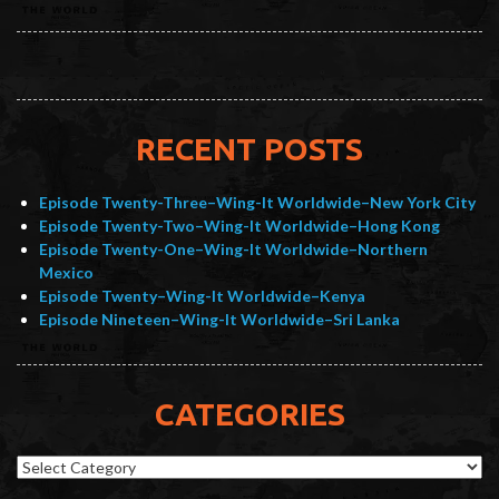
RECENT POSTS
Episode Twenty-Three–Wing-It Worldwide–New York City
Episode Twenty-Two–Wing-It Worldwide–Hong Kong
Episode Twenty-One–Wing-It Worldwide–Northern
Mexico
Episode Twenty–Wing-It Worldwide–Kenya
Episode Nineteen–Wing-It Worldwide–Sri Lanka
CATEGORIES
Categories