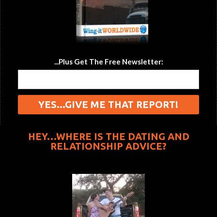
...Plus Get The Free Newsletter:
HEY…WHERE IS THE DATING AND
RELATIONSHIP ADVICE?