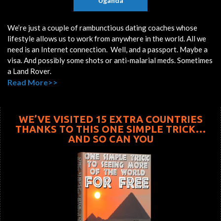
Uganda
We’re just a couple of rambunctious dating coaches whose
lifestyle allows us to work from anywhere in the world. All we
need is an Internet connection. Well, and a passport. Maybe a
visa. And possibly some shots or anti-malarial meds. Sometimes
a Land Rover.
Read More>>
WE’VE VISITED 15 EXTRA COUNTRIES
THANKS TO THIS ONE SIMPLE TRICK…
AND SO CAN YOU