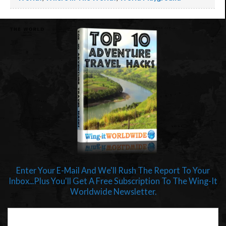
Enter Your E-Mail And We'll Rush The Report To Your
Inbox...Plus You'll Get A Free Subscription To The Wing-It
Worldwide Newsletter.