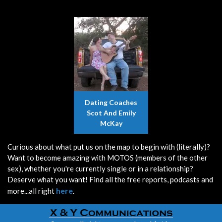
Dating Coaches
Scot And Emily
McKay
Curious about what put us on the map to begin with (literally)?
Want to become amazing with MOTOS (members of the other
sex), whether you're currently single or in a relationship?
Deserve what you want! Find all the free reports, podcasts and
here
more...all right
.