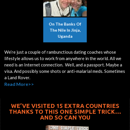
On The Banks Of
The Nile In Jinja,
Uganda
We’re just a couple of rambunctious dating coaches whose
lifestyle allows us to work from anywhere in the world. All we
need is an Internet connection. Well, and a passport. Maybe a
visa. And possibly some shots or anti-malarial meds. Sometimes
a Land Rover.
Read More>>
WE’VE VISITED 15 EXTRA COUNTRIES
THANKS TO THIS ONE SIMPLE TRICK…
AND SO CAN YOU