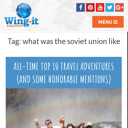
MENU
Tag:
what was the soviet union like
ALL-TIME TOP 10 TRAVEL ADVENTURES
(AND SOME HONORABLE MENTIONS)