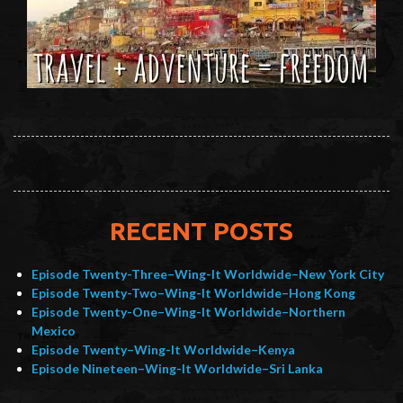
RECENT POSTS
Episode Twenty-Three–Wing-It Worldwide–New York City
Episode Twenty-Two–Wing-It Worldwide–Hong Kong
Episode Twenty-One–Wing-It Worldwide–Northern
Mexico
Episode Twenty–Wing-It Worldwide–Kenya
Episode Nineteen–Wing-It Worldwide–Sri Lanka