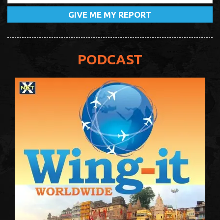
PODCAST