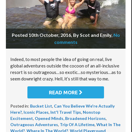
Posted 10th October, 2016, By Scot and Emily
,
No
comments
Indeed, to most people the idea of going on real, live
global adventures outside the cocoon of an all-inclusive
resort is so outrageous…so exotic…so mysterious…as to
seem downright crazy. Hell, it’s still that way to me.
READ MORE
Posted in:
Bucket List
,
Can You Believe We're Actually
Here?
,
Iconic Places
,
Int'l Travel Tips
,
Nonstop
Excitement
,
Opened Minds, Broadened Horizons
,
Outrageous Adventures
,
Trip Of A Lifetime
,
What In The
World?
,
Where In The World?
,
World Playground