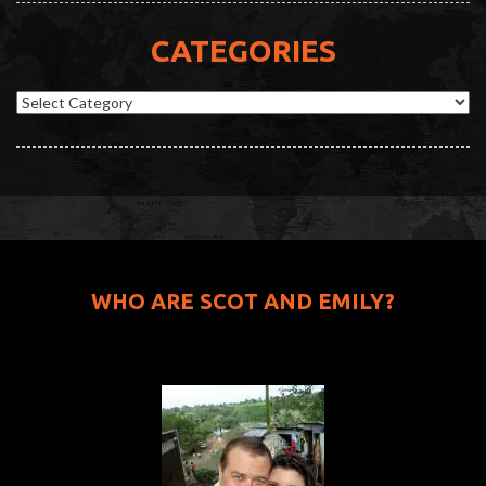
CATEGORIES
Categories
WHO ARE SCOT AND EMILY?