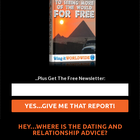
...Plus Get The Free Newsletter:
HEY…WHERE IS THE DATING AND
RELATIONSHIP ADVICE?