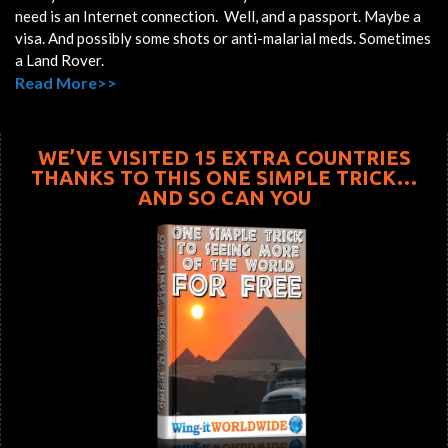
need is an Internet connection. Well, and a passport. Maybe a
visa. And possibly some shots or anti-malarial meds. Sometimes
a Land Rover.
Read More>>
WE’VE VISITED 15 EXTRA COUNTRIES
THANKS TO THIS ONE SIMPLE TRICK…
AND SO CAN YOU