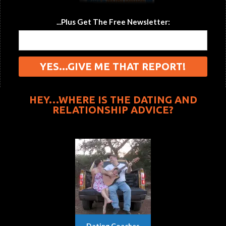
...Plus Get The Free Newsletter:
HEY…WHERE IS THE DATING AND
RELATIONSHIP ADVICE?
Dating Coaches