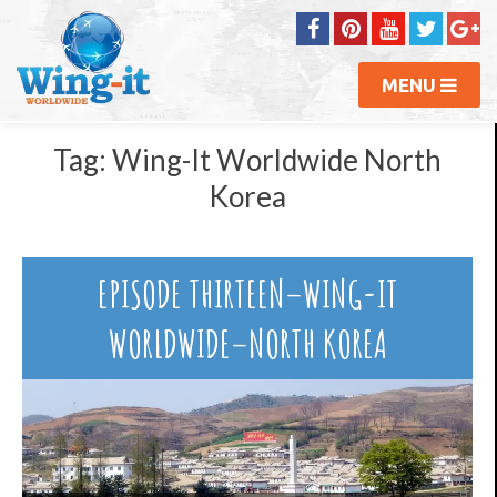
MENU
Tag:
Wing-It Worldwide North
Korea
EPISODE THIRTEEN–WING-IT
WORLDWIDE–NORTH KOREA