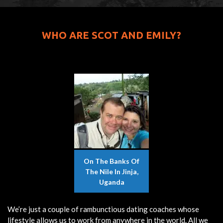
WHO ARE SCOT AND EMILY?
On The Banks Of
The Nile In Jinja,
Uganda
We’re just a couple of rambunctious dating coaches whose
lifestyle allows us to work from anywhere in the world. All we