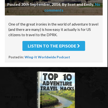
Posted 30th September, 2016, By Scot and Emily
,
No
comments
One of the great ironies in the world of adventure travel
(and there are many) is how easy it actually is for US
citizens to travel to the DPRK.
LISTEN TO THE EPISODE
Posted in:
Wing-It Worldwide Podcast