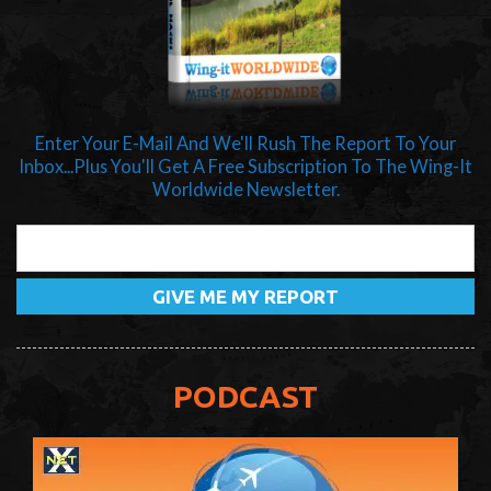
Enter Your E-Mail And We'll Rush The Report To Your
Inbox...Plus You'll Get A Free Subscription To The Wing-It
Worldwide Newsletter.
PODCAST