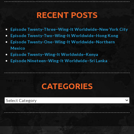
RECENT POSTS
Episode Twenty-Three–Wing-It Worldwide–New York City
Episode Twenty-Two–Wing-It Worldwide–Hong Kong
Episode Twenty-One–Wing-It Worldwide–Northern
Mexico
Episode Twenty–Wing-It Worldwide–Kenya
Episode Nineteen–Wing-It Worldwide–Sri Lanka
CATEGORIES
Categories