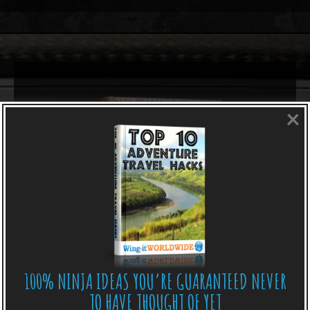
×
100% NINJA IDEAS YOU’RE GUARANTEED NEVER
TO HAVE THOUGHT OF YET