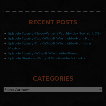
RECENT POSTS
Episode Twenty-Three–Wing-It Worldwide–New York City
Episode Twenty-Two–Wing-It Worldwide–Hong Kong
Episode Twenty-One–Wing-It Worldwide–Northern
Mexico
Episode Twenty–Wing-It Worldwide–Kenya
Episode Nineteen–Wing-It Worldwide–Sri Lanka
CATEGORIES
Categories