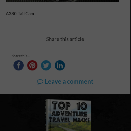
A380 Tail Cam
Share this article
Share this...
Leave a comment