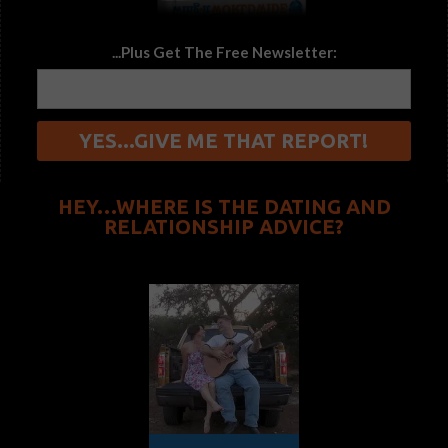
...Plus Get The Free Newsletter:
HEY…WHERE IS THE DATING AND
RELATIONSHIP ADVICE?