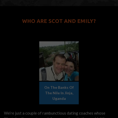
WHO ARE SCOT AND EMILY?
On The Banks Of
The Nile In Jinja,
Uganda
We’re just a couple of rambunctious dating coaches whose