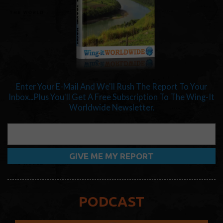
Enter Your E-Mail And We'll Rush The Report To Your
Inbox...Plus You'll Get A Free Subscription To The Wing-It
Worldwide Newsletter.
PODCAST