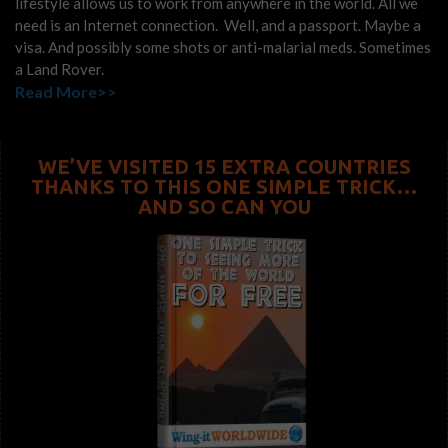
lifestyle allows us to work from anywhere in the world. All we
need is an Internet connection. Well, and a passport. Maybe a
visa. And possibly some shots or anti-malarial meds. Sometimes
a Land Rover.
Read More>>
WE’VE VISITED 15 EXTRA COUNTRIES
THANKS TO THIS ONE SIMPLE TRICK…
AND SO CAN YOU