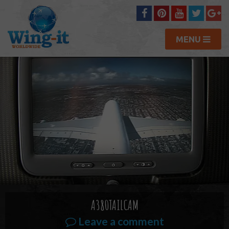
MENU
A380TAILCAM
Leave a comment