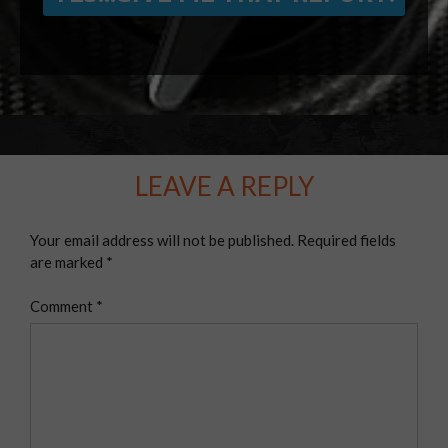
LEAVE A REPLY
Your email address will not be published.
Required fields
are marked
*
Comment
*