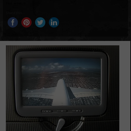
Share this...