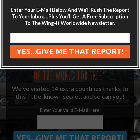
LIKE WHAT YOU’RE READING?
Enter Your E-Mail Below And We’ll Rush The Report
Get adventure travel hacks, tips and
To Your Inbox…Plus You’ll Get A Free Subscription
destination guides sent directly to your
To The Wing-It Worldwide Newsletter.
inbox.
Plus get the free special report:
“ONE SIMPLE TRICK TO SEEING MORE
OF THE WORLD FOR FREE”
We’ve visited 14 extra countries thanks to
this little-known secret, and so can you!
Enter Your Valid E-Mail Here: