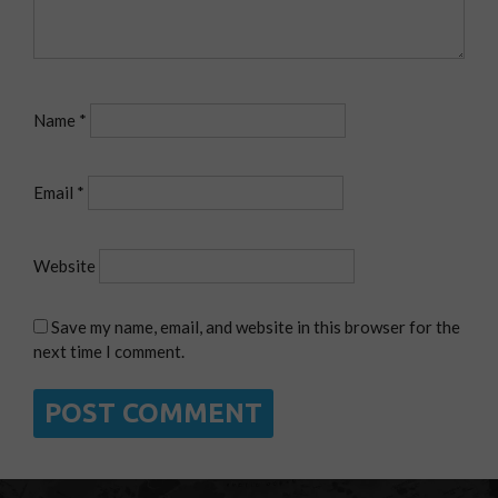
Name
*
Email
*
Website
Save my name, email, and website in this browser for the
next time I comment.