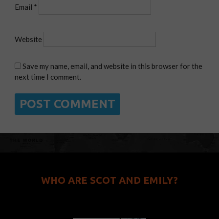
Email
*
Website
Save my name, email, and website in this browser for the
next time I comment.
WHO ARE SCOT AND EMILY?