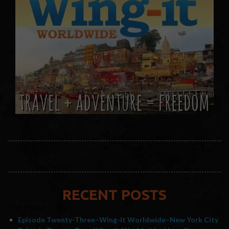
RECENT POSTS
Episode Twenty-Three–Wing-It Worldwide–New York City