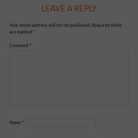
LEAVE A REPLY
Your email address will not be published.
Required fields
are marked
*
Comment
*
Name
*