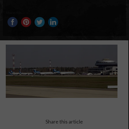
Share this...
Share this article