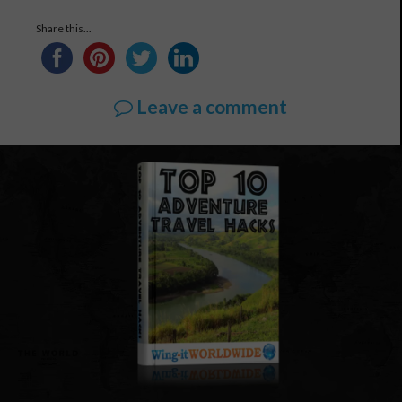
Share this...
Leave a comment