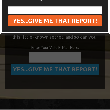
“ONE SIMPLE TRICK TO SEEING MORE
OF THE WORLD FOR FREE”
We’ve visited 14 extra countries thanks to
this little-known secret, and so can you!
Enter Your Valid E-Mail Here: