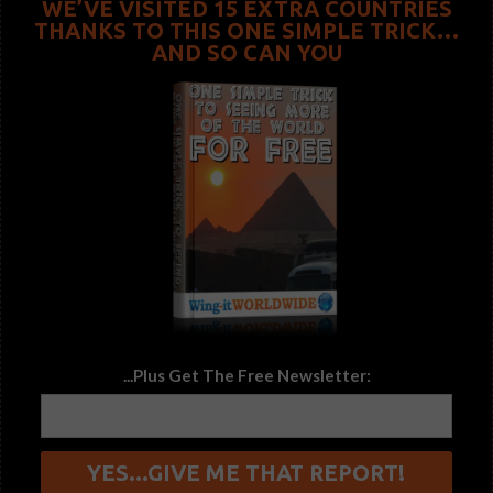
WE’VE VISITED 15 EXTRA COUNTRIES
THANKS TO THIS ONE SIMPLE TRICK…
AND SO CAN YOU
...Plus Get The Free Newsletter: