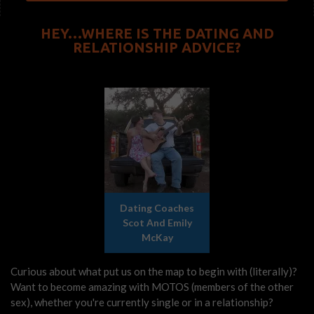
HEY…WHERE IS THE DATING AND
RELATIONSHIP ADVICE?
Dating Coaches
Scot And Emily
McKay
Curious about what put us on the map to begin with (literally)?
Want to become amazing with MOTOS (members of the other
sex), whether you're currently single or in a relationship?