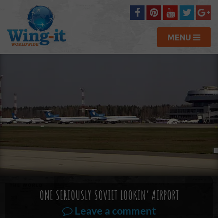
MENU
ONE SERIOUSLY SOVIET LOOKIN’ AIRPORT
Leave a comment