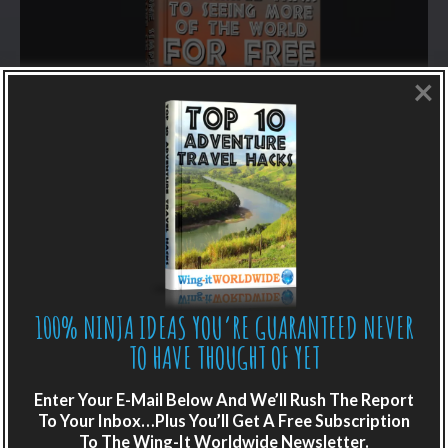
×
LIKE WHAT YOU’RE READING?
100% NINJA IDEAS YOU’RE GUARANTEED NEVER
Get adventure travel hacks, tips and
TO HAVE THOUGHT OF YET
destination guides sent directly to your
inbox.
Enter Your E-Mail Below And We’ll Rush The Report
To Your Inbox…Plus You’ll Get A Free Subscription
Plus get the free special report:
To The Wing-It Worldwide Newsletter.