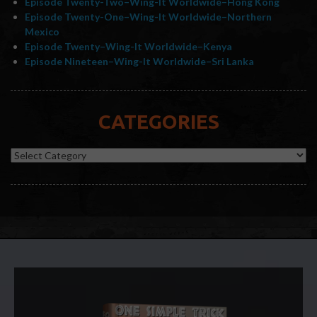
Episode Twenty-Two–Wing-It Worldwide–Hong Kong
Episode Twenty-One–Wing-It Worldwide–Northern
Mexico
Episode Twenty–Wing-It Worldwide–Kenya
Episode Nineteen–Wing-It Worldwide–Sri Lanka
CATEGORIES
Categories