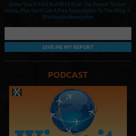
Enter Your E-Mail And We'll Rush The Report To Your
Inbox...Plus You'll Get A Free Subscription To The Wing-It
Worldwide Newsletter.
PODCAST