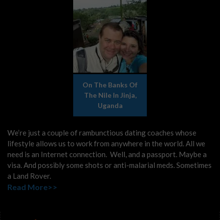
On The Banks Of
The Nile In Jinja,
Uganda
We’re just a couple of rambunctious dating coaches whose
lifestyle allows us to work from anywhere in the world. All we
need is an Internet connection. Well, and a passport. Maybe a
visa. And possibly some shots or anti-malarial meds. Sometimes
a Land Rover.
Read More>>