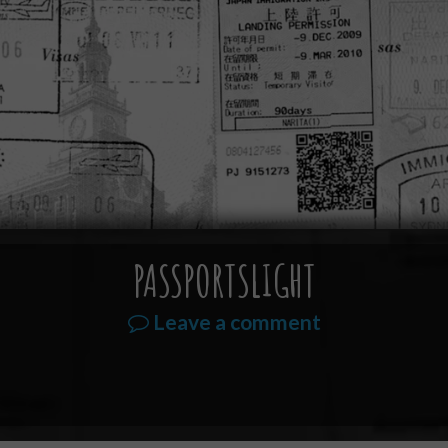
PASSPORTSLIGHT
Leave a comment