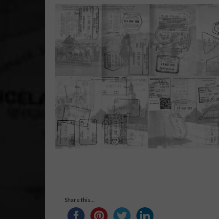
Share this...