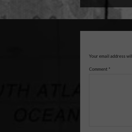
Your email address wil
Comment
*