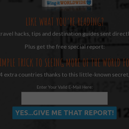
LIKE WHAT YOU’RE READING?
ravel hacks, tips and destination guides sent directl
Plus get the free special report:
IMPLE TRICK TO SEEING MORE OF THE WORLD FO
 extra countries thanks to this little-known secret
Enter Your Valid E-Mail Here: