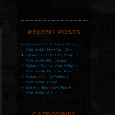
RECENT POSTS
Episode Twenty-Three–Wing-It
Worldwide–New York City
Episode Twenty-Two–Wing-It
Worldwide–Hong Kong
Episode Twenty-One–Wing-It
Worldwide–Northern Mexico
Episode Twenty–Wing-It
Worldwide–Kenya
Episode Nineteen–Wing-It
Worldwide–Sri Lanka
CATEGORIES