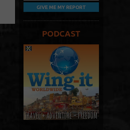
PODCAST