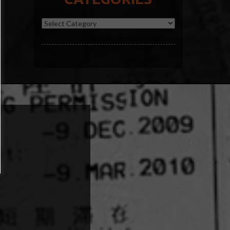
Categories