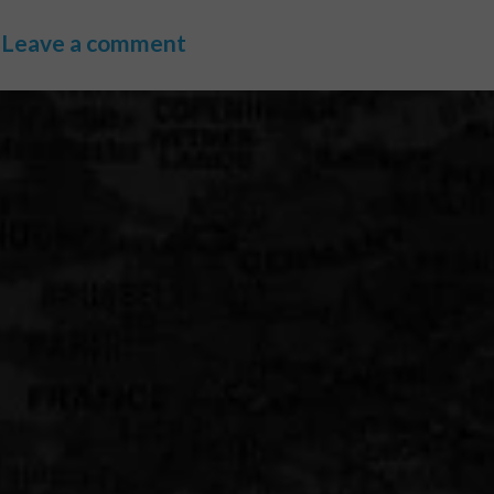
Leave a comment