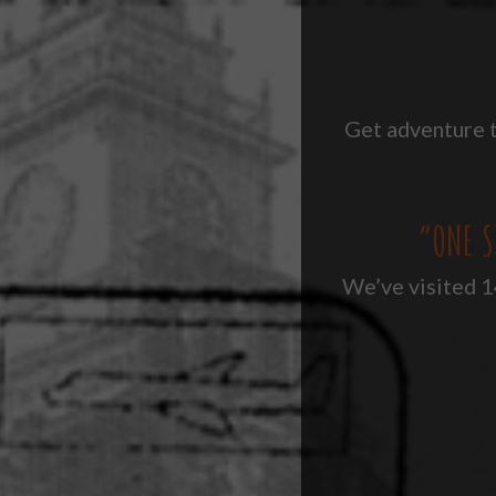
Get adventure t
“ONE S
We’ve visited 14