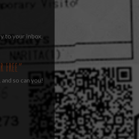
y to your inbox.
R FREE”
, and so can you!