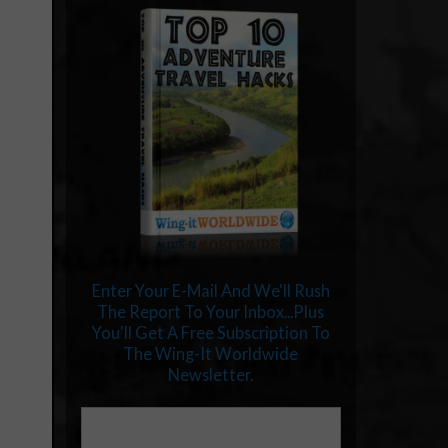
Enter Your E-Mail And We'll Rush
The Report To Your Inbox...Plus
You'll Get A Free Subscription To
The Wing-It Worldwide
Newsletter.