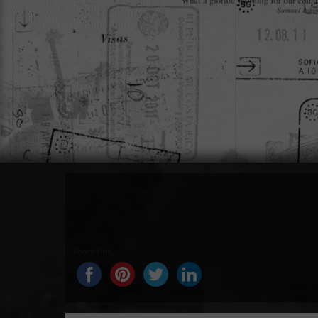
Share this...