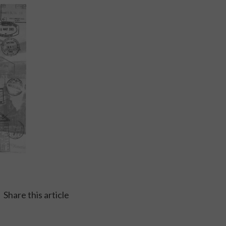
Share this article