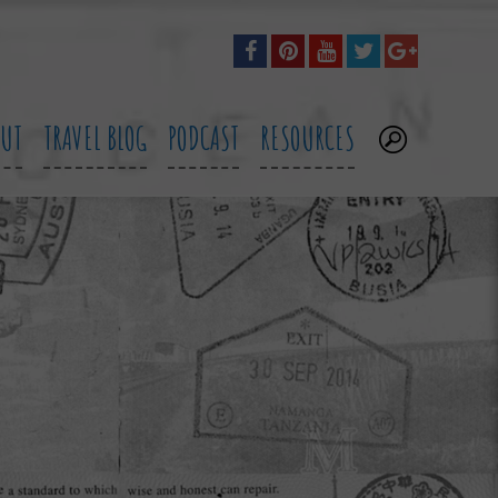
OUT
TRAVEL BLOG
PODCAST
RESOURCES
.