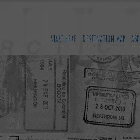
START HERE
DESTINATION MAP
AB