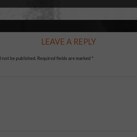
LEAVE A REPLY
l not be published.
Required fields are marked
*