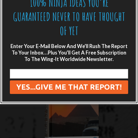
100% NINJA IDEAS YOU’RE
GUARANTEED NEVER TO HAVE THOUGHT
OF YET
Enter Your E-Mail Below And We’ll Rush The Report
To Your Inbox…Plus You’ll Get A Free Subscription
To The Wing-It Worldwide Newsletter.