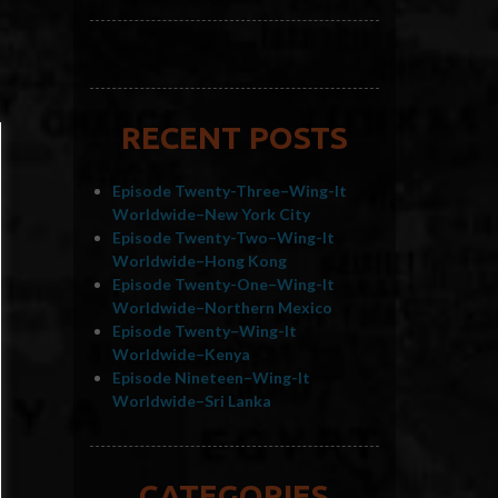
RECENT POSTS
Episode Twenty-Three–Wing-It
Worldwide–New York City
Episode Twenty-Two–Wing-It
Worldwide–Hong Kong
Episode Twenty-One–Wing-It
Worldwide–Northern Mexico
Episode Twenty–Wing-It
Worldwide–Kenya
Episode Nineteen–Wing-It
Worldwide–Sri Lanka
CATEGORIES