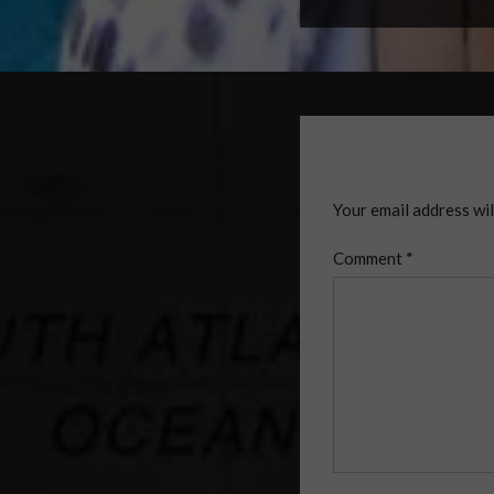
Your email address wil
Comment
*