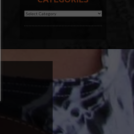
Categories