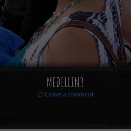
MEDELLIN3
Leave a comment