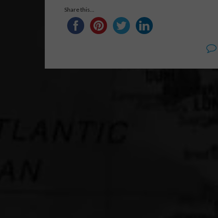
Share this...