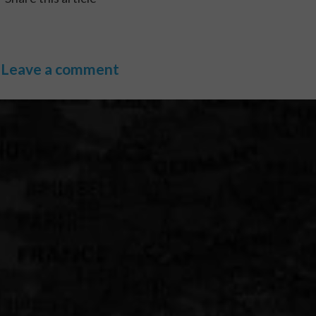
Leave a comment