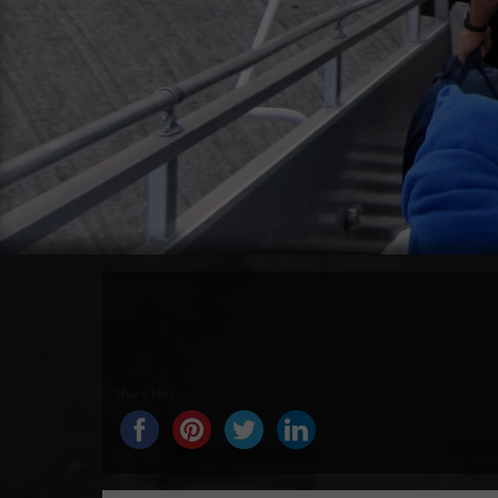
Share this...