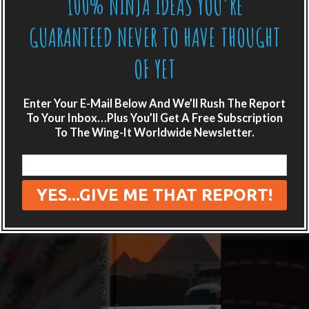
100% NINJA IDEAS YOU’RE
GUARANTEED NEVER TO HAVE THOUGHT
OF YET
Enter Your E-Mail Below And We’ll Rush The Report
To Your Inbox…Plus You’ll Get A Free Subscription
To The Wing-It Worldwide Newsletter.