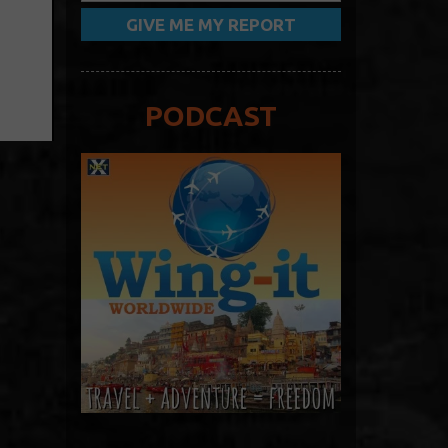
PODCAST