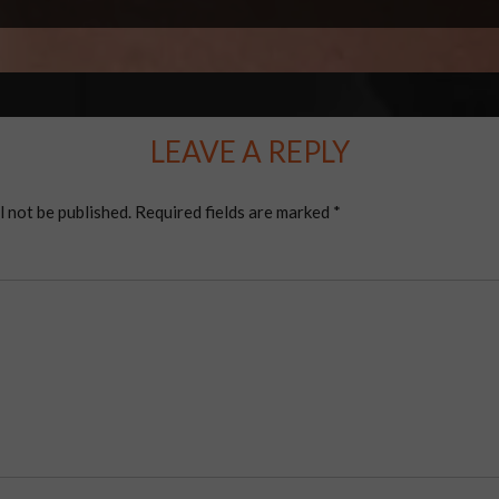
LEAVE A REPLY
l not be published.
Required fields are marked
*