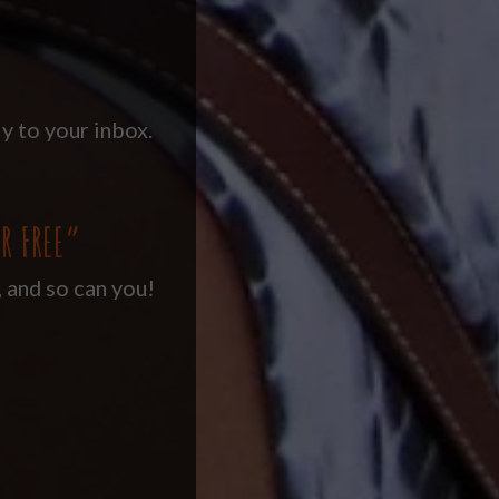
y to your inbox.
R FREE”
, and so can you!