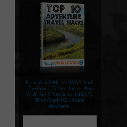
Enter Your E-Mail And We'll Rush
The Report To Your Inbox...Plus
You'll Get A Free Subscription To
The Wing-It Worldwide
Newsletter.