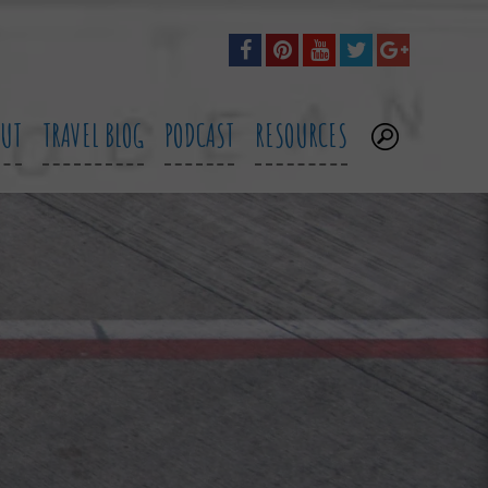
OUT
TRAVEL BLOG
PODCAST
RESOURCES
.