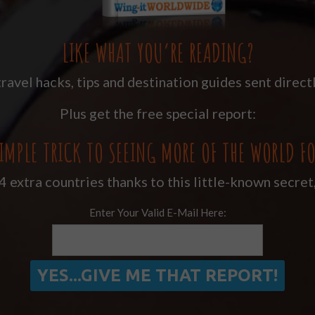
LIKE WHAT YOU’RE READING?
ravel hacks, tips and destination guides sent directl
Plus get the free special report:
IMPLE TRICK TO SEEING MORE OF THE WORLD FO
 extra countries thanks to this little-known secret
Enter Your Valid E-Mail Here: