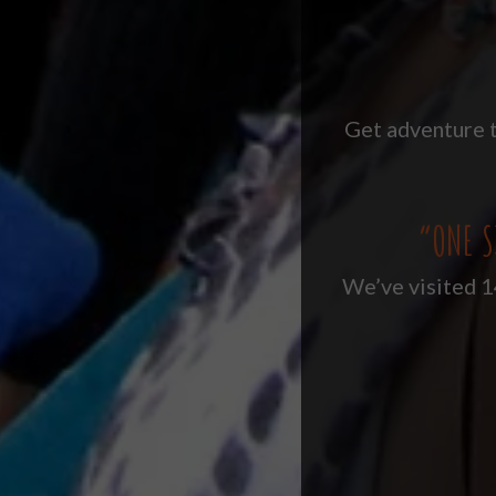
Get adventure t
“ONE S
We’ve visited 14