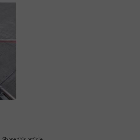
Share this article