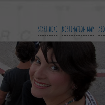
START HERE
DESTINATION MAP
AB