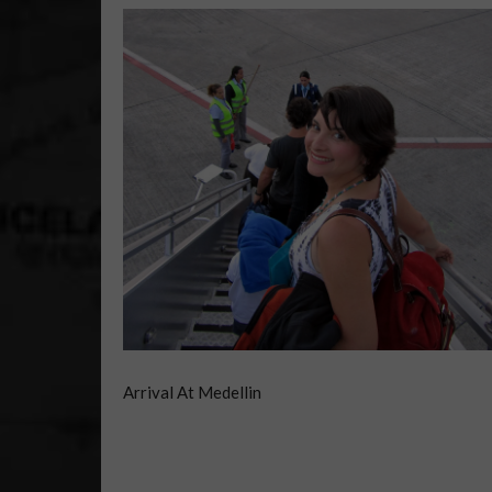
Arrival At Medellin