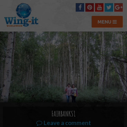
MENU
FAIRBANKS1
Leave a comment