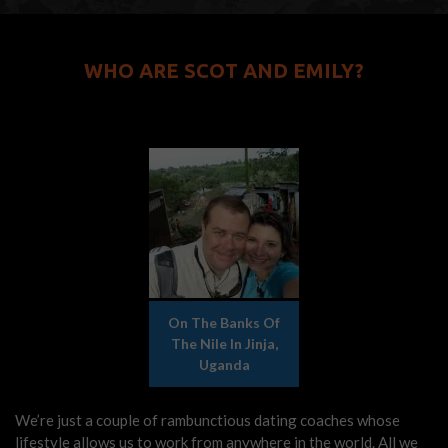
WHO ARE SCOT AND EMILY?
On The Banks Of
The Nile In Jinja,
Uganda
We’re just a couple of rambunctious dating coaches whose
lifestyle allows us to work from anywhere in the world. All we