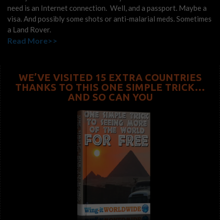
need is an Internet connection. Well, and a passport. Maybe a
visa. And possibly some shots or anti-malarial meds. Sometimes
a Land Rover.
Read More>>
WE’VE VISITED 15 EXTRA COUNTRIES
THANKS TO THIS ONE SIMPLE TRICK…
AND SO CAN YOU