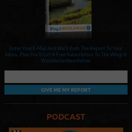
Enter Your E-Mail And We'll Rush The Report To Your
Inbox...Plus You'll Get A Free Subscription To The Wing-It
Worldwide Newsletter.
PODCAST