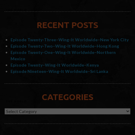
RECENT POSTS
Episode Twenty-Three–Wing-It Worldwide–New York City
Episode Twenty-Two–Wing-It Worldwide–Hong Kong
Episode Twenty-One–Wing-It Worldwide–Northern
Mexico
Episode Twenty–Wing-It Worldwide–Kenya
Episode Nineteen–Wing-It Worldwide–Sri Lanka
CATEGORIES
Categories