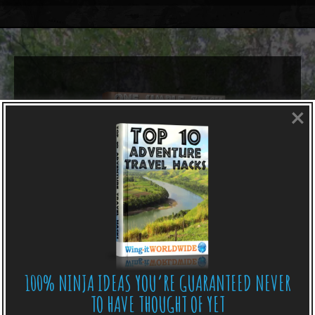
×
100% NINJA IDEAS YOU’RE GUARANTEED NEVER
TO HAVE THOUGHT OF YET
LIKE WHAT YOU’RE READING?