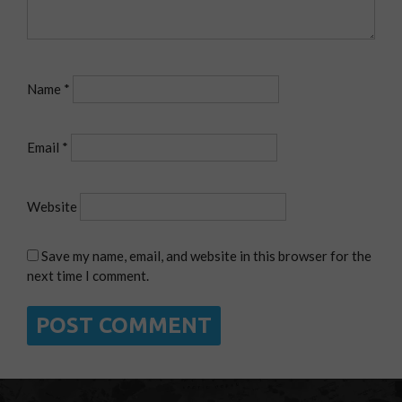
Name
*
Email
*
Website
Save my name, email, and website in this browser for the
next time I comment.