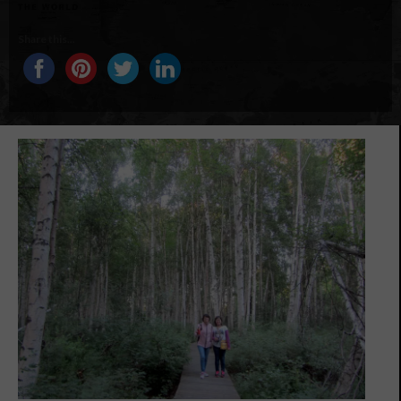
Share this...