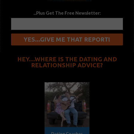
...Plus Get The Free Newsletter:
HEY…WHERE IS THE DATING AND
RELATIONSHIP ADVICE?
Dating Coaches