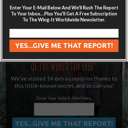
Enter Your E-Mail Below And We’ll Rush The Report
Get adventure travel hacks, tips and
To Your Inbox…Plus You’ll Get A Free Subscription
destination guides sent directly to your
To The Wing-It Worldwide Newsletter.
inbox.
Plus get the free special report:
“ONE SIMPLE TRICK TO SEEING MORE
OF THE WORLD FOR FREE”
We’ve visited 14 extra countries thanks to
this little-known secret, and so can you!
Enter Your Valid E-Mail Here: