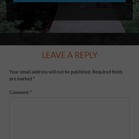
LEAVE A REPLY
Your email address will not be published.
Required fields
are marked
*
Comment
*