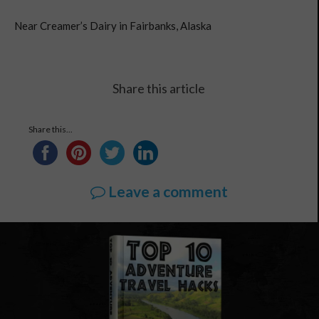
Near Creamer’s Dairy in Fairbanks, Alaska
Share this article
Share this...
Leave a comment