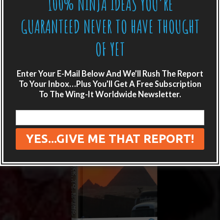
100% NINJA IDEAS YOU’RE
GUARANTEED NEVER TO HAVE THOUGHT
OF YET
Enter Your E-Mail Below And We’ll Rush The Report
To Your Inbox…Plus You’ll Get A Free Subscription
To The Wing-It Worldwide Newsletter.