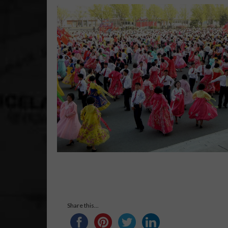
Share this...