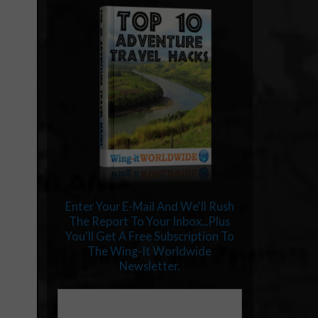
Enter Your E-Mail And We'll Rush
The Report To Your Inbox...Plus
You'll Get A Free Subscription To
The Wing-It Worldwide
Newsletter.