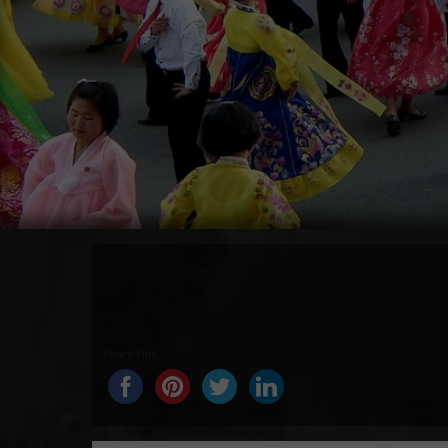
Share this...