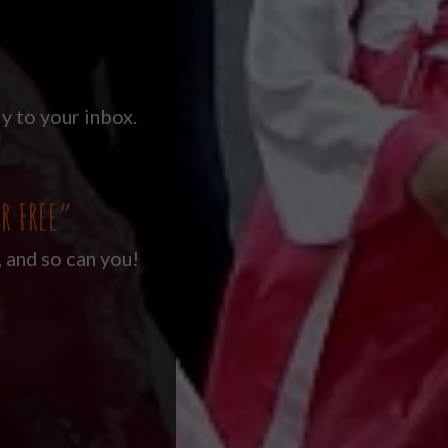
y to your inbox.
R FREE”
, and so can you!