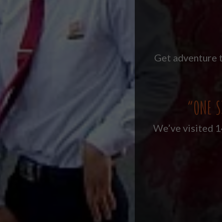
Get adventure t
“ONE S
We’ve visited 14