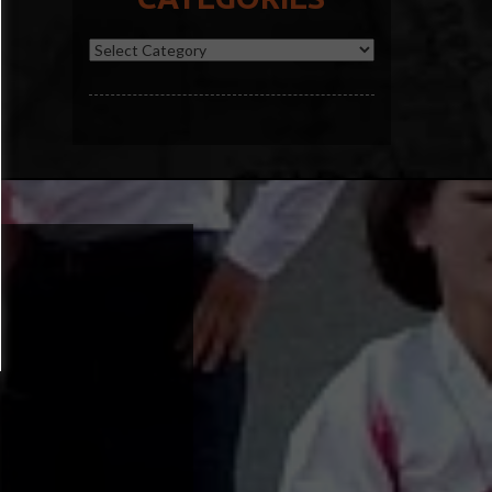
Categories