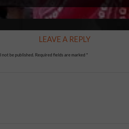
LEAVE A REPLY
l not be published.
Required fields are marked
*