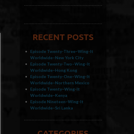
RECENT POSTS
Episode Twenty-Three–Wing-It
Worldwide–New York City
Episode Twenty-Two–Wing-It
Worldwide–Hong Kong
Episode Twenty-One–Wing-It
Worldwide–Northern Mexico
Episode Twenty–Wing-It
Worldwide–Kenya
Episode Nineteen–Wing-It
Worldwide–Sri Lanka
CATEGORIES