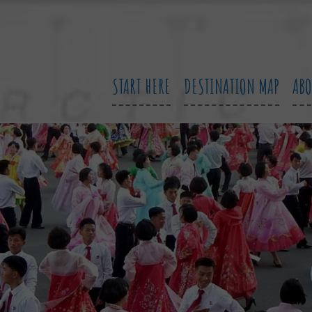
START HERE
DESTINATION MAP
AB