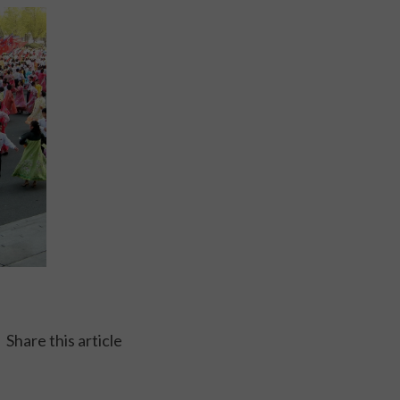
Share this article