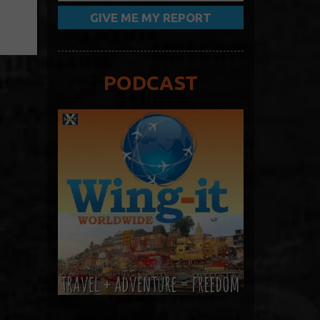
PODCAST