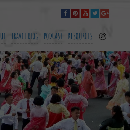
OUT
TRAVEL BLOG
PODCAST
RESOURCES
.