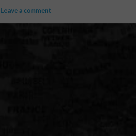
Leave a comment