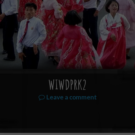
WIWDPRK2
Leave a comment