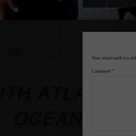
Your email address wil
Comment
*