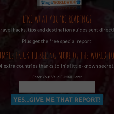
LIKE WHAT YOU’RE READING?
ravel hacks, tips and destination guides sent directl
Plus get the free special report:
IMPLE TRICK TO SEEING MORE OF THE WORLD FO
 extra countries thanks to this little-known secret
Enter Your Valid E-Mail Here: