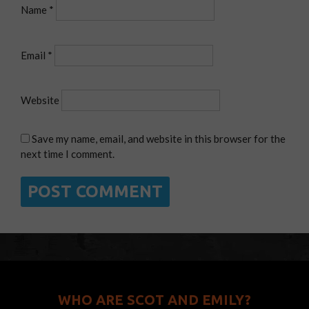
Name
*
Email
*
Website
Save my name, email, and website in this browser for the
next time I comment.
WHO ARE SCOT AND EMILY?