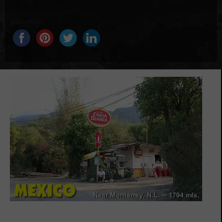
Share this...