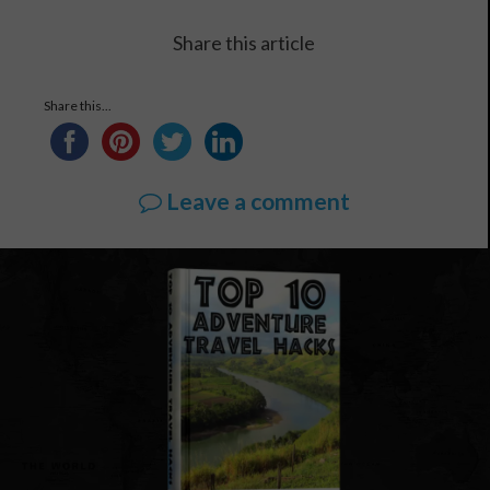
Share this article
Share this...
Leave a comment