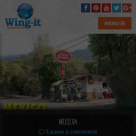
MENU
MEXICO4
Leave a comment