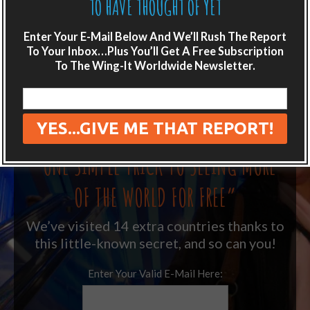
TO HAVE THOUGHT OF YET
LIKE WHAT YOU’RE READING?
Enter Your E-Mail Below And We’ll Rush The Report
To Your Inbox…Plus You’ll Get A Free Subscription
Get adventure travel hacks, tips and
To The Wing-It Worldwide Newsletter.
destination guides sent directly to your
inbox.
Plus get the free special report:
“ONE SIMPLE TRICK TO SEEING MORE
OF THE WORLD FOR FREE”
We’ve visited 14 extra countries thanks to
this little-known secret, and so can you!
Enter Your Valid E-Mail Here: