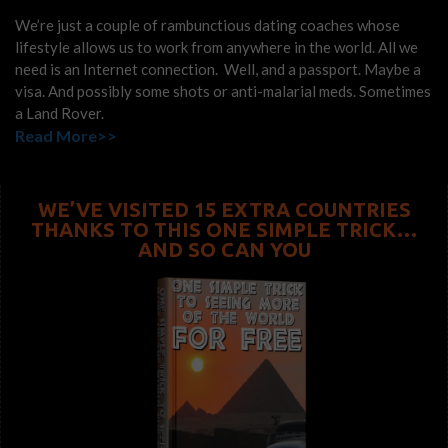
We’re just a couple of rambunctious dating coaches whose
lifestyle allows us to work from anywhere in the world. All we
need is an Internet connection. Well, and a passport. Maybe a
visa. And possibly some shots or anti-malarial meds. Sometimes
a Land Rover.
Read More>>
WE’VE VISITED 15 EXTRA COUNTRIES
THANKS TO THIS ONE SIMPLE TRICK…
AND SO CAN YOU