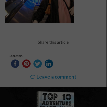
Share this article
Share this...
Leave a comment