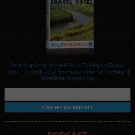
Enter Your E-Mail And We'll Rush The Report To Your
Inbox...Plus You'll Get A Free Subscription To The Wing-It
Worldwide Newsletter.
PODCAST