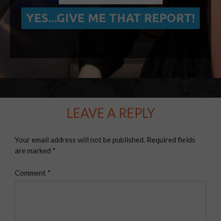
LEAVE A REPLY
Your email address will not be published.
Required fields
are marked
*
Comment
*