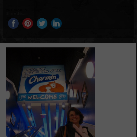
Share this...