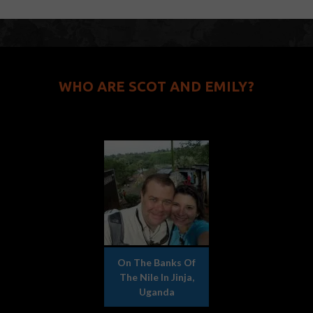
WHO ARE SCOT AND EMILY?
On The Banks Of
The Nile In Jinja,
Uganda