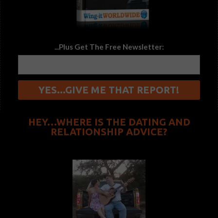
...Plus Get The Free Newsletter:
HEY…WHERE IS THE DATING AND
RELATIONSHIP ADVICE?