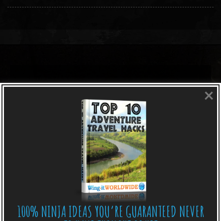
×
100% NINJA IDEAS YOU’RE GUARANTEED NEVER