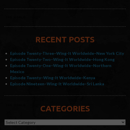
RECENT POSTS
Episode Twenty-Three–Wing-It Worldwide–New York City
Episode Twenty-Two–Wing-It Worldwide–Hong Kong
Episode Twenty-One–Wing-It Worldwide–Northern
Mexico
Episode Twenty–Wing-It Worldwide–Kenya
Episode Nineteen–Wing-It Worldwide–Sri Lanka
CATEGORIES
Categories