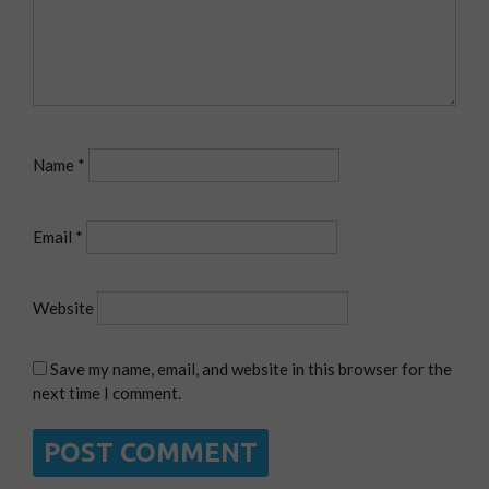
Name
*
Email
*
Website
Save my name, email, and website in this browser for the
next time I comment.