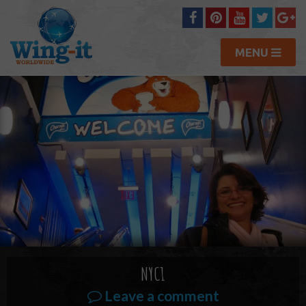
MENU
NYC1
Leave a comment