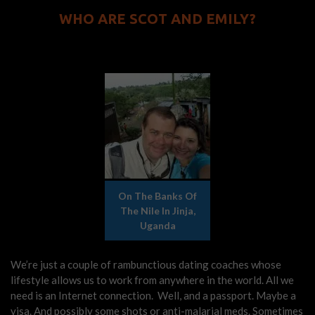
WHO ARE SCOT AND EMILY?
On The Banks Of
The Nile In Jinja,
Uganda
We’re just a couple of rambunctious dating coaches whose
lifestyle allows us to work from anywhere in the world. All we
need is an Internet connection. Well, and a passport. Maybe a
visa. And possibly some shots or anti-malarial meds. Sometimes