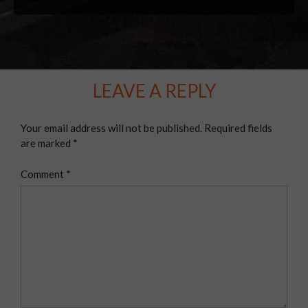
LEAVE A REPLY
Your email address will not be published.
Required fields
are marked
*
Comment
*