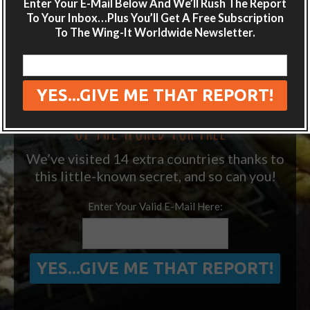
Enter Your E-Mail Below And We’ll Rush The Report
destination guides sent directly to your
To Your Inbox…Plus You’ll Get A Free Subscription
inbox.
To The Wing-It Worldwide Newsletter.
Plus get the free special report:
“ONE SIMPLE TRICK TO SEEING MORE
OF THE WORLD FOR FREE”
We’ve visited 14 extra countries thanks to
this little-known secret, and so can you!
Enter Your Valid E-Mail Here: