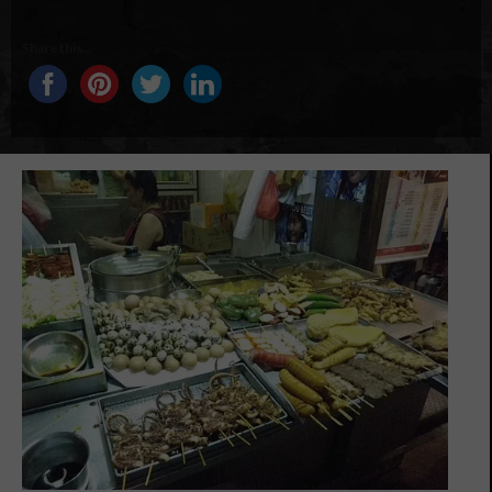
Share this...