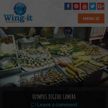
MENU
OLYMPUS DIGITAL CAMERA
Leave a comment