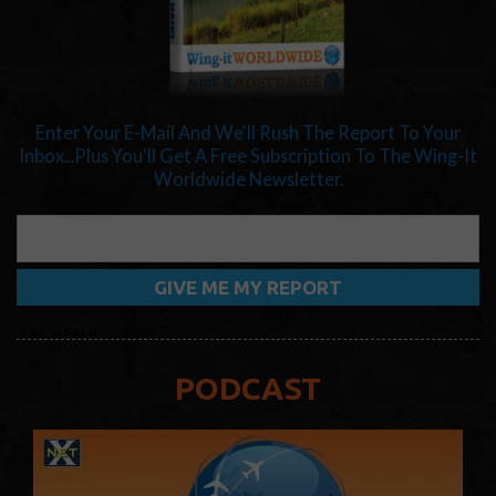
Enter Your E-Mail And We'll Rush The Report To Your
Inbox...Plus You'll Get A Free Subscription To The Wing-It
Worldwide Newsletter.
PODCAST