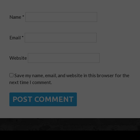
Name
*
Email
*
Website
Save my name, email, and website in this browser for the
next time I comment.