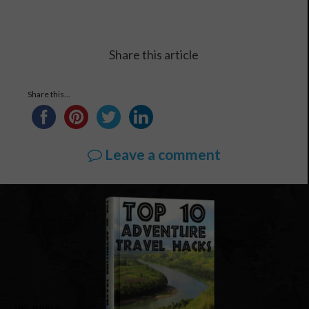
Share this article
Share this...
Leave a comment