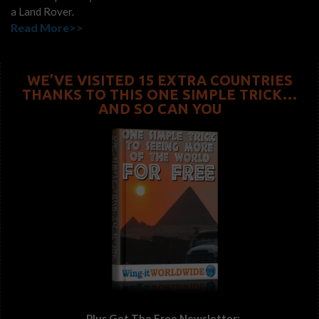
a Land Rover.
Read More>>
WE’VE VISITED 15 EXTRA COUNTRIES
THANKS TO THIS ONE SIMPLE TRICK…
AND SO CAN YOU
...Plus Get The Free Newsletter: