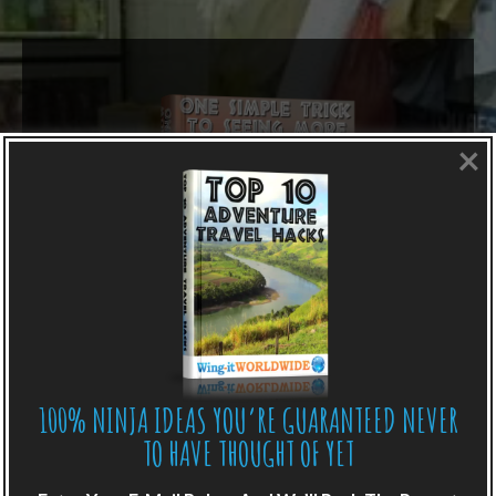
×
100% NINJA IDEAS YOU’RE GUARANTEED NEVER
LIKE WHAT YOU’RE READING?
TO HAVE THOUGHT OF YET
Get adventure travel hacks, tips and