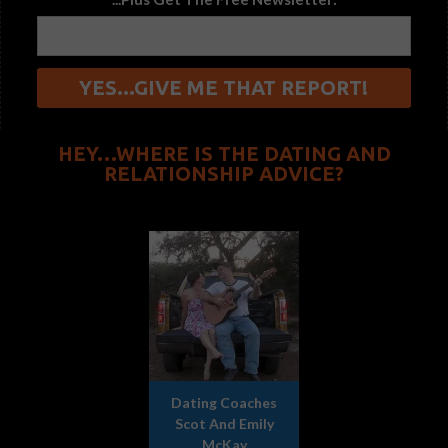
HEY…WHERE IS THE DATING AND
RELATIONSHIP ADVICE?
Dating Coaches
Scot And Emily
McKay