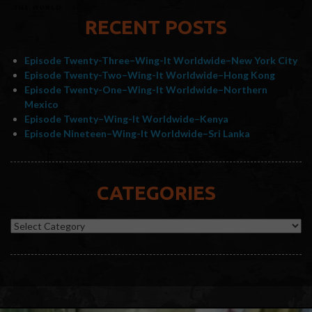
RECENT POSTS
Episode Twenty-Three–Wing-It Worldwide–New York City
Episode Twenty-Two–Wing-It Worldwide–Hong Kong
Episode Twenty-One–Wing-It Worldwide–Northern
Mexico
Episode Twenty–Wing-It Worldwide–Kenya
Episode Nineteen–Wing-It Worldwide–Sri Lanka
CATEGORIES
Categories