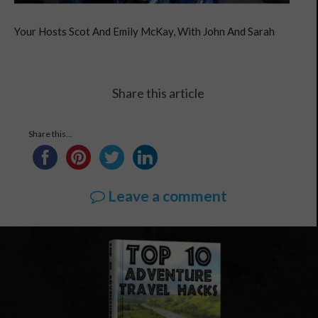
Your Hosts Scot And Emily McKay, With John And Sarah
Share this article
Share this...
Leave a comment