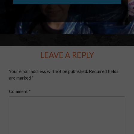
LEAVE A REPLY
Your email address will not be published.
Required fields
are marked
*
Comment
*