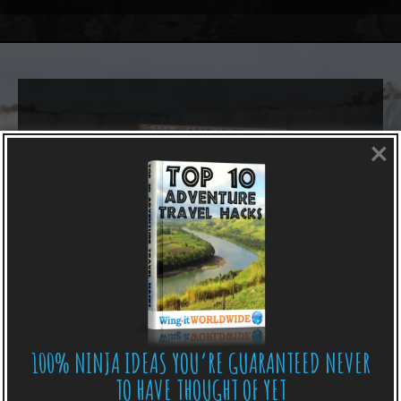
×
100% NINJA IDEAS YOU’RE GUARANTEED NEVER
TO HAVE THOUGHT OF YET