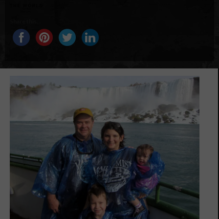
Share this...