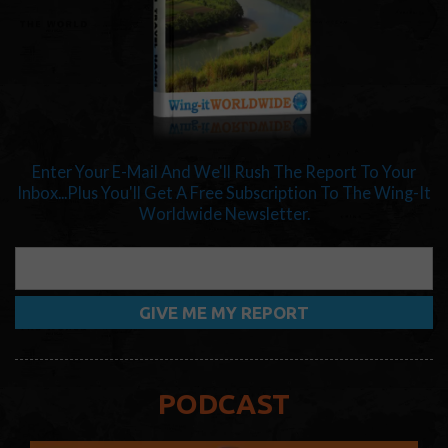
Enter Your E-Mail And We'll Rush The Report To Your
Inbox...Plus You'll Get A Free Subscription To The Wing-It
Worldwide Newsletter.
PODCAST