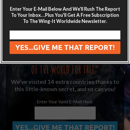
LIKE WHAT YOU’RE READING?
Enter Your E-Mail Below And We’ll Rush The Report
Get adventure travel hacks, tips and
To Your Inbox…Plus You’ll Get A Free Subscription
destination guides sent directly to your
To The Wing-It Worldwide Newsletter.
inbox.
Plus get the free special report:
“ONE SIMPLE TRICK TO SEEING MORE
OF THE WORLD FOR FREE”
We’ve visited 14 extra countries thanks to
this little-known secret, and so can you!
Enter Your Valid E-Mail Here: