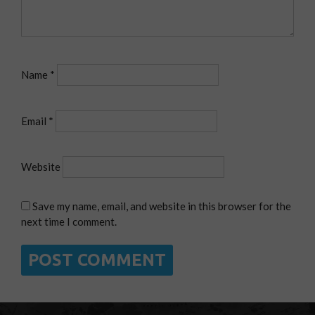
Name
*
Email
*
Website
Save my name, email, and website in this browser for the
next time I comment.