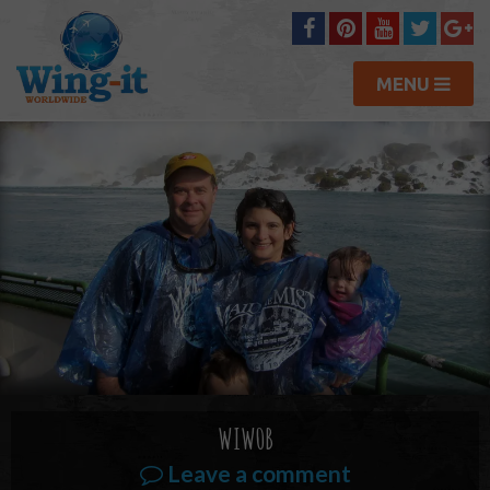
MENU
WIW0B
Leave a comment