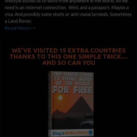
lifestyle allows us to work from anywhere in the world. All we
need is an Internet connection. Well, and a passport. Maybe a
visa. And possibly some shots or anti-malarial meds. Sometimes
a Land Rover.
Read More>>
WE’VE VISITED 15 EXTRA COUNTRIES
THANKS TO THIS ONE SIMPLE TRICK…
AND SO CAN YOU