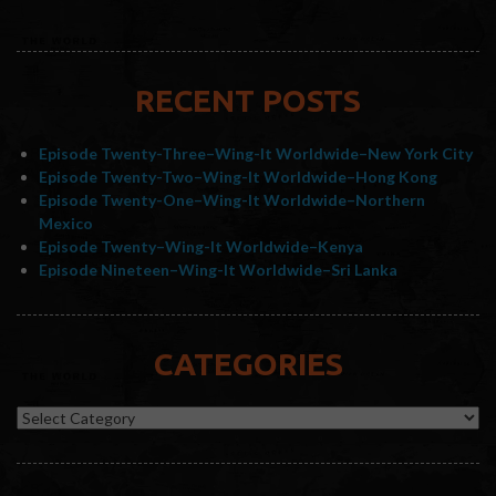
RECENT POSTS
Episode Twenty-Three–Wing-It Worldwide–New York City
Episode Twenty-Two–Wing-It Worldwide–Hong Kong
Episode Twenty-One–Wing-It Worldwide–Northern
Mexico
Episode Twenty–Wing-It Worldwide–Kenya
Episode Nineteen–Wing-It Worldwide–Sri Lanka
CATEGORIES
Categories