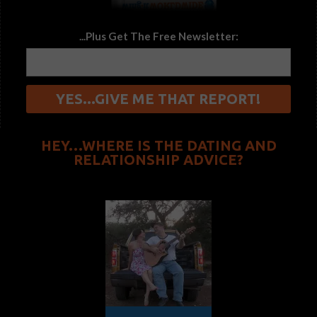
...Plus Get The Free Newsletter:
HEY…WHERE IS THE DATING AND
RELATIONSHIP ADVICE?