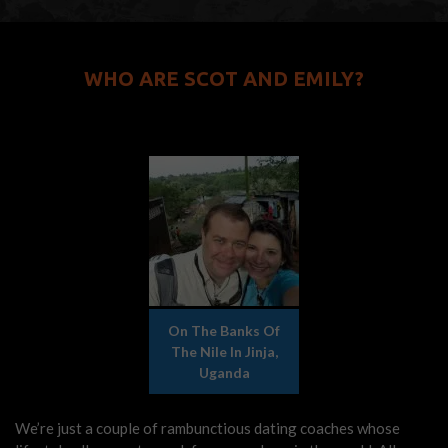
WHO ARE SCOT AND EMILY?
On The Banks Of
The Nile In Jinja,
Uganda
We’re just a couple of rambunctious dating coaches whose