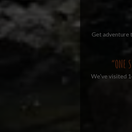
Get adventure t
“ONE S
We’ve visited 14