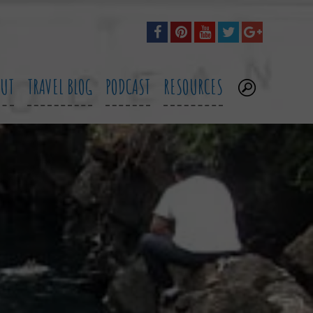
OUT
TRAVEL BLOG
PODCAST
RESOURCES
.