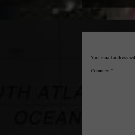
Your email address wil
Comment
*