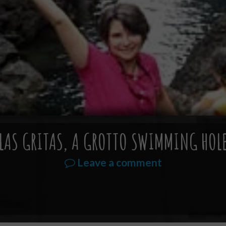
LAS GRITAS, A GROTTO SWIMMING HOL
Leave a comment