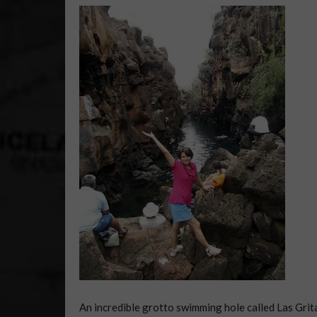
An incredible grotto swimming hole called Las Grit