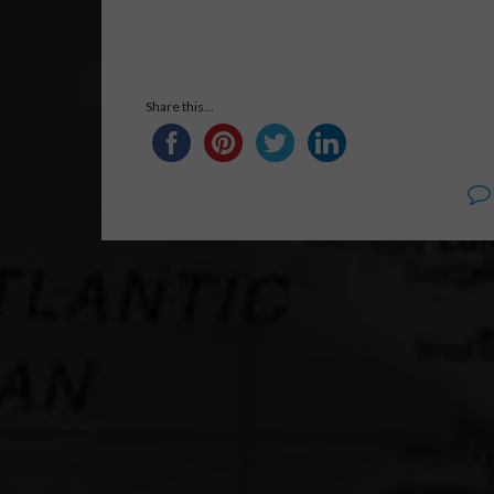
Share this...