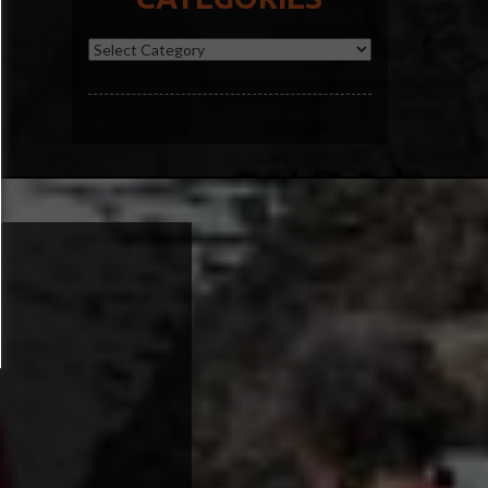
Categories