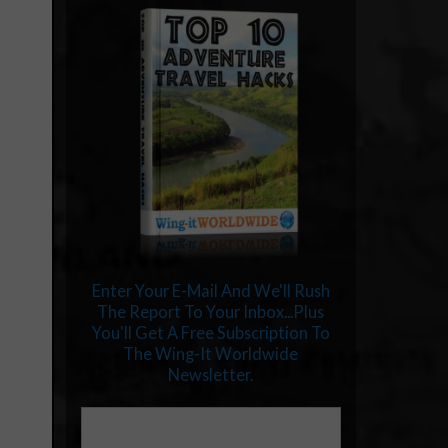
Enter Your E-Mail And We'll Rush
The Report To Your Inbox...Plus
You'll Get A Free Subscription To
The Wing-It Worldwide
Newsletter.