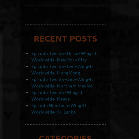
RECENT POSTS
Episode Twenty-Three–Wing-It
Worldwide–New York City
Episode Twenty-Two–Wing-It
Worldwide–Hong Kong
Episode Twenty-One–Wing-It
Worldwide–Northern Mexico
Episode Twenty–Wing-It
Worldwide–Kenya
Episode Nineteen–Wing-It
Worldwide–Sri Lanka
CATEGORIES