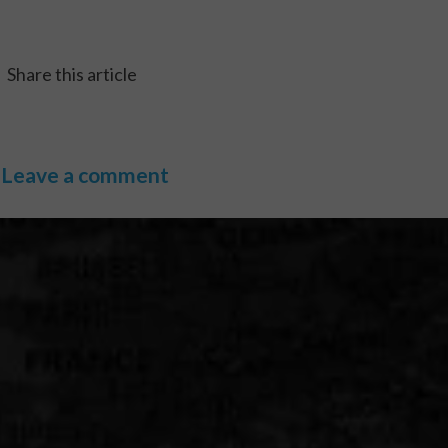
Share this article
Leave a comment