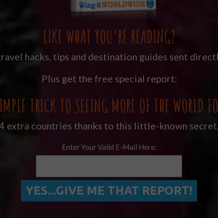
LIKE WHAT YOU’RE READING?
ravel hacks, tips and destination guides sent directl
Plus get the free special report:
IMPLE TRICK TO SEEING MORE OF THE WORLD FO
 extra countries thanks to this little-known secret
Enter Your Valid E-Mail Here: