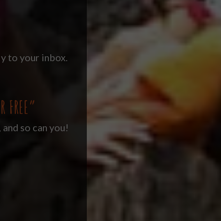
y to your inbox.
R FREE”
, and so can you!