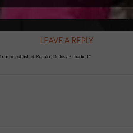
LEAVE A REPLY
l not be published.
Required fields are marked
*