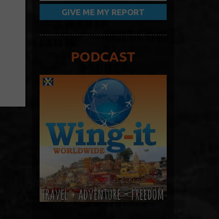
PODCAST