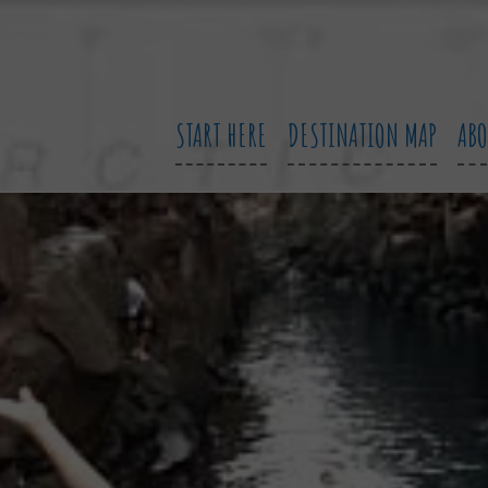
START HERE
DESTINATION MAP
AB