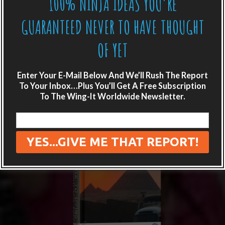
100% NINJA IDEAS YOU’RE
GUARANTEED NEVER TO HAVE THOUGHT
OF YET
Enter Your E-Mail Below And We’ll Rush The Report
To Your Inbox…Plus You’ll Get A Free Subscription
To The Wing-It Worldwide Newsletter.