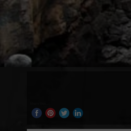
Share this...