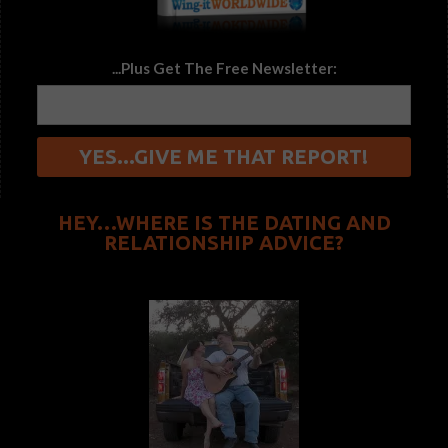
...Plus Get The Free Newsletter:
HEY…WHERE IS THE DATING AND
RELATIONSHIP ADVICE?