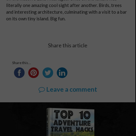
literally one amazing cool sight after another. Birds, trees
and interesting architecture, culminating with a visit to a bar
on its own tiny island. Big fun.
Share this article
Share this...
Leave a comment