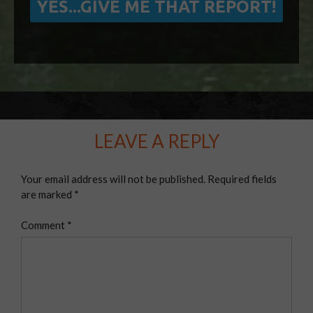
LEAVE A REPLY
Your email address will not be published.
Required fields
are marked
*
Comment
*