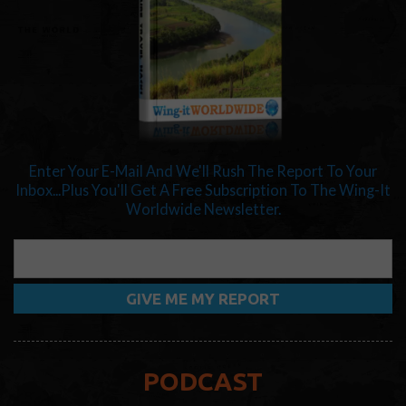
Enter Your E-Mail And We'll Rush The Report To Your
Inbox...Plus You'll Get A Free Subscription To The Wing-It
Worldwide Newsletter.
PODCAST