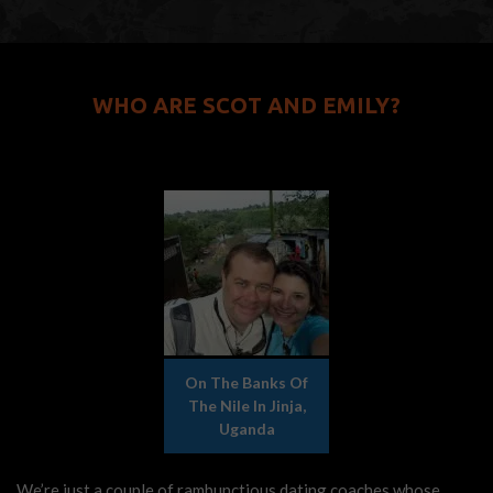
WHO ARE SCOT AND EMILY?
On The Banks Of
The Nile In Jinja,
Uganda
We’re just a couple of rambunctious dating coaches whose