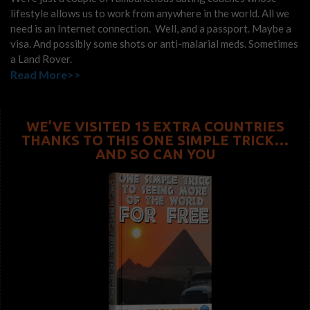
lifestyle allows us to work from anywhere in the world. All we
need is an Internet connection. Well, and a passport. Maybe a
visa. And possibly some shots or anti-malarial meds. Sometimes
a Land Rover.
Read More>>
WE’VE VISITED 15 EXTRA COUNTRIES
THANKS TO THIS ONE SIMPLE TRICK…
AND SO CAN YOU