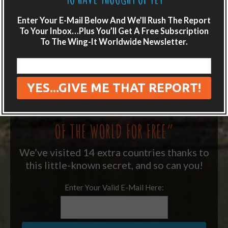
LIKE WHAT YOU’RE READING?
Enter Your E-Mail Below And We’ll Rush The Report
Get adventure travel hacks, tips and
To Your Inbox…Plus You’ll Get A Free Subscription
To The Wing-It Worldwide Newsletter.
destination guides sent directly to your
inbox.
Plus get the free special report:
“ONE SIMPLE TRICK TO SEEING MORE
OF THE WORLD FOR FREE”
We’ve visited 14 extra countries thanks to
this little-known secret, and so can you!
Enter Your Valid E-Mail Here: