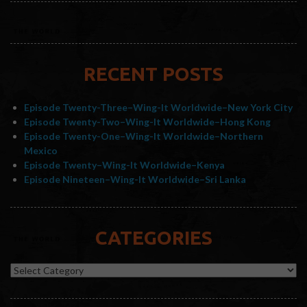
RECENT POSTS
Episode Twenty-Three–Wing-It Worldwide–New York City
Episode Twenty-Two–Wing-It Worldwide–Hong Kong
Episode Twenty-One–Wing-It Worldwide–Northern
Mexico
Episode Twenty–Wing-It Worldwide–Kenya
Episode Nineteen–Wing-It Worldwide–Sri Lanka
CATEGORIES
Categories