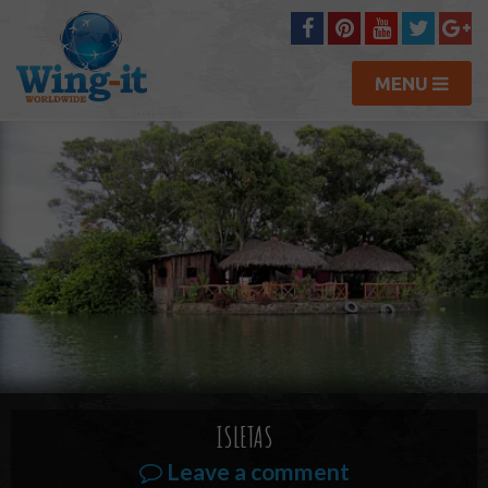
MENU
ISLETAS
Leave a comment