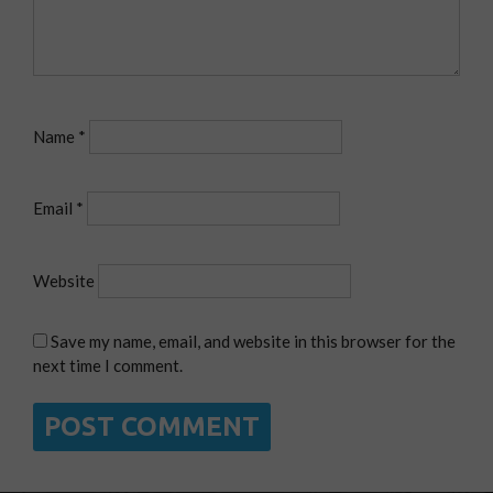
Name
*
Email
*
Website
Save my name, email, and website in this browser for the
next time I comment.