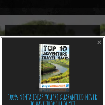
×
100% NINJA IDEAS YOU’RE GUARANTEED NEVER
TO HAVE THOUGHT OF YET