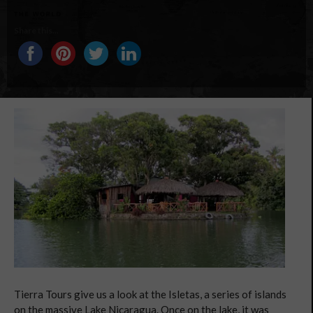
Share this...
Tierra Tours give us a look at the Isletas, a series of islands
on the massive Lake Nicaragua. Once on the lake, it was