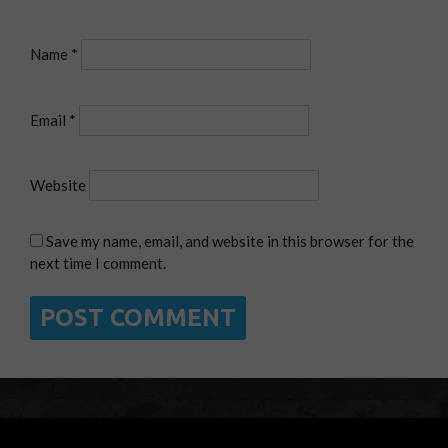
Name
*
Email
*
Website
Save my name, email, and website in this browser for the
next time I comment.