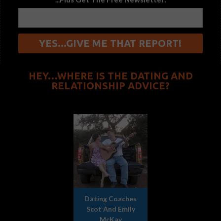
HEY…WHERE IS THE DATING AND
RELATIONSHIP ADVICE?
Dating Coaches
Scot And Emily
McKay