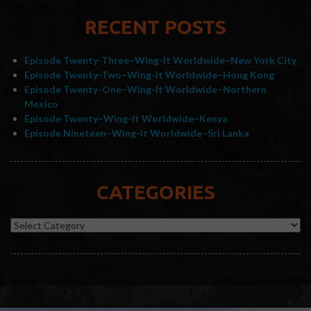
RECENT POSTS
Episode Twenty-Three–Wing-It Worldwide–New York City
Episode Twenty-Two–Wing-It Worldwide–Hong Kong
Episode Twenty-One–Wing-It Worldwide–Northern
Mexico
Episode Twenty–Wing-It Worldwide–Kenya
Episode Nineteen–Wing-It Worldwide–Sri Lanka
CATEGORIES
Categories