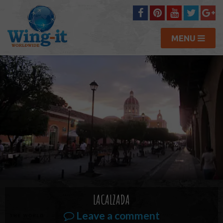
MENU
LACALZADA
Leave a comment