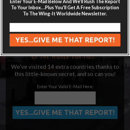
Enter Your E-Mail Below And We’ll Rush The Report
destination guides sent directly to your
To Your Inbox…Plus You’ll Get A Free Subscription
inbox.
To The Wing-It Worldwide Newsletter.
Plus get the free special report:
“ONE SIMPLE TRICK TO SEEING MORE
OF THE WORLD FOR FREE”
We’ve visited 14 extra countries thanks to
this little-known secret, and so can you!
Enter Your Valid E-Mail Here: