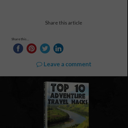
Share this article
Share this...
Leave a comment