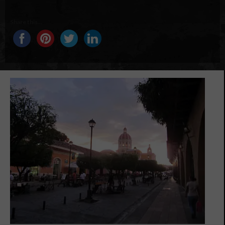
Share this...