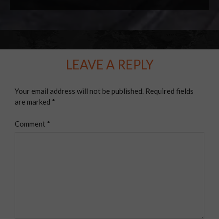
LEAVE A REPLY
Your email address will not be published.
Required fields
are marked
*
Comment
*