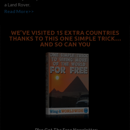
a Land Rover.
Read More>>
WE’VE VISITED 15 EXTRA COUNTRIES
THANKS TO THIS ONE SIMPLE TRICK…
AND SO CAN YOU
...Plus Get The Free Newsletter: