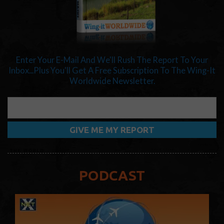
Enter Your E-Mail And We'll Rush The Report To Your
Inbox...Plus You'll Get A Free Subscription To The Wing-It
Worldwide Newsletter.
PODCAST