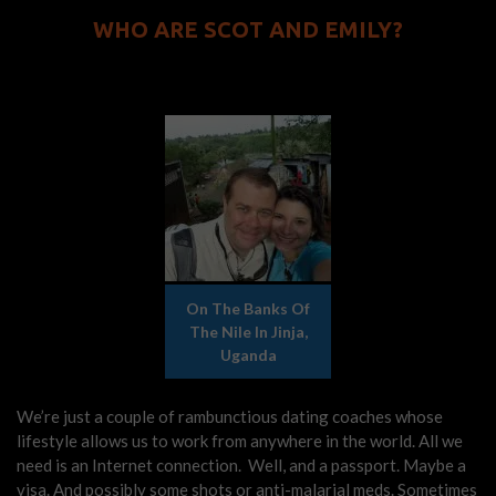
WHO ARE SCOT AND EMILY?
On The Banks Of
The Nile In Jinja,
Uganda
We’re just a couple of rambunctious dating coaches whose
lifestyle allows us to work from anywhere in the world. All we
need is an Internet connection. Well, and a passport. Maybe a
visa. And possibly some shots or anti-malarial meds. Sometimes