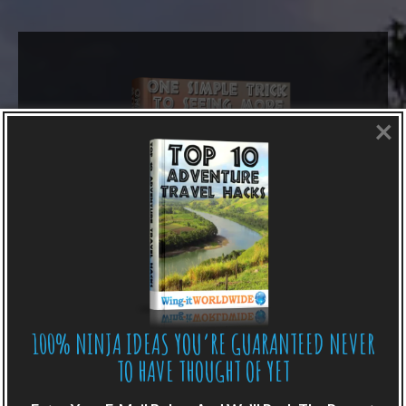
×
100% NINJA IDEAS YOU’RE GUARANTEED NEVER
LIKE WHAT YOU’RE READING?
TO HAVE THOUGHT OF YET
Get adventure travel hacks, tips and