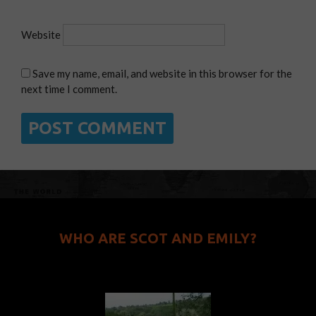
Website
Save my name, email, and website in this browser for the
next time I comment.
WHO ARE SCOT AND EMILY?