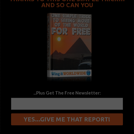
AND SO CAN YOU
...Plus Get The Free Newsletter: