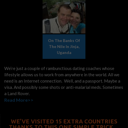
On The Banks Of
The Nile In Jinja,
Uganda
We’re just a couple of rambunctious dating coaches whose
lifestyle allows us to work from anywhere in the world. All we
need is an Internet connection. Well, and a passport. Maybe a
visa. And possibly some shots or anti-malarial meds. Sometimes
a Land Rover.
Read More>>
WE’VE VISITED 15 EXTRA COUNTRIES
THANKS TO THIS ONE SIMPLE TRICK…