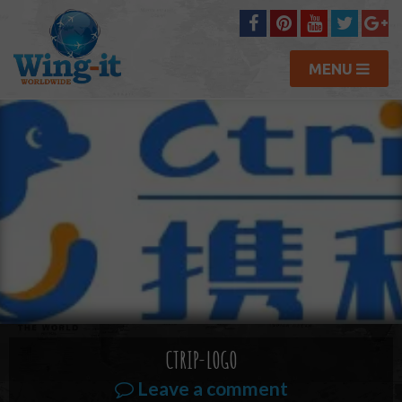
MENU
CTRIP-LOGO
Leave a comment