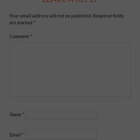
Your email address will not be published.
Required fields
are marked
*
Comment
*
Name
*
Email
*