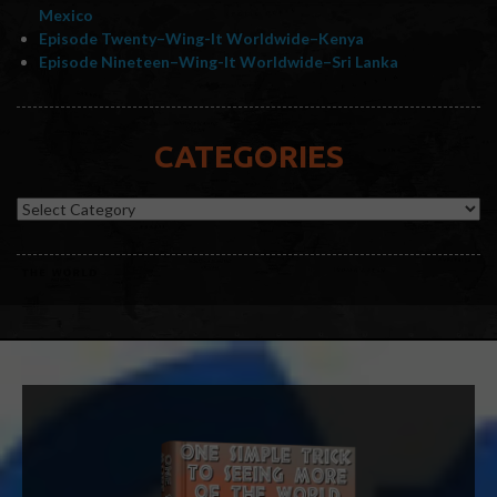
Mexico
Episode Twenty–Wing-It Worldwide–Kenya
Episode Nineteen–Wing-It Worldwide–Sri Lanka
CATEGORIES
Categories