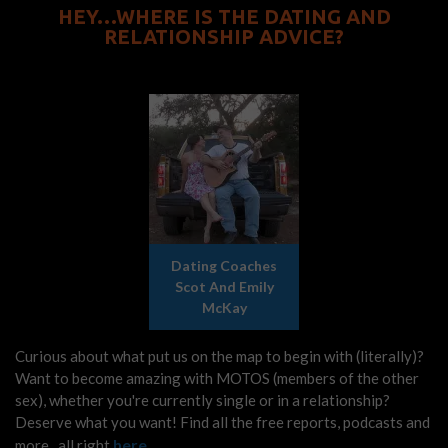
HEY…WHERE IS THE DATING AND
RELATIONSHIP ADVICE?
Dating Coaches
Scot And Emily
McKay
Curious about what put us on the map to begin with (literally)?
Want to become amazing with MOTOS (members of the other
sex), whether you're currently single or in a relationship?
Deserve what you want! Find all the free reports, podcasts and
here
more...all right
.