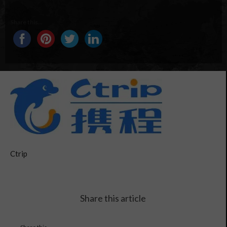
Share this...
Ctrip
Share this article