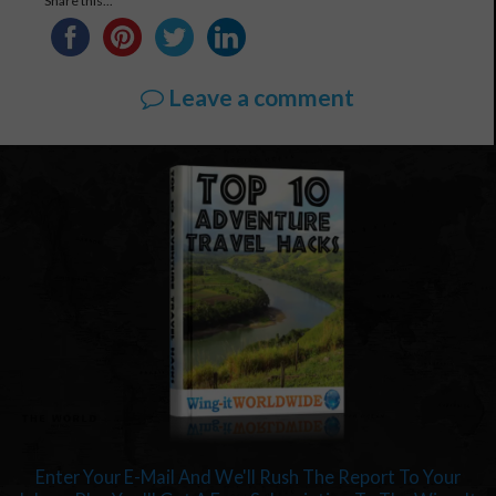
Share this...
Leave a comment
Enter Your E-Mail And We'll Rush The Report To Your