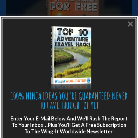
×
LIKE WHAT YOU’RE READING?
Get adventure travel hacks, tips and
100% NINJA IDEAS YOU’RE GUARANTEED NEVER
destination guides sent directly to your
TO HAVE THOUGHT OF YET
inbox.
Enter Your E-Mail Below And We’ll Rush The Report
Plus get the free special report:
To Your Inbox…Plus You’ll Get A Free Subscription
To The Wing-It Worldwide Newsletter.