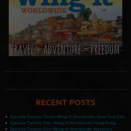
RECENT POSTS
Episode Twenty-Three–Wing-It Worldwide–New York City
Episode Twenty-Two–Wing-It Worldwide–Hong Kong
Episode Twenty-One–Wing-It Worldwide–Northern