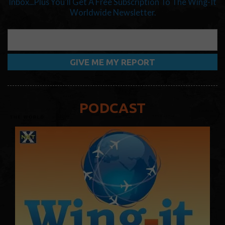
Inbox...Plus You'll Get A Free Subscription To The Wing-It
Worldwide Newsletter.
PODCAST