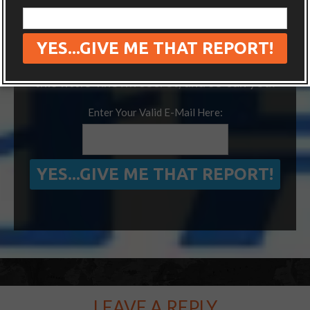
“ONE SIMPLE TRICK TO SEEING MORE
OF THE WORLD FOR FREE”
We’ve visited 14 extra countries thanks to
this little-known secret, and so can you!
Enter Your Valid E-Mail Here:
LEAVE A REPLY