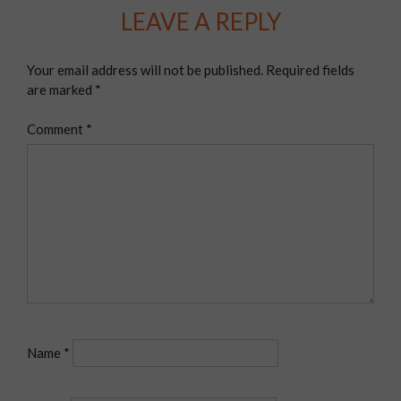
LEAVE A REPLY
Your email address will not be published.
Required fields
are marked
*
Comment
*
Name
*