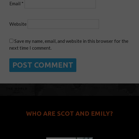
Email
*
Website
Save my name, email, and website in this browser for the
next time I comment.
WHO ARE SCOT AND EMILY?