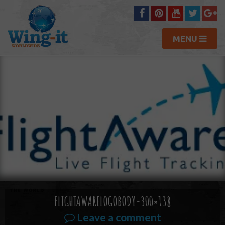
MENU
FLIGHTAWARELOGOBODY-300×138
Leave a comment