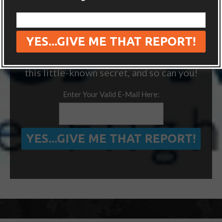
“ONE SIMPLE TRICK TO SEEING MORE
OF THE WORLD FOR FREE”
We’ve visited 14 extra countries thanks to
this little-known secret, and so can you!
Enter Your Valid E-Mail Here: