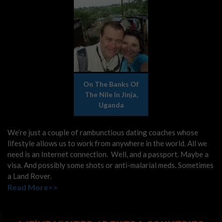
On The Banks Of
The Nile In Jinja,
Uganda
We’re just a couple of rambunctious dating coaches whose
lifestyle allows us to work from anywhere in the world. All we
need is an Internet connection. Well, and a passport. Maybe a
visa. And possibly some shots or anti-malarial meds. Sometimes
a Land Rover.
Read More>>