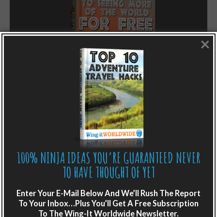
×
LIKE WHAT YOU’RE READING?
100% NINJA IDEAS YOU’RE GUARANTEED NEVER
Get adventure travel hacks, tips and
TO HAVE THOUGHT OF YET
destination guides sent directly to your
inbox.
Enter Your E-Mail Below And We’ll Rush The Report
To Your Inbox…Plus You’ll Get A Free Subscription
Plus get the free special report:
To The Wing-It Worldwide Newsletter.