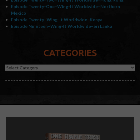
Episode Twenty-One–Wing-It Worldwide–Northern
Mexico
Episode Twenty–Wing-It Worldwide–Kenya
Episode Nineteen–Wing-It Worldwide–Sri Lanka
CATEGORIES
Categories