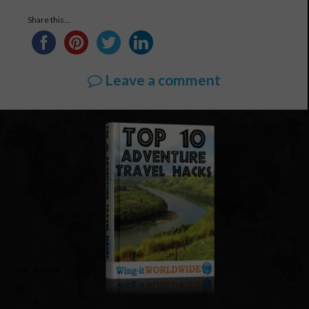
Share this...
Leave a comment