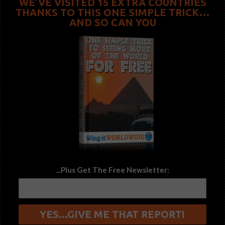
WE’VE VISITED 15 EXTRA COUNTRIES
THANKS TO THIS ONE SIMPLE TRICK…
AND SO CAN YOU
...Plus Get The Free Newsletter: