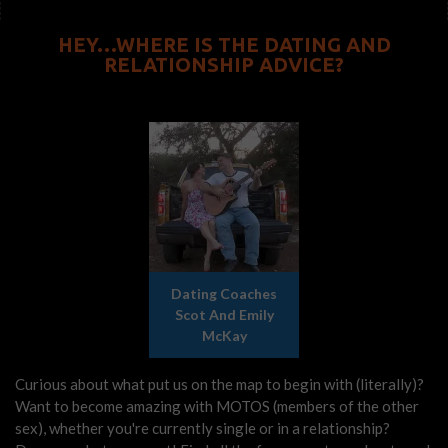
HEY…WHERE IS THE DATING AND
RELATIONSHIP ADVICE?
Dating Coaches
Scot And Emily
McKay
Curious about what put us on the map to begin with (literally)?
Want to become amazing with MOTOS (members of the other
sex), whether you're currently single or in a relationship?