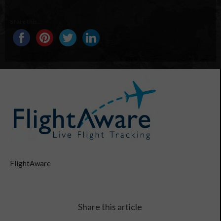
Share this...
FlightAware
Share this article