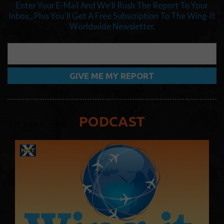
Enter Your E-Mail And We'll Rush The Report To Your
Inbox...Plus You'll Get A Free Subscription To The Wing-It
Worldwide Newsletter.
PODCAST