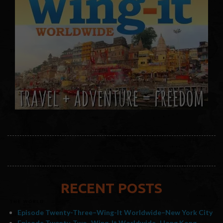
RECENT POSTS
Episode Twenty-Three–Wing-It Worldwide–New York City
Episode Twenty-Two–Wing-It Worldwide–Hong Kong