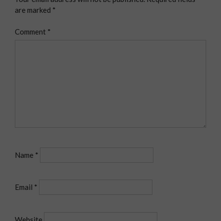
are marked
*
Comment
*
Name
*
Email
*
Website