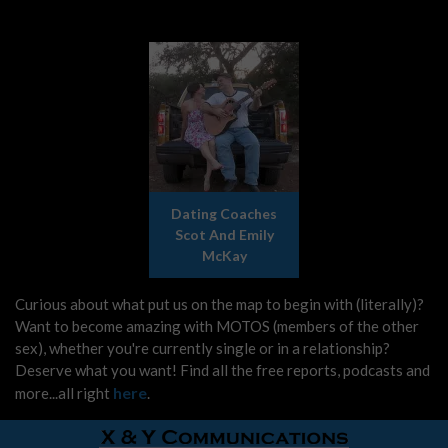
Dating Coaches
Scot And Emily
McKay
Curious about what put us on the map to begin with (literally)?
Want to become amazing with MOTOS (members of the other
sex), whether you're currently single or in a relationship?
Deserve what you want! Find all the free reports, podcasts and
here
more...all right
.