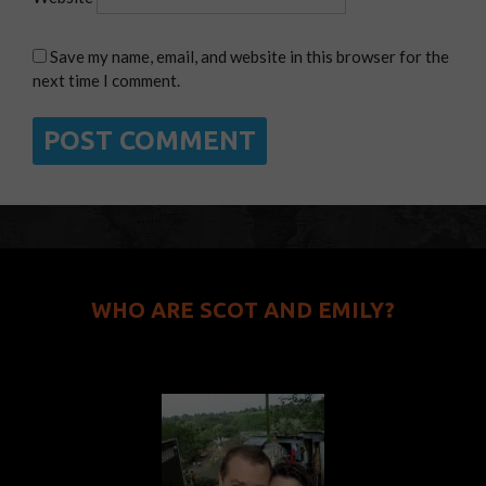
Save my name, email, and website in this browser for the
next time I comment.
WHO ARE SCOT AND EMILY?