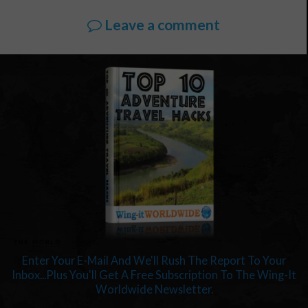
Leave a comment
Enter Your E-Mail And We'll Rush The Report To Your
Inbox...Plus You'll Get A Free Subscription To The Wing-It
Worldwide Newsletter.