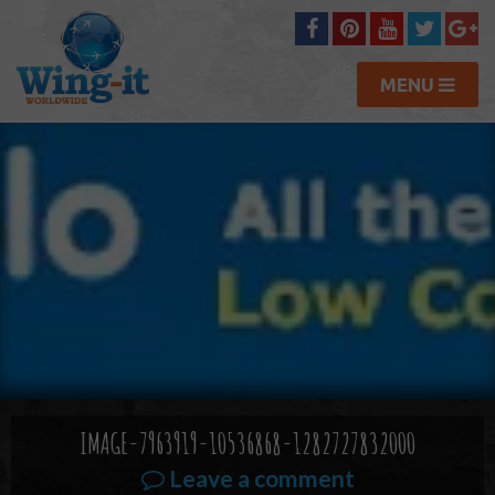
MENU
IMAGE-7963919-10536868-1282727832000
Leave a comment