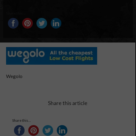
Share this...
Wegolo
Share this article
Share this...