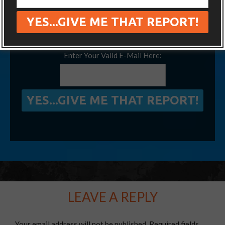
We’ve visited 14 extra countries thanks to
this little-known secret, and so can you!
Enter Your Valid E-Mail Here:
LEAVE A REPLY
Your email address will not be published.
Required fields