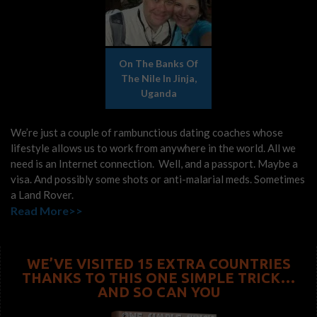
On The Banks Of
The Nile In Jinja,
Uganda
We’re just a couple of rambunctious dating coaches whose
lifestyle allows us to work from anywhere in the world. All we
need is an Internet connection. Well, and a passport. Maybe a
visa. And possibly some shots or anti-malarial meds. Sometimes
a Land Rover.
Read More>>
WE’VE VISITED 15 EXTRA COUNTRIES
THANKS TO THIS ONE SIMPLE TRICK…
AND SO CAN YOU