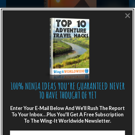
×
LIKE WHAT YOU’RE READING?
Get adventure travel hacks, tips and
destination guides sent directly to your
100% NINJA IDEAS YOU’RE GUARANTEED NEVER
inbox.
TO HAVE THOUGHT OF YET
Plus get the free special report:
Enter Your E-Mail Below And We’ll Rush The Report
To Your Inbox…Plus You’ll Get A Free Subscription
“ONE SIMPLE TRICK TO SEEING MORE
To The Wing-It Worldwide Newsletter.
OF THE WORLD FOR FREE”