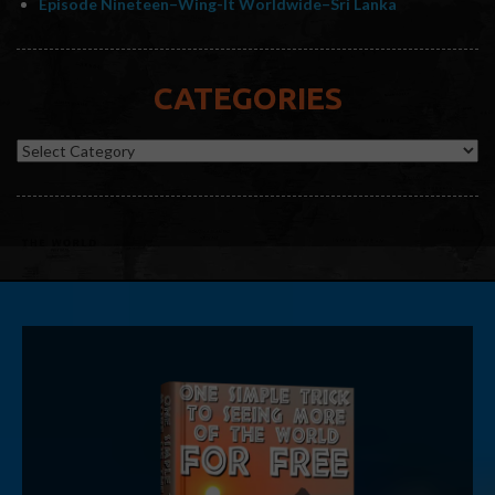
Episode Nineteen–Wing-It Worldwide–Sri Lanka
CATEGORIES
Categories