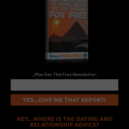
...Plus Get The Free Newsletter:
HEY…WHERE IS THE DATING AND
RELATIONSHIP ADVICE?