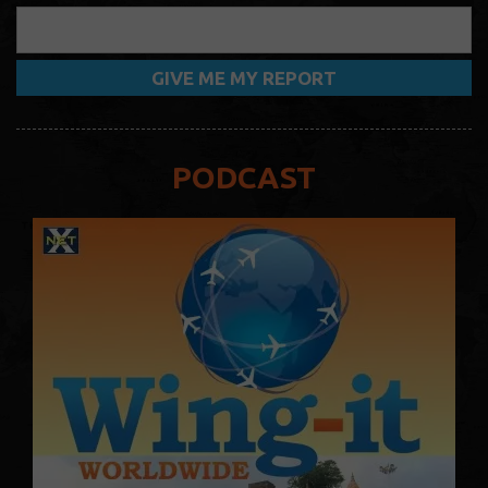
PODCAST