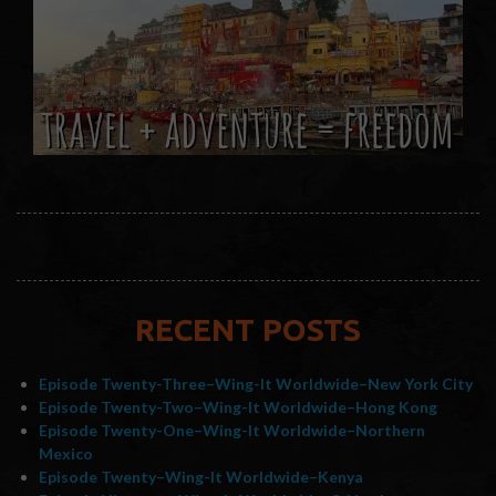
RECENT POSTS
Episode Twenty-Three–Wing-It Worldwide–New York City
Episode Twenty-Two–Wing-It Worldwide–Hong Kong
Episode Twenty-One–Wing-It Worldwide–Northern
Mexico
Episode Twenty–Wing-It Worldwide–Kenya