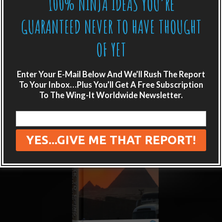
100% NINJA IDEAS YOU’RE
GUARANTEED NEVER TO HAVE THOUGHT
OF YET
Enter Your E-Mail Below And We’ll Rush The Report
To Your Inbox…Plus You’ll Get A Free Subscription
To The Wing-It Worldwide Newsletter.