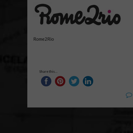
Rome2Rio
Share this...