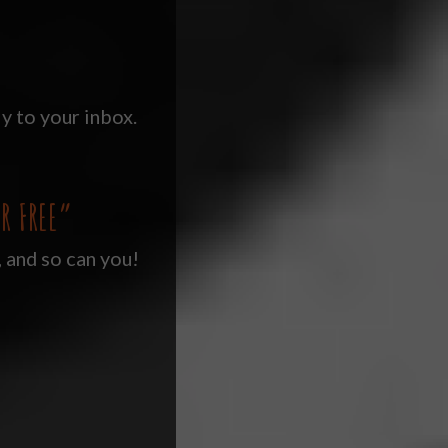
y to your inbox.
R FREE”
, and so can you!