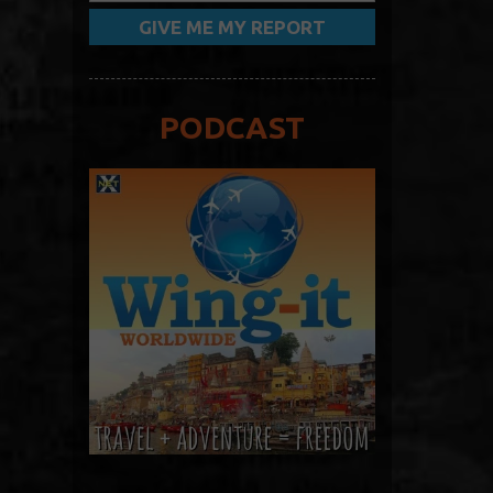
PODCAST