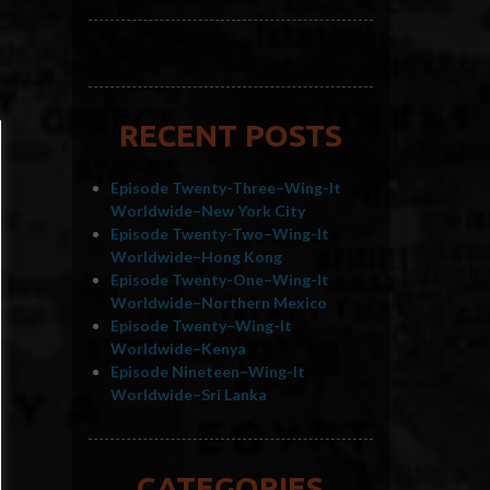
RECENT POSTS
Episode Twenty-Three–Wing-It
Worldwide–New York City
Episode Twenty-Two–Wing-It
Worldwide–Hong Kong
Episode Twenty-One–Wing-It
Worldwide–Northern Mexico
Episode Twenty–Wing-It
Worldwide–Kenya
Episode Nineteen–Wing-It
Worldwide–Sri Lanka
CATEGORIES