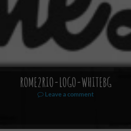
ROME2RIO-LOGO-WHITEBG
Leave a comment