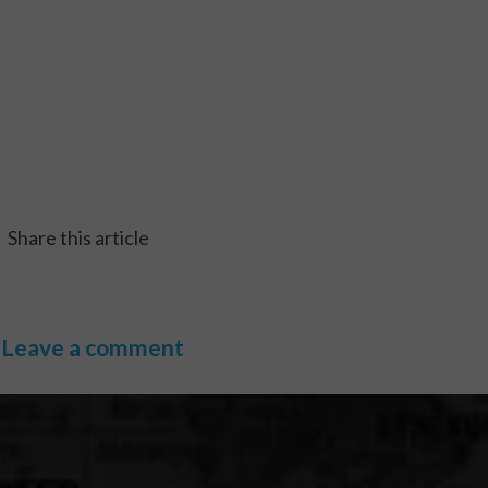
Share this article
Leave a comment