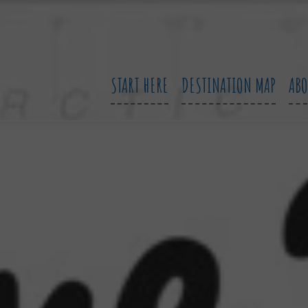
START HERE
DESTINATION MAP
AB