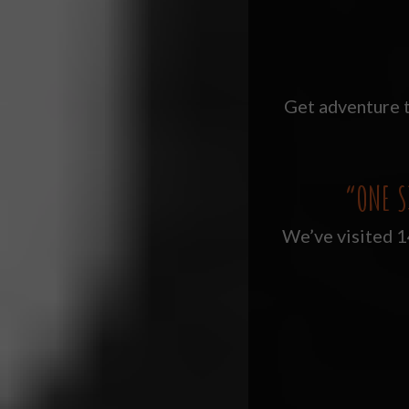
Get adventure t
“ONE S
We’ve visited 14