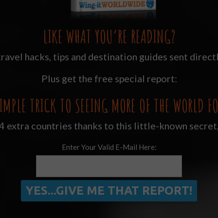
LIKE WHAT YOU’RE READING?
ravel hacks, tips and destination guides sent directl
Plus get the free special report:
IMPLE TRICK TO SEEING MORE OF THE WORLD FO
 extra countries thanks to this little-known secret
Enter Your Valid E-Mail Here: