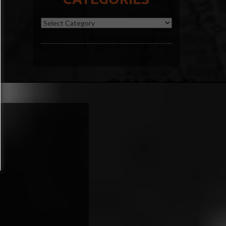
Categories