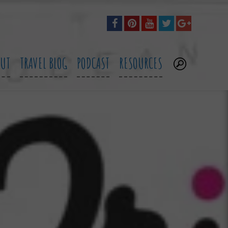
OUT
TRAVEL BLOG
PODCAST
RESOURCES
.