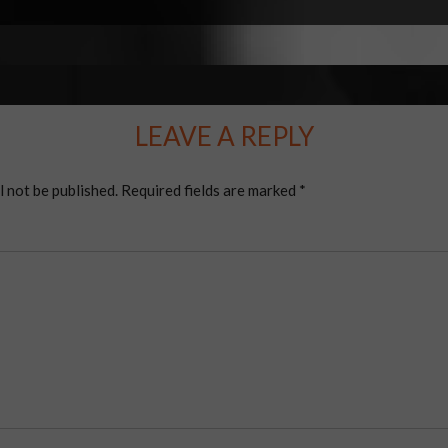
LEAVE A REPLY
l not be published.
Required fields are marked
*