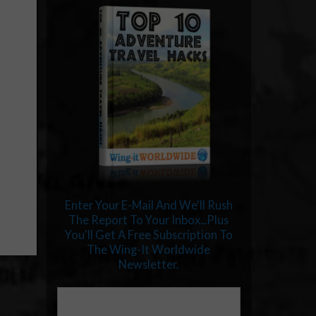
Enter Your E-Mail And We'll Rush
The Report To Your Inbox...Plus
You'll Get A Free Subscription To
The Wing-It Worldwide
Newsletter.