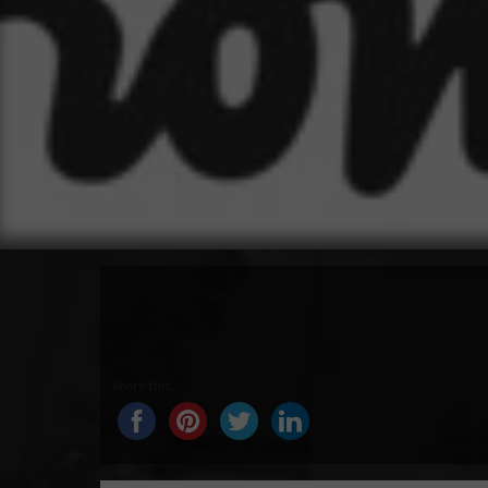
Share this...