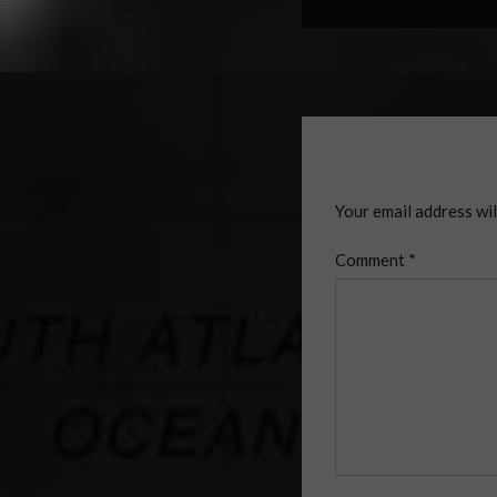
Your email address wil
Comment
*