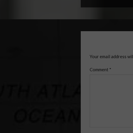
Your email address wil
Comment
*