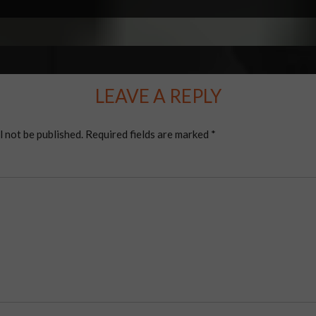
LEAVE A REPLY
l not be published.
Required fields are marked
*