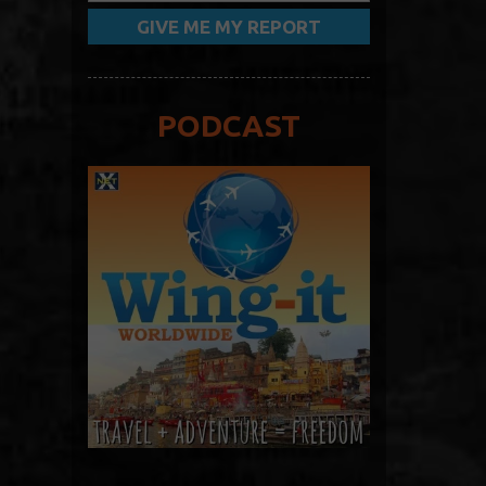
PODCAST