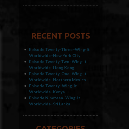
RECENT POSTS
Episode Twenty-Three–Wing-It
Worldwide–New York City
Episode Twenty-Two–Wing-It
Worldwide–Hong Kong
Episode Twenty-One–Wing-It
Worldwide–Northern Mexico
Episode Twenty–Wing-It
Worldwide–Kenya
Episode Nineteen–Wing-It
Worldwide–Sri Lanka
CATEGORIES