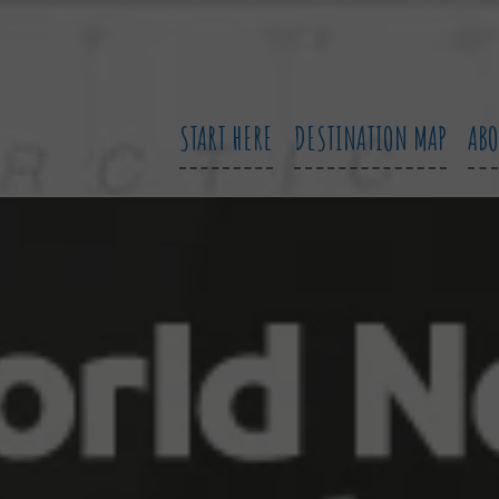
START HERE
DESTINATION MAP
AB