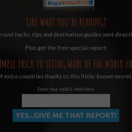
LIKE WHAT YOU’RE READING?
ravel hacks, tips and destination guides sent directl
Plus get the free special report:
IMPLE TRICK TO SEEING MORE OF THE WORLD FO
 extra countries thanks to this little-known secret
Enter Your Valid E-Mail Here: