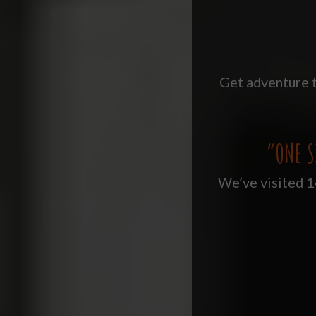
Get adventure t
“ONE S
We’ve visited 14