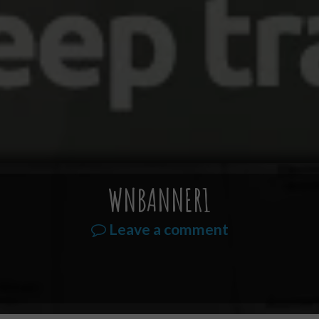
WNBANNER1
Leave a comment