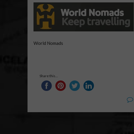
World Nomads
Share this...