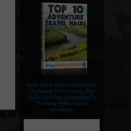
Enter Your E-Mail And We'll Rush
The Report To Your Inbox...Plus
You'll Get A Free Subscription To
The Wing-It Worldwide
Newsletter.