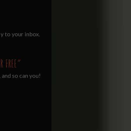
y to your inbox.
R FREE”
, and so can you!