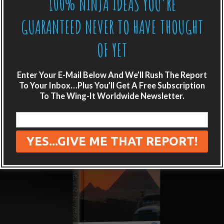
100% NINJA IDEAS YOU’RE
GUARANTEED NEVER TO HAVE THOUGHT
OF YET
Enter Your E-Mail Below And We’ll Rush The Report
To Your Inbox…Plus You’ll Get A Free Subscription
To The Wing-It Worldwide Newsletter.