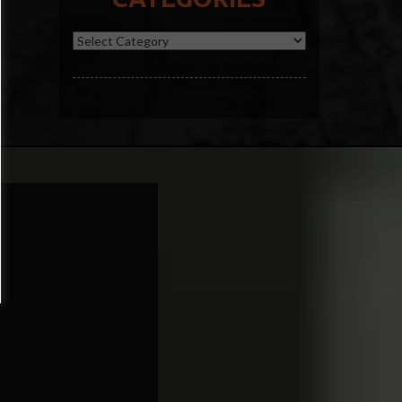
Categories