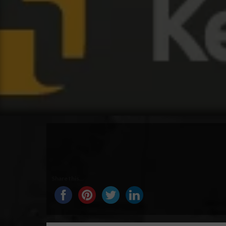
Share this...