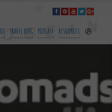
OUT
TRAVEL BLOG
PODCAST
RESOURCES
.