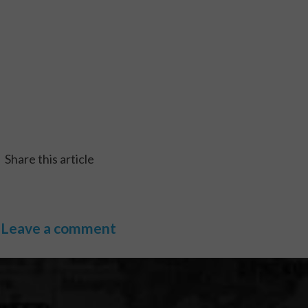
Share this article
Leave a comment