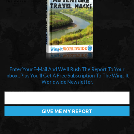
Enter Your E-Mail And We'll Rush The Report To Your
Inbox...Plus You'll Get A Free Subscription To The Wing-It
Worldwide Newsletter.