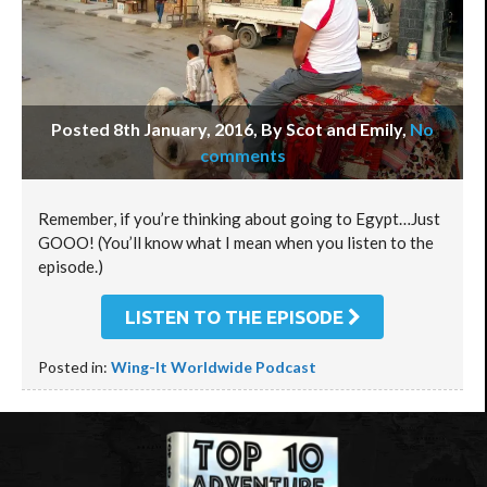
Posted 8th January, 2016, By Scot and Emily
,
No
comments
Remember, if you’re thinking about going to Egypt…Just
GOOO! (You’ll know what I mean when you listen to the
episode.)
LISTEN TO THE EPISODE
Posted in:
Wing-It Worldwide Podcast