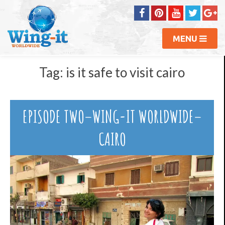
MENU
Tag:
is it safe to visit cairo
EPISODE TWO–WING-IT WORLDWIDE–
CAIRO