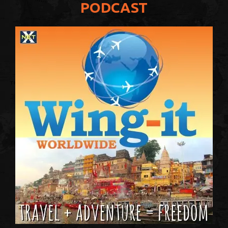
PODCAST