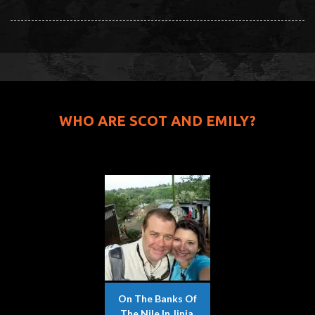
WHO ARE SCOT AND EMILY?
On The Banks Of
The Nile In Jinja,