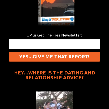
...Plus Get The Free Newsletter:
HEY…WHERE IS THE DATING AND
RELATIONSHIP ADVICE?