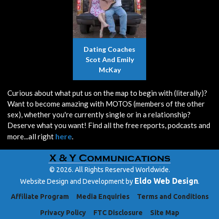
Dating Coaches
Scot And Emily
McKay
Curious about what put us on the map to begin with (literally)?
Want to become amazing with MOTOS (members of the other
sex), whether you're currently single or in a relationship?
Deserve what you want! Find all the free reports, podcasts and
here
more...all right
.
© 2026. All Rights Reserved Worldwide.
Eldo Web Design
Website Design and Development by
.
Affiliate Program
Media Enquiries
Terms and Conditions
Privacy Policy
FTC Disclosure
Site Map