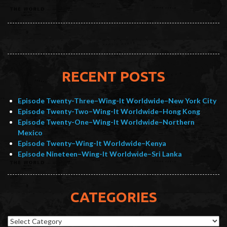
RECENT POSTS
Episode Twenty-Three–Wing-It Worldwide–New York City
Episode Twenty-Two–Wing-It Worldwide–Hong Kong
Episode Twenty-One–Wing-It Worldwide–Northern
Mexico
Episode Twenty–Wing-It Worldwide–Kenya
Episode Nineteen–Wing-It Worldwide–Sri Lanka
CATEGORIES
Categories