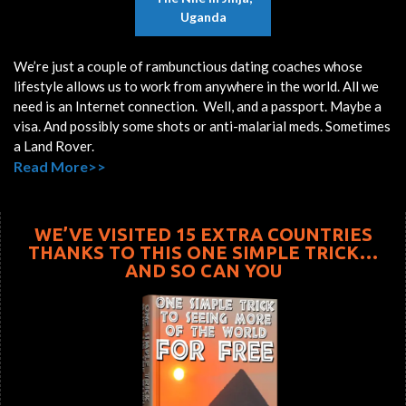
Uganda
We’re just a couple of rambunctious dating coaches whose
lifestyle allows us to work from anywhere in the world. All we
need is an Internet connection. Well, and a passport. Maybe a
visa. And possibly some shots or anti-malarial meds. Sometimes
a Land Rover.
Read More>>
WE’VE VISITED 15 EXTRA COUNTRIES
THANKS TO THIS ONE SIMPLE TRICK…
AND SO CAN YOU