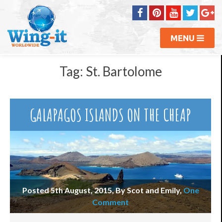
MENU
Tag:
St. Bartolome
GALAPAGOS ISLANDS ON THE CHEAP
Posted 5th August, 2015, By Scot and Emily
,
One
Comment