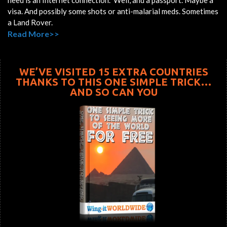
need is an Internet connection. Well, and a passport. Maybe a
visa. And possibly some shots or anti-malarial meds. Sometimes
a Land Rover.
Read More>>
WE’VE VISITED 15 EXTRA COUNTRIES
THANKS TO THIS ONE SIMPLE TRICK…
AND SO CAN YOU