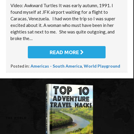
Video: Awkward Turtles It was early autumn, 1991. I
found myself at JFK airport waiting for a flight to
Caracas, Venezuela. I had won the trip so I was super
excited about it. A woman who must have been in her
eighties sat next to me. She was quite outgoing, and
broke the…
READ MORE
Posted in:
Americas - South America
,
World Playground