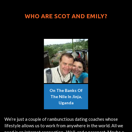
WHO ARE SCOT AND EMILY?
On The Banks Of
The Nile In Jinja,
Uganda
We’re just a couple of rambunctious dating coaches whose
lifestyle allows us to work from anywhere in the world. All we