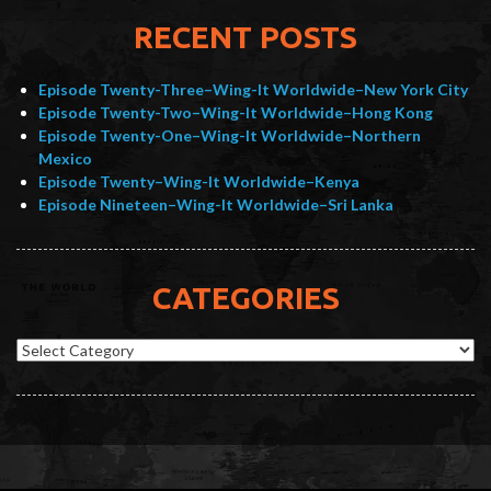
RECENT POSTS
Episode Twenty-Three–Wing-It Worldwide–New York City
Episode Twenty-Two–Wing-It Worldwide–Hong Kong
Episode Twenty-One–Wing-It Worldwide–Northern
Mexico
Episode Twenty–Wing-It Worldwide–Kenya
Episode Nineteen–Wing-It Worldwide–Sri Lanka
CATEGORIES
Categories