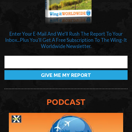
Enter Your E-Mail And We'll Rush The Report To Your
Inbox...Plus You'll Get A Free Subscription To The Wing-It
Worldwide Newsletter.
PODCAST