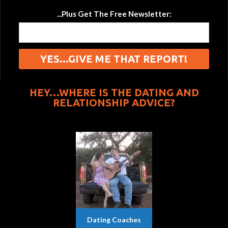
...Plus Get The Free Newsletter:
HEY…WHERE IS THE DATING AND
RELATIONSHIP ADVICE?
Dating Coaches