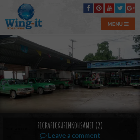
MENU
PICKAPICKUPINKOHSAMET (2)
Leave a comment