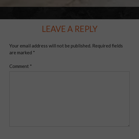
LEAVE A REPLY
Your email address will not be published.
Required fields
are marked
*
Comment
*