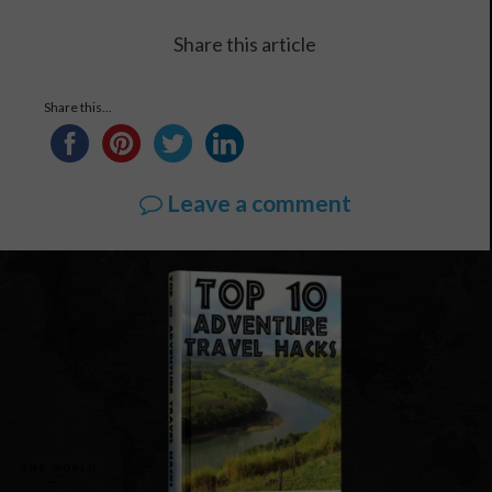
Share this article
Share this...
Leave a comment