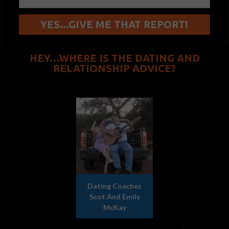
HEY…WHERE IS THE DATING AND
RELATIONSHIP ADVICE?
Dating Coaches
Scot And Emily
McKay