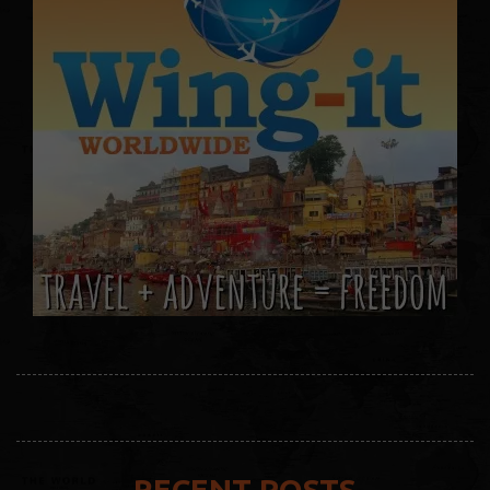
RECENT POSTS