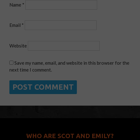
Name
*
Email
*
Website
Save my name, email, and website in this browser for the
next time I comment.
WHO ARE SCOT AND EMILY?