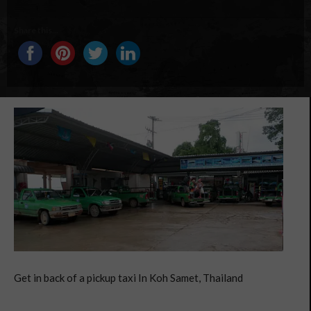
Share this...
Get in back of a pickup taxi In Koh Samet, Thailand