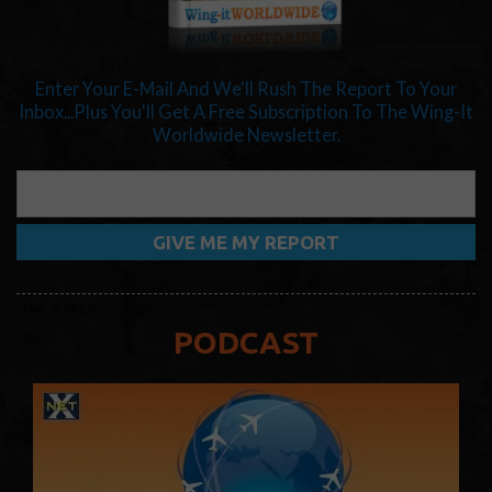
Enter Your E-Mail And We'll Rush The Report To Your
Inbox...Plus You'll Get A Free Subscription To The Wing-It
Worldwide Newsletter.
PODCAST