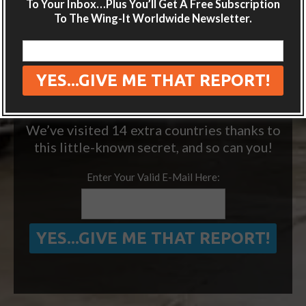
inbox.
To Your Inbox…Plus You’ll Get A Free Subscription
To The Wing-It Worldwide Newsletter.
Plus get the free special report:
“ONE SIMPLE TRICK TO SEEING MORE
OF THE WORLD FOR FREE”
We’ve visited 14 extra countries thanks to
this little-known secret, and so can you!
Enter Your Valid E-Mail Here: