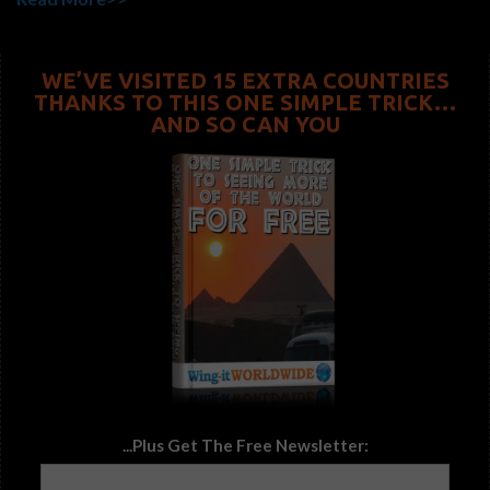
WE’VE VISITED 15 EXTRA COUNTRIES
THANKS TO THIS ONE SIMPLE TRICK…
AND SO CAN YOU
...Plus Get The Free Newsletter: