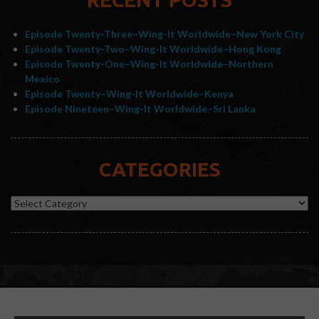
Episode Twenty-Three–Wing-It Worldwide–New York City
Episode Twenty-Two–Wing-It Worldwide–Hong Kong
Episode Twenty-One–Wing-It Worldwide–Northern
Mexico
Episode Twenty–Wing-It Worldwide–Kenya
Episode Nineteen–Wing-It Worldwide–Sri Lanka
CATEGORIES
Categories