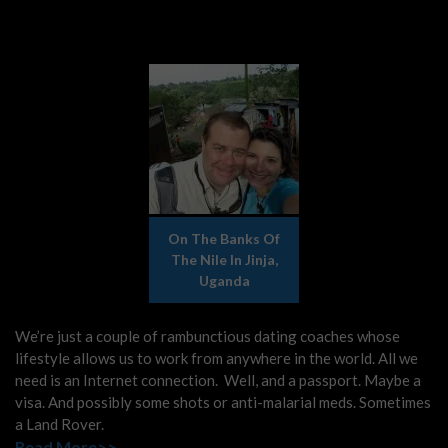
On The Banks Of
The Nile In Jinja,
Uganda
We’re just a couple of rambunctious dating coaches whose
lifestyle allows us to work from anywhere in the world. All we
need is an Internet connection. Well, and a passport. Maybe a
visa. And possibly some shots or anti-malarial meds. Sometimes
a Land Rover.
Read More>>