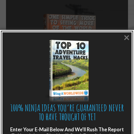
×
LIKE WHAT YOU’RE READING?
100% NINJA IDEAS YOU’RE GUARANTEED NEVER
TO HAVE THOUGHT OF YET
Get adventure travel hacks, tips and
destination guides sent directly to your
Enter Your E-Mail Below And We’ll Rush The Report